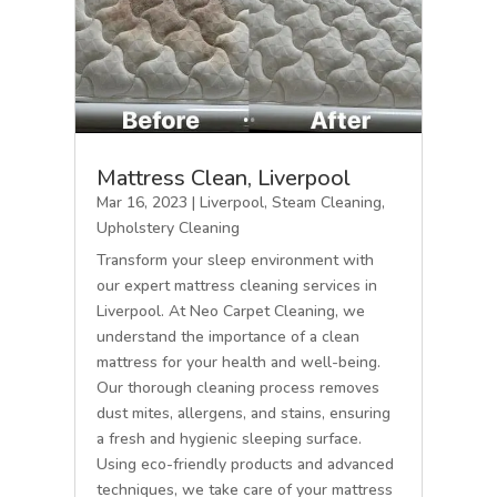
Mattress Clean, Liverpool
Mar 16, 2023
|
Liverpool
,
Steam Cleaning
,
Upholstery Cleaning
Transform your sleep environment with
our expert mattress cleaning services in
Liverpool. At Neo Carpet Cleaning, we
understand the importance of a clean
mattress for your health and well-being.
Our thorough cleaning process removes
dust mites, allergens, and stains, ensuring
a fresh and hygienic sleeping surface.
Using eco-friendly products and advanced
techniques, we take care of your mattress