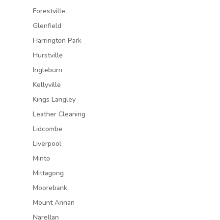
Forestville
Glenfield
Harrington Park
Hurstville
Ingleburn
Kellyville
Kings Langley
Leather Cleaning
Lidcombe
Liverpool
Minto
Mittagong
Moorebank
Mount Annan
Narellan