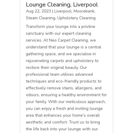
Lounge Cleaning, Liverpool
Aug 22, 2023
|
Liverpool
,
Moorebank
,
Steam Cleaning
,
Upholstery Cleaning
Transform your lounge into a pristine
sanctuary with our expert cleaning
services. At Neo Carpet Cleaning, we
understand that your lounge is a central
gathering space, and we specialise in
rejuvenating carpets and upholstery to
restore their original beauty. Our
professional team utilises advanced
techniques and eco-friendly products to
effectively remove stains, allergens, and
odours, ensuring a healthy environment for
your family. With our meticulous approach,
you can enjoy a fresh and inviting lounge
area that enhances your home’s overall
aesthetic and comfort. Trust us to bring
the life back into your lounge with our