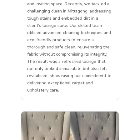
and inviting space. Recently, we tackled a
challenging clean in Mittagong, addressing
tough stains and embedded dirt in a
client’s lounge suite. Our skilled team
utilised advanced cleaning techniques and
eco-friendly products to ensure a
thorough and safe clean, rejuvenating the
fabric without compromising its integrity.
The result was a refreshed lounge that
not only looked immaculate but also felt
revitalised, showcasing our commitment to
delivering exceptional carpet and
upholstery care.