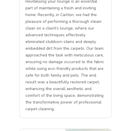
Revitalising your lounge is an essential
part of maintaining a fresh and inviting
home. Recently, in Carlton, we had the
pleasure of performing a thorough steam
clean on a client’s lounge, where our
advanced techniques effectively
eliminated stubborn stains and deeply
embedded dirt from the carpets. Our team
approached the task with meticulous care,
ensuring no damage occurred to the fabric
while using eco-friendly products that are
safe for both family and pets. The end
result was a beautifully restored carpet,
enhancing the overall aesthetic and
comfort of the living space, demonstrating
the transformative power of professional
carpet cleaning.