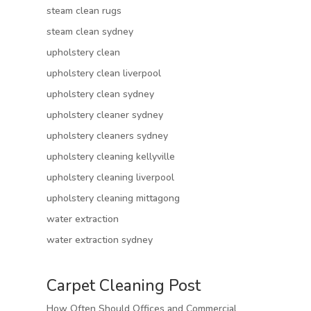
steam clean rugs
steam clean sydney
upholstery clean
upholstery clean liverpool
upholstery clean sydney
upholstery cleaner sydney
upholstery cleaners sydney
upholstery cleaning kellyville
upholstery cleaning liverpool
upholstery cleaning mittagong
water extraction
water extraction sydney
Carpet Cleaning Post
How Often Should Offices and Commercial