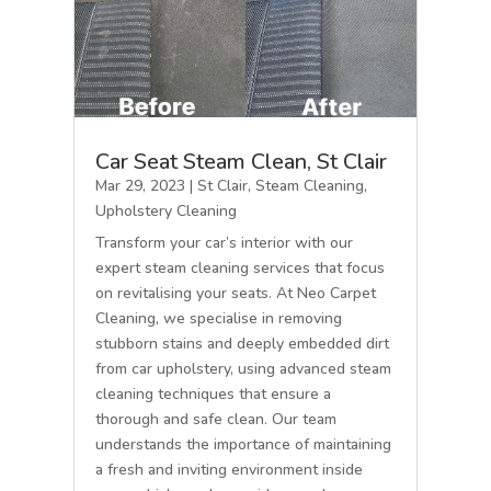
Car Seat Steam Clean, St Clair
Mar 29, 2023
|
St Clair
,
Steam Cleaning
,
Upholstery Cleaning
Transform your car’s interior with our
expert steam cleaning services that focus
on revitalising your seats. At Neo Carpet
Cleaning, we specialise in removing
stubborn stains and deeply embedded dirt
from car upholstery, using advanced steam
cleaning techniques that ensure a
thorough and safe clean. Our team
understands the importance of maintaining
a fresh and inviting environment inside