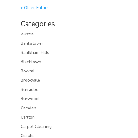
« Older Entries
Categories
Austral
Bankstown
Baulkham Hills
Blacktown
Bowral
Brookvale
Burradoo
Burwood
Camden
Carlton
Carpet Cleaning
Casula