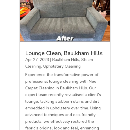
Lounge Clean, Baulkham Hills
Apr 27, 2023
|
Baulkham Hills
,
Steam
Cleaning
,
Upholstery Cleaning
Experience the transformative power of
professional lounge cleaning with Neo
Carpet Cleaning in Baulkham Hills. Our
expert team recently revitalised a client’s
lounge, tackling stubborn stains and dirt
embedded in upholstery over time. Using
advanced techniques and eco-friendly
products, we effectively restored the
fabric’s original look and feel, enhancing