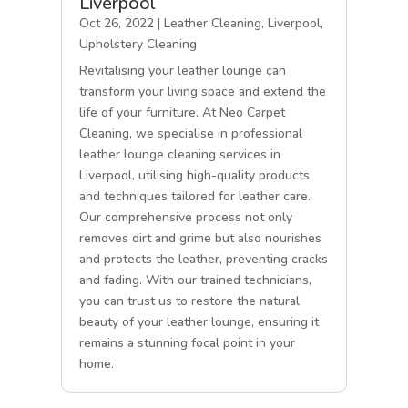
Liverpool
Oct 26, 2022
|
Leather Cleaning
,
Liverpool
,
Upholstery Cleaning
Revitalising your leather lounge can
transform your living space and extend the
life of your furniture. At Neo Carpet
Cleaning, we specialise in professional
leather lounge cleaning services in
Liverpool, utilising high-quality products
and techniques tailored for leather care.
Our comprehensive process not only
removes dirt and grime but also nourishes
and protects the leather, preventing cracks
and fading. With our trained technicians,
you can trust us to restore the natural
beauty of your leather lounge, ensuring it
remains a stunning focal point in your
home.