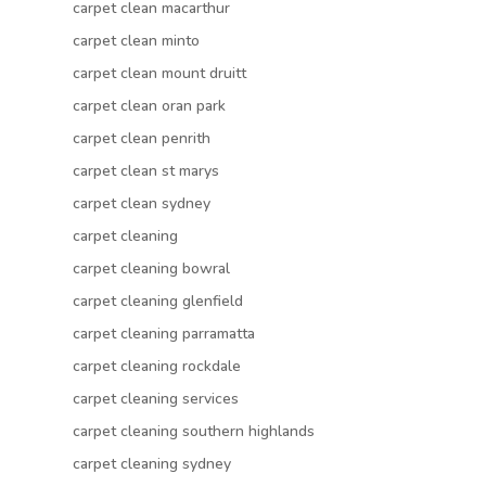
carpet clean macarthur
carpet clean minto
carpet clean mount druitt
carpet clean oran park
carpet clean penrith
carpet clean st marys
carpet clean sydney
carpet cleaning
carpet cleaning bowral
carpet cleaning glenfield
carpet cleaning parramatta
carpet cleaning rockdale
carpet cleaning services
carpet cleaning southern highlands
carpet cleaning sydney