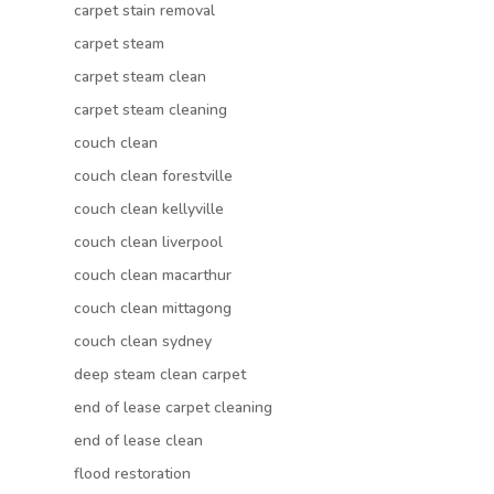
carpet stain removal
carpet steam
carpet steam clean
carpet steam cleaning
couch clean
couch clean forestville
couch clean kellyville
couch clean liverpool
couch clean macarthur
couch clean mittagong
couch clean sydney
deep steam clean carpet
end of lease carpet cleaning
end of lease clean
flood restoration