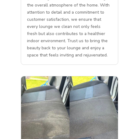
the overall atmosphere of the home. With
attention to detail and a commitment to
customer satisfaction, we ensure that
every lounge we clean not only feels
fresh but also contributes to a healthier
indoor environment. Trust us to bring the
beauty back to your lounge and enjoy a
space that feels inviting and rejuvenated.