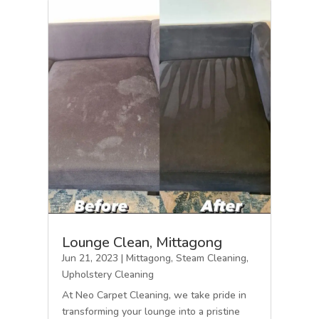
Lounge Clean, Mittagong
Jun 21, 2023
|
Mittagong
,
Steam Cleaning
,
Upholstery Cleaning
At Neo Carpet Cleaning, we take pride in
transforming your lounge into a pristine