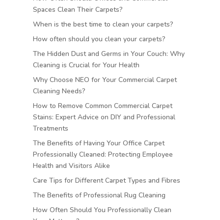
Spaces Clean Their Carpets?
When is the best time to clean your carpets?
How often should you clean your carpets?
The Hidden Dust and Germs in Your Couch: Why
Cleaning is Crucial for Your Health
Why Choose NEO for Your Commercial Carpet
Cleaning Needs?
How to Remove Common Commercial Carpet
Stains: Expert Advice on DIY and Professional
Treatments
The Benefits of Having Your Office Carpet
Professionally Cleaned: Protecting Employee
Health and Visitors Alike
Care Tips for Different Carpet Types and Fibres
The Benefits of Professional Rug Cleaning
How Often Should You Professionally Clean