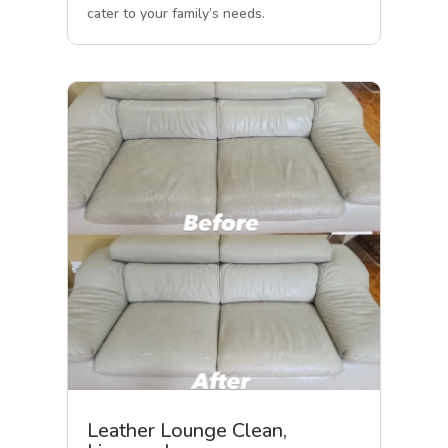
cater to your family’s needs.
Leather Lounge Clean,