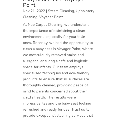
Point
Nov 21, 2022
|
Steam Cleaning
,
Upholstery
Cleaning
,
Voyager Point
At Neo Carpet Cleaning, we understand
the importance of maintaining a clean
environment, especially for your little
ones. Recently, we had the opportunity to
clean a baby seat in Voyager Point, where
we meticulously removed stains and
allergens, ensuring a safe and hygienic
space for infants. Our team employs
specialised techniques and eco-friendly
products to ensure that all surfaces are
thoroughly cleaned, providing peace of
mind to parents concerned about their
child’s health. The results were
impressive, leaving the baby seat looking
refreshed and ready for use. Trust us to
provide exceptional cleaning services that