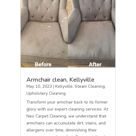
Armchair clean, Kellyville
May 10, 2023
|
Kellyville
,
Steam Cleaning
,
Upholstery Cleaning
Transform your armchair back to its former
glory with our expert cleaning services. At
Neo Carpet Cleaning, we understand that
armchairs can accumulate dirt, stains, and
allergens over time, diminishing their