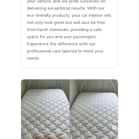
your vehicle, and we pride ourselves on
delivering exceptional results. With our
eco-friendly products, your car interior will
not only look great but will also be free
from harsh chemicals, providing a safe
space for you and your passengers.
Experience the difference with our
professional care tailored to meet your
needs.