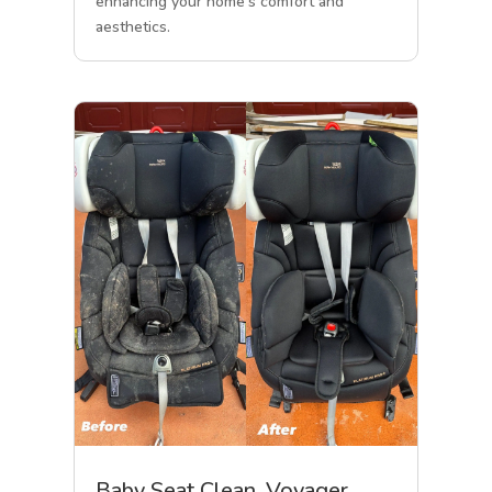
enhancing your home’s comfort and
aesthetics.
Baby Seat Clean, Voyager