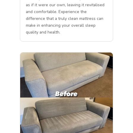
as if it were our own, leaving it revitalised
and comfortable. Experience the
difference that a truly clean mattress can
make in enhancing your overall sleep
quality and health.