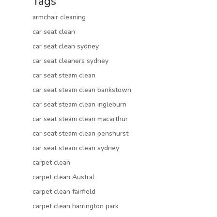
Tags
armchair cleaning
car seat clean
car seat clean sydney
car seat cleaners sydney
car seat steam clean
car seat steam clean bankstown
car seat steam clean ingleburn
car seat steam clean macarthur
car seat steam clean penshurst
car seat steam clean sydney
carpet clean
carpet clean Austral
carpet clean fairfield
carpet clean harrington park