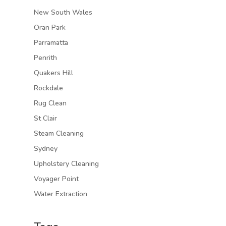
New South Wales
Oran Park
Parramatta
Penrith
Quakers Hill
Rockdale
Rug Clean
St Clair
Steam Cleaning
Sydney
Upholstery Cleaning
Voyager Point
Water Extraction