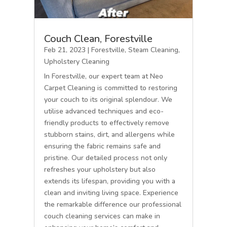
Couch Clean, Forestville
Feb 21, 2023
|
Forestville
,
Steam Cleaning
,
Upholstery Cleaning
In Forestville, our expert team at Neo
Carpet Cleaning is committed to restoring
your couch to its original splendour. We
utilise advanced techniques and eco-
friendly products to effectively remove
stubborn stains, dirt, and allergens while
ensuring the fabric remains safe and
pristine. Our detailed process not only
refreshes your upholstery but also
extends its lifespan, providing you with a
clean and inviting living space. Experience
the remarkable difference our professional
couch cleaning services can make in