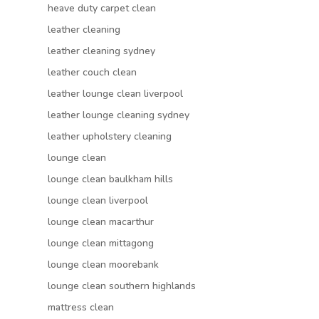
heave duty carpet clean
leather cleaning
leather cleaning sydney
leather couch clean
leather lounge clean liverpool
leather lounge cleaning sydney
leather upholstery cleaning
lounge clean
lounge clean baulkham hills
lounge clean liverpool
lounge clean macarthur
lounge clean mittagong
lounge clean moorebank
lounge clean southern highlands
mattress clean