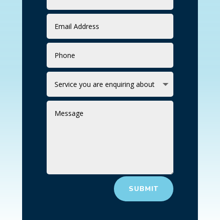
SUBMIT