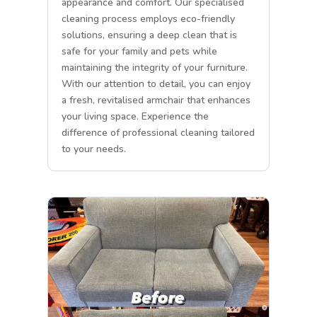
appearance and comfort. Our specialised
cleaning process employs eco-friendly
solutions, ensuring a deep clean that is
safe for your family and pets while
maintaining the integrity of your furniture.
With our attention to detail, you can enjoy
a fresh, revitalised armchair that enhances
your living space. Experience the
difference of professional cleaning tailored
to your needs.