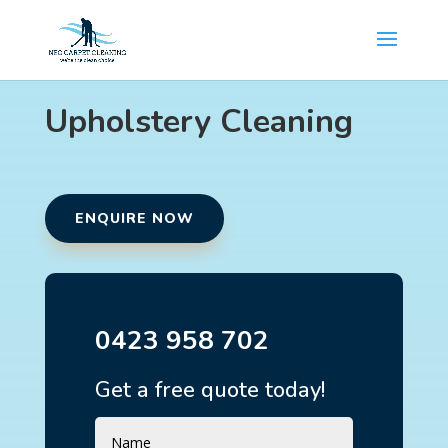
Upholstery Cleaning
ENQUIRE NOW
0423 958 702
Get a free quote today!