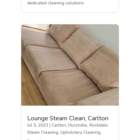
dedicated cleaning solutions.
Lounge Steam Clean, Carlton
Jul 5, 2023
|
Carlton
,
Hurstville
,
Rockdale
,
Steam Cleaning
,
Upholstery Cleaning