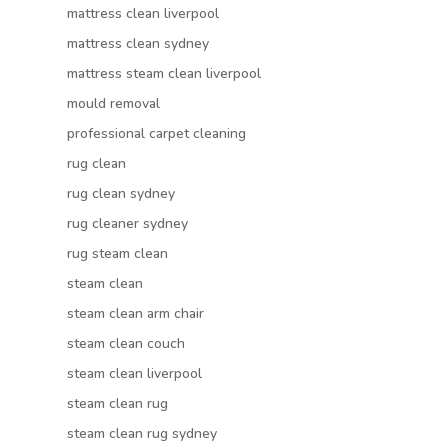
mattress clean liverpool
mattress clean sydney
mattress steam clean liverpool
mould removal
professional carpet cleaning
rug clean
rug clean sydney
rug cleaner sydney
rug steam clean
steam clean
steam clean arm chair
steam clean couch
steam clean liverpool
steam clean rug
steam clean rug sydney