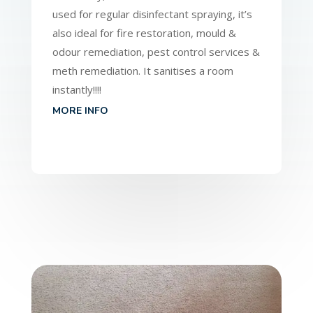
used for regular disinfectant spraying, it’s
also ideal for fire restoration, mould &
odour remediation, pest control services &
meth remediation. It sanitises a room
instantly!!!!
MORE INFO