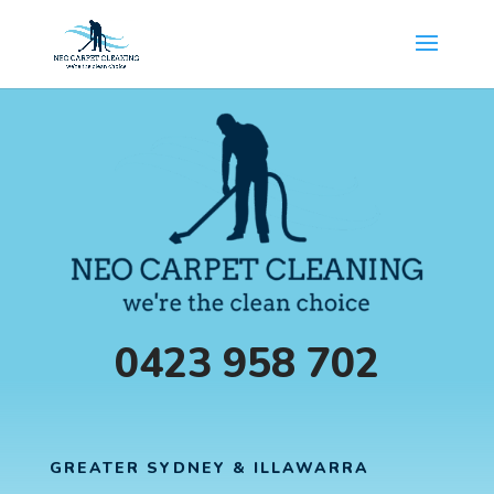
0423 958 702
GREATER SYDNEY & ILLAWARRA