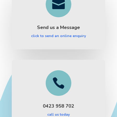

Send us a Message
click to send an online enquiry

0423 958 702
call us today