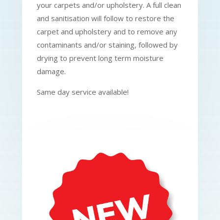
your carpets and/or upholstery. A full clean
and sanitisation will follow to restore the
carpet and upholstery and to remove any
contaminants and/or staining, followed by
drying to prevent long term moisture
damage.
Same day service available!