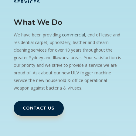
SERVICES
What We Do
We have been providing
commercial
, end of lease and
residential carpet, upholstery, leather and steam
cleaning services for over 10 years throughout the
greater Sydney and Illawarra areas. Your satisfaction is
our priority and we strive to provide a service we are
proud of.
Ask about our new ULV fogger machine
service t
he new household & office operational
weapon against bacteria & viruses.
CONTACT US