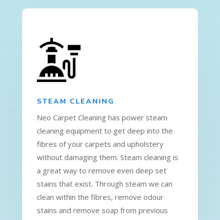
STEAM CLEANING
Neo Carpet Cleaning has power steam
cleaning equipment to get deep into the
fibres of your carpets and upholstery
without damaging them. Steam cleaning is
a great way to remove even deep set
stains that exist. Through steam we can
clean within the fibres, remove odour
stains and remove soap from previous