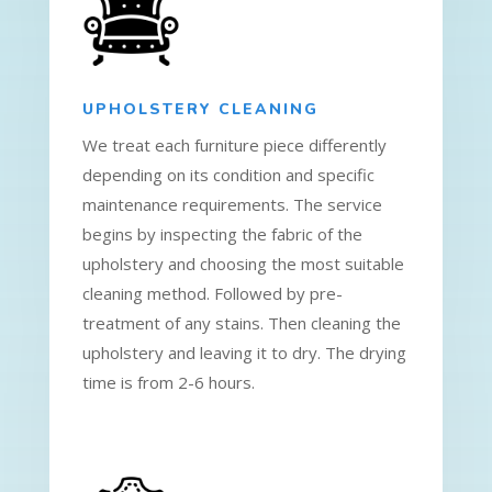
UPHOLSTERY CLEANING
We treat each furniture piece differently
depending on its condition and specific
maintenance requirements. The service
begins by inspecting the fabric of the
upholstery and choosing the most suitable
cleaning method. Followed by pre-
treatment of any stains. Then cleaning the
upholstery and leaving it to dry. The drying
time is from 2-6 hours.