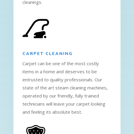
cleanings.
CARPET CLEANING
Carpet can be one of the most costly
items in a home and deserves to be
entrusted to quality professionals. Our
state of the art steam cleaning machines,
operated by our friendly, fully trained
technicians will leave your carpet looking
and feeling its absolute best.