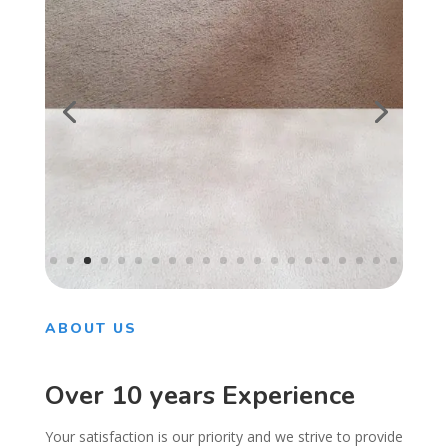
ABOUT US
Over 10 years Experience
Your satisfaction is our priority and we strive to provide