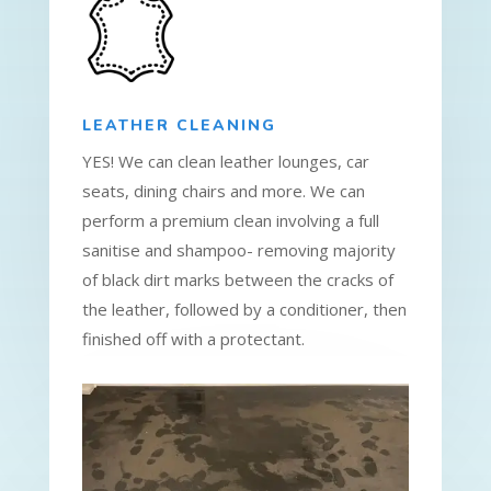
LEATHER CLEANING
YES! We can clean leather lounges, car
seats, dining chairs and more. We can
perform a premium clean involving a full
sanitise and shampoo- removing majority
of black dirt marks between the cracks of
the leather, followed by a conditioner, then
finished off with a protectant.