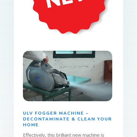
ULV FOGGER MACHINE –
DECONTAMINATE & CLEAN YOUR
HOME
Effectively, this brilliant new machine is