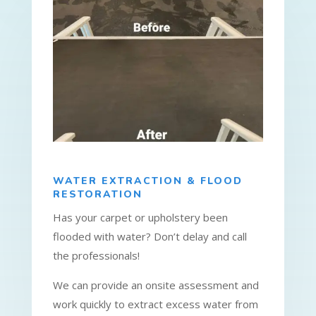
WATER EXTRACTION & FLOOD
RESTORATION
Has your carpet or upholstery been
flooded with water? Don’t delay and call
the professionals!
We can provide an onsite assessment and
work quickly to extract excess water from