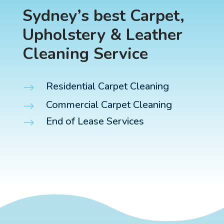
Sydney’s best Carpet,
Upholstery & Leather
Cleaning Service
Residential Carpet Cleaning
$
Commercial Carpet Cleaning
$
End of Lease Services
$