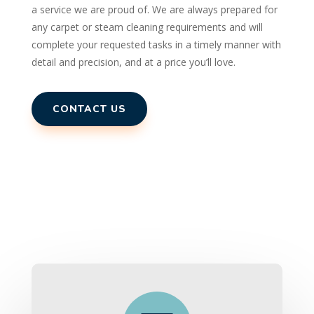
a service we are proud of. We are always prepared for
any carpet or steam cleaning requirements and will
complete your requested tasks in a timely manner with
detail and precision, and at a price you’ll love.
CONTACT US