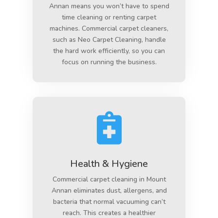
Annan means you won’t have to spend
time cleaning or renting carpet
machines. Commercial carpet cleaners,
such as Neo Carpet Cleaning, handle
the hard work efficiently, so you can
focus on running the business.

Health & Hygiene
Commercial carpet cleaning in Mount
Annan eliminates dust, allergens, and
bacteria that normal vacuuming can’t
reach. This creates a healthier