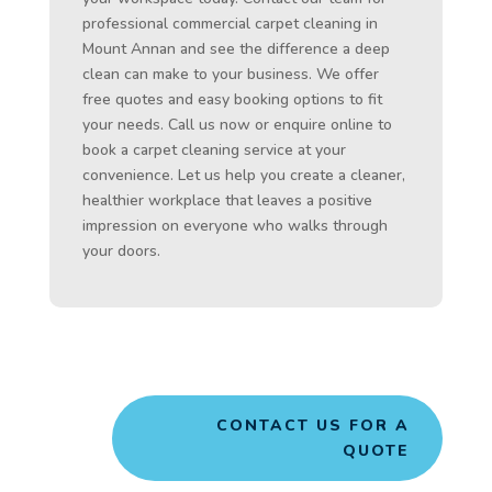
professional commercial carpet cleaning in
Mount Annan and see the difference a deep
clean can make to your business. We offer
free quotes and easy booking options to fit
your needs. Call us now or enquire online to
book a carpet cleaning service at your
convenience. Let us help you create a cleaner,
healthier workplace that leaves a positive
impression on everyone who walks through
your doors.
CONTACT US FOR A
QUOTE