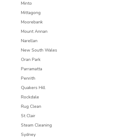
Minto
Mittagong
Moorebank
Mount Annan
Narellan
New South Wales
Oran Park
Parramatta
Penrith
Quakers Hill
Rockdale
Rug Clean
St Clair
Steam Cleaning
Sydney