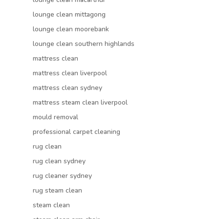
lounge clean mittagong
lounge clean moorebank
lounge clean southern highlands
mattress clean
mattress clean liverpool
mattress clean sydney
mattress steam clean liverpool
mould removal
professional carpet cleaning
rug clean
rug clean sydney
rug cleaner sydney
rug steam clean
steam clean