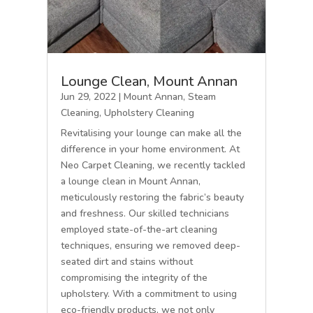
Lounge Clean, Mount Annan
Jun 29, 2022
|
Mount Annan
,
Steam
Cleaning
,
Upholstery Cleaning
Revitalising your lounge can make all the
difference in your home environment. At
Neo Carpet Cleaning, we recently tackled
a lounge clean in Mount Annan,
meticulously restoring the fabric’s beauty
and freshness. Our skilled technicians
employed state-of-the-art cleaning
techniques, ensuring we removed deep-
seated dirt and stains without
compromising the integrity of the
upholstery. With a commitment to using
eco-friendly products, we not only