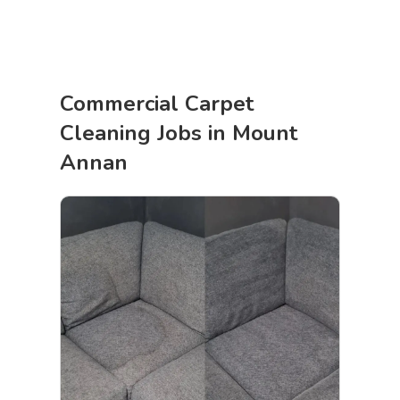
Commercial Carpet
Cleaning Jobs in Mount
Annan