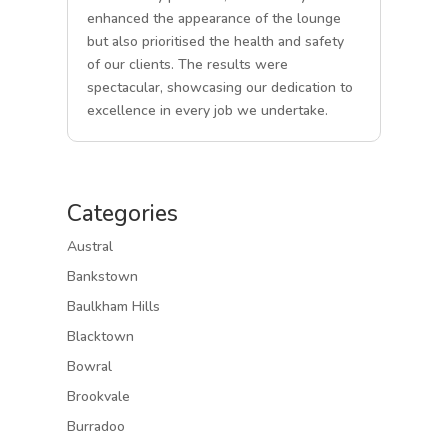
enhanced the appearance of the lounge
but also prioritised the health and safety
of our clients. The results were
spectacular, showcasing our dedication to
excellence in every job we undertake.
Categories
Austral
Bankstown
Baulkham Hills
Blacktown
Bowral
Brookvale
Burradoo