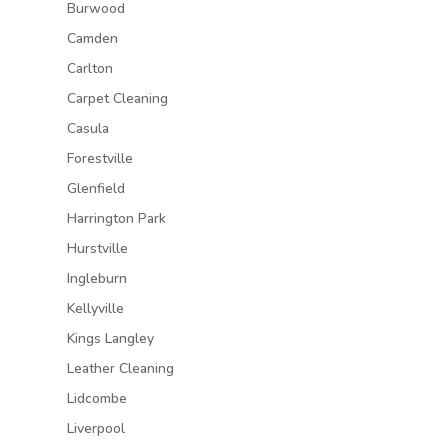
Burwood
Camden
Carlton
Carpet Cleaning
Casula
Forestville
Glenfield
Harrington Park
Hurstville
Ingleburn
Kellyville
Kings Langley
Leather Cleaning
Lidcombe
Liverpool