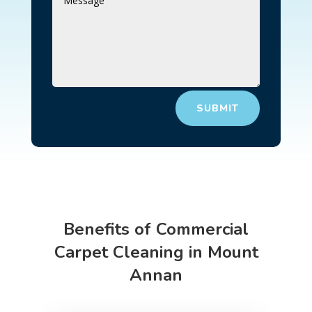
SUBMIT
Benefits of Commercial
Carpet Cleaning in Mount
Annan