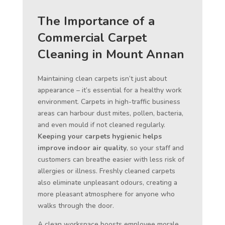
The Importance of a
Commercial Carpet
Cleaning in Mount Annan
Maintaining clean carpets isn’t just about
appearance – it’s essential for a healthy work
environment. Carpets in high-traffic business
areas can harbour dust mites, pollen, bacteria,
and even mould if not cleaned regularly.
Keeping your carpets hygienic helps
improve indoor air quality
, so your staff and
customers can breathe easier with less risk of
allergies or illness. Freshly cleaned carpets
also eliminate unpleasant odours, creating a
more pleasant atmosphere for anyone who
walks through the door.
A clean workspace boosts employee morale