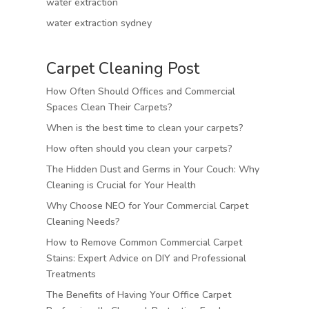
water extraction
water extraction sydney
Carpet Cleaning Post
How Often Should Offices and Commercial
Spaces Clean Their Carpets?
When is the best time to clean your carpets?
How often should you clean your carpets?
The Hidden Dust and Germs in Your Couch: Why
Cleaning is Crucial for Your Health
Why Choose NEO for Your Commercial Carpet
Cleaning Needs?
How to Remove Common Commercial Carpet
Stains: Expert Advice on DIY and Professional
Treatments
The Benefits of Having Your Office Carpet