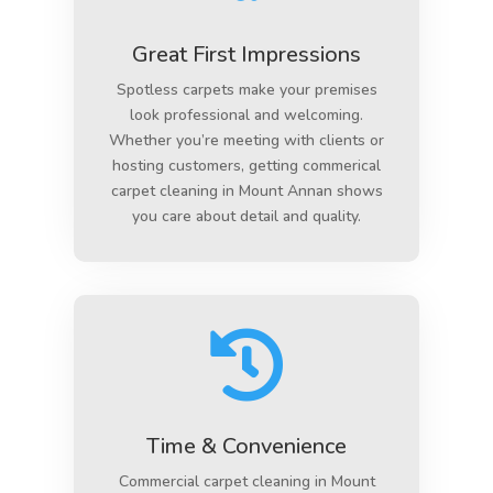
Great First Impressions
Spotless carpets make your premises
look professional and welcoming.
Whether you’re meeting with clients or
hosting customers, getting commerical
carpet cleaning in Mount Annan shows
you care about detail and quality.

Time & Convenience
Commercial carpet cleaning in Mount