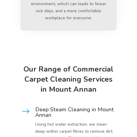
environment, which can leads to fewer
sick days, and a more comfortable
workplace for everyone.
Our Range of Commercial
Carpet Cleaning Services
in Mount Annan
Deep Steam Cleaning in Mount
$
Annan
Using hot water extraction, we clean
deep within carpet fibres to remove dirt,