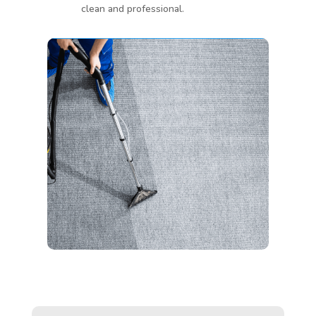
clean and professional.