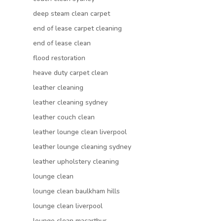
deep steam clean carpet
end of lease carpet cleaning
end of lease clean
flood restoration
heave duty carpet clean
leather cleaning
leather cleaning sydney
leather couch clean
leather lounge clean liverpool
leather lounge cleaning sydney
leather upholstery cleaning
lounge clean
lounge clean baulkham hills
lounge clean liverpool
lounge clean macarthur