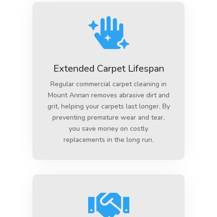

Extended Carpet Lifespan
Regular commercial carpet cleaning in
Mount Annan removes abrasive dirt and
grit, helping your carpets last longer. By
preventing premature wear and tear,
you save money on costly
replacements in the long run.
