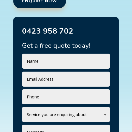
ENQUIRE NOW
0423 958 702
Get a free quote today!