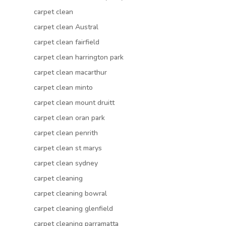
carpet clean
carpet clean Austral
carpet clean fairfield
carpet clean harrington park
carpet clean macarthur
carpet clean minto
carpet clean mount druitt
carpet clean oran park
carpet clean penrith
carpet clean st marys
carpet clean sydney
carpet cleaning
carpet cleaning bowral
carpet cleaning glenfield
carpet cleaning parramatta