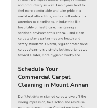
and productivity as well. Employees tend to
feel more comfortable and take pride in a
well-kept office. Plus, visitors will notice the
attention to cleanliness. In industries like
hospitality or healthcare, maintaining a
sanitised environment is critical – and clean
carpets play a part in meeting health and
safety standards. Overall, regular professional
carpet cleaning is a simple but important step
toward a safer, more hygienic workplace.
Schedule Your
Commercial Carpet
Cleaning in Mount Annan
Don’t let dirty or stained carpets give off the
wrong impression, take action and revitalise
your workspace today. Contact our team for