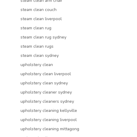
steam clean arm chair
steam clean couch
steam clean liverpool
steam clean rug
steam clean rug sydney
steam clean rugs
steam clean sydney
upholstery clean
upholstery clean liverpool
upholstery clean sydney
upholstery cleaner sydney
upholstery cleaners sydney
upholstery cleaning kellyville
upholstery cleaning liverpool
upholstery cleaning mittagong