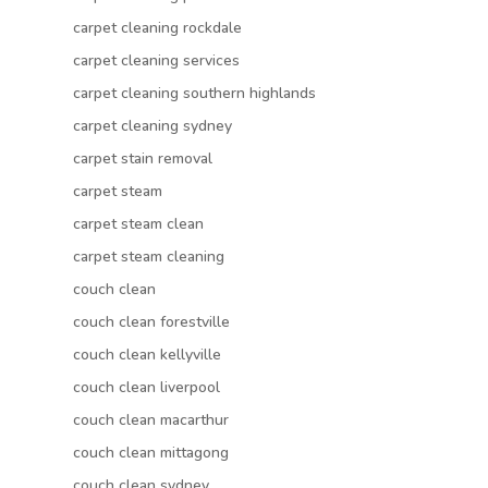
carpet cleaning rockdale
carpet cleaning services
carpet cleaning southern highlands
carpet cleaning sydney
carpet stain removal
carpet steam
carpet steam clean
carpet steam cleaning
couch clean
couch clean forestville
couch clean kellyville
couch clean liverpool
couch clean macarthur
couch clean mittagong
couch clean sydney