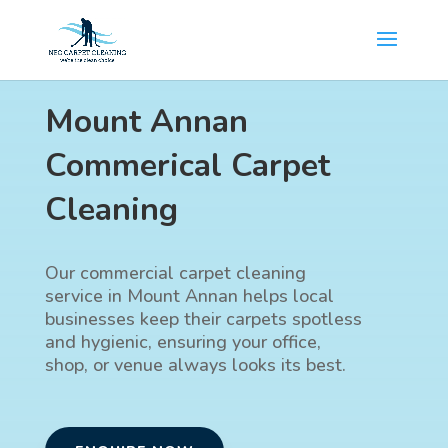
Mount Annan
Commerical Carpet
Cleaning
Our commercial carpet cleaning
service in Mount Annan helps local
businesses keep their carpets spotless
and hygienic, ensuring your office,
shop, or venue always looks its best.