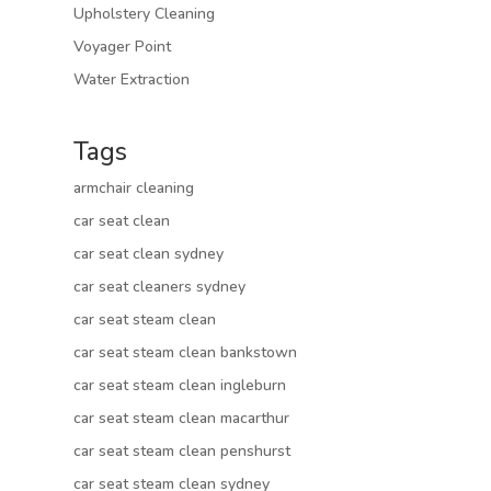
Upholstery Cleaning
Voyager Point
Water Extraction
Tags
armchair cleaning
car seat clean
car seat clean sydney
car seat cleaners sydney
car seat steam clean
car seat steam clean bankstown
car seat steam clean ingleburn
car seat steam clean macarthur
car seat steam clean penshurst
car seat steam clean sydney