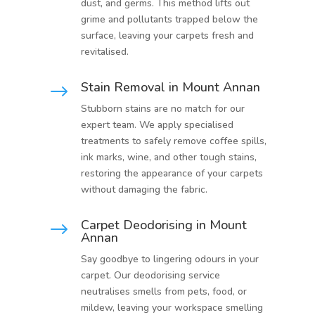
dust, and germs. This method lifts out
grime and pollutants trapped below the
surface, leaving your carpets fresh and
revitalised.
Stain Removal in Mount Annan
$
Stubborn stains are no match for our
expert team. We apply specialised
treatments to safely remove coffee spills,
ink marks, wine, and other tough stains,
restoring the appearance of your carpets
without damaging the fabric.
Carpet Deodorising in Mount
$
Annan
Say goodbye to lingering odours in your
carpet. Our deodorising service
neutralises smells from pets, food, or
mildew, leaving your workspace smelling