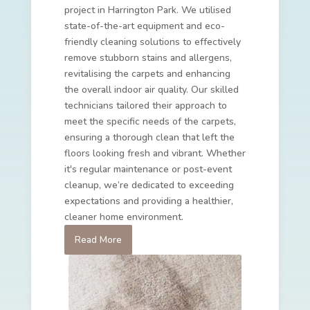
project in Harrington Park. We utilised
state-of-the-art equipment and eco-
friendly cleaning solutions to effectively
remove stubborn stains and allergens,
revitalising the carpets and enhancing
the overall indoor air quality. Our skilled
technicians tailored their approach to
meet the specific needs of the carpets,
ensuring a thorough clean that left the
floors looking fresh and vibrant. Whether
it's regular maintenance or post-event
cleanup, we’re dedicated to exceeding
expectations and providing a healthier,
cleaner home environment.
Read More