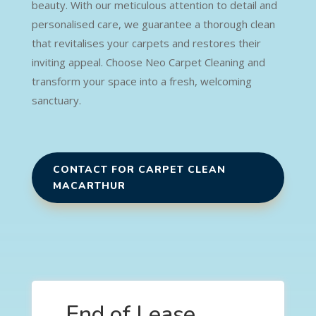
beauty. With our meticulous attention to detail and
personalised care, we guarantee a thorough clean
that revitalises your carpets and restores their
inviting appeal. Choose Neo Carpet Cleaning and
transform your space into a fresh, welcoming
sanctuary.
CONTACT FOR CARPET CLEAN
MACARTHUR
End of Lease