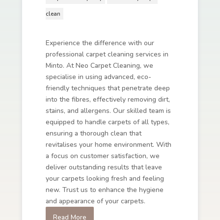
clean
Experience the difference with our
professional carpet cleaning services in
Minto. At Neo Carpet Cleaning, we
specialise in using advanced, eco-
friendly techniques that penetrate deep
into the fibres, effectively removing dirt,
stains, and allergens. Our skilled team is
equipped to handle carpets of all types,
ensuring a thorough clean that
revitalises your home environment. With
a focus on customer satisfaction, we
deliver outstanding results that leave
your carpets looking fresh and feeling
new. Trust us to enhance the hygiene
and appearance of your carpets.
Read More