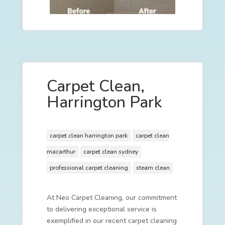
Carpet Clean,
Harrington Park
carpet clean harrington park
carpet clean
macarthur
carpet clean sydney
professional carpet cleaning
steam clean
At Neo Carpet Cleaning, our commitment
to delivering exceptional service is
exemplified in our recent carpet cleaning