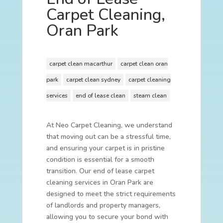
Carpet Cleaning,
Oran Park
carpet clean macarthur
carpet clean oran
park
carpet clean sydney
carpet cleaning
services
end of lease clean
steam clean
At Neo Carpet Cleaning, we understand
that moving out can be a stressful time,
and ensuring your carpet is in pristine
condition is essential for a smooth
transition. Our end of lease carpet
cleaning services in Oran Park are
designed to meet the strict requirements
of landlords and property managers,
allowing you to secure your bond with