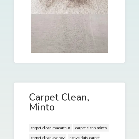
Carpet Clean,
Minto
carpet clean macarthur
carpet clean minto
carpet clean sydney
heave duty carpet