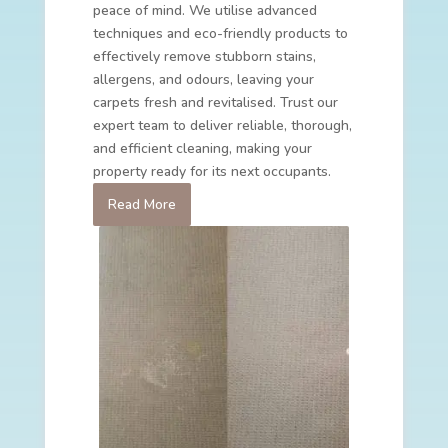
peace of mind. We utilise advanced
techniques and eco-friendly products to
effectively remove stubborn stains,
allergens, and odours, leaving your
carpets fresh and revitalised. Trust our
expert team to deliver reliable, thorough,
and efficient cleaning, making your
property ready for its next occupants.
Read More