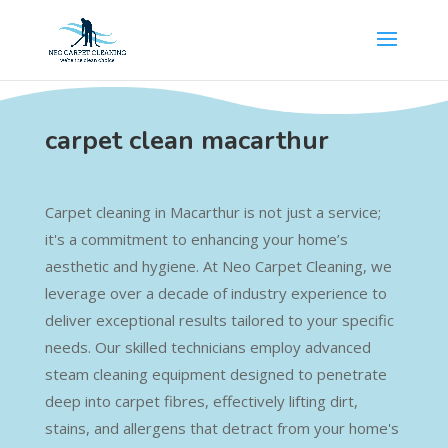
carpet clean macarthur
Carpet cleaning in Macarthur is not just a service;
it's a commitment to enhancing your home’s
aesthetic and hygiene. At Neo Carpet Cleaning, we
leverage over a decade of industry experience to
deliver exceptional results tailored to your specific
needs. Our skilled technicians employ advanced
steam cleaning equipment designed to penetrate
deep into carpet fibres, effectively lifting dirt,
stains, and allergens that detract from your home's