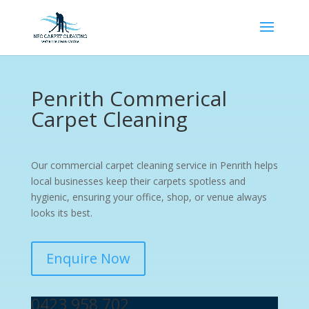
Penrith Commerical
Carpet Cleaning
Our commercial carpet cleaning service in Penrith helps
local businesses keep their carpets spotless and
hygienic, ensuring your office, shop, or venue always
looks its best.
Enquire Now
0423 958 702