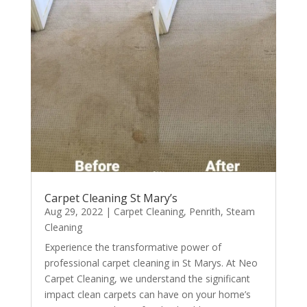
Carpet Cleaning St Mary’s
Aug 29, 2022
|
Carpet Cleaning
,
Penrith
,
Steam
Cleaning
Experience the transformative power of
professional carpet cleaning in St Marys. At Neo
Carpet Cleaning, we understand the significant
impact clean carpets can have on your home’s