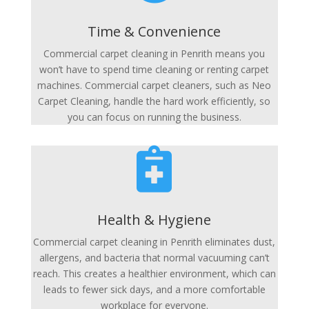
Time & Convenience
Commercial carpet cleaning in Penrith means you
won’t have to spend time cleaning or renting carpet
machines. Commercial carpet cleaners, such as Neo
Carpet Cleaning, handle the hard work efficiently, so
you can focus on running the business.

Health & Hygiene
Commercial carpet cleaning in Penrith eliminates dust,
allergens, and bacteria that normal vacuuming can’t
reach. This creates a healthier environment, which can
leads to fewer sick days, and a more comfortable
workplace for everyone.