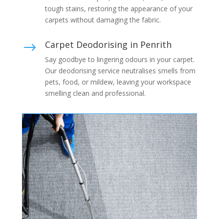
tough stains, restoring the appearance of your
carpets without damaging the fabric.
Carpet Deodorising in Penrith
$
Say goodbye to lingering odours in your carpet.
Our deodorising service neutralises smells from
pets, food, or mildew, leaving your workspace
smelling clean and professional.