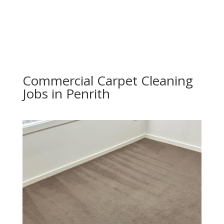
Commercial Carpet Cleaning
Jobs in Penrith