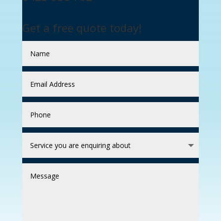
Get a free quote today!