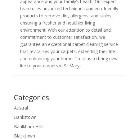
appearance and your family’s health. Our expert
team uses advanced techniques and eco-friendly
products to remove dirt, allergens, and stains,
ensuring a fresher and healthier living
environment. With our attention to detail and
commitment to customer satisfaction, we
guarantee an exceptional carpet cleaning service
that revitalises your carpets, extending their life
and enhancing your home. Trust us to bring new
life to your carpets in St Marys.
Categories
Austral
Bankstown
Baulkham Hills
Blacktown