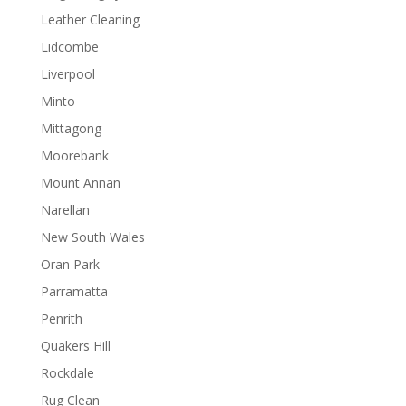
Leather Cleaning
Lidcombe
Liverpool
Minto
Mittagong
Moorebank
Mount Annan
Narellan
New South Wales
Oran Park
Parramatta
Penrith
Quakers Hill
Rockdale
Rug Clean