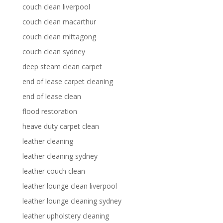
couch clean liverpool
couch clean macarthur
couch clean mittagong
couch clean sydney
deep steam clean carpet
end of lease carpet cleaning
end of lease clean
flood restoration
heave duty carpet clean
leather cleaning
leather cleaning sydney
leather couch clean
leather lounge clean liverpool
leather lounge cleaning sydney
leather upholstery cleaning