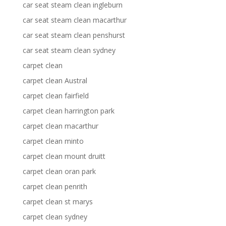
car seat steam clean ingleburn
car seat steam clean macarthur
car seat steam clean penshurst
car seat steam clean sydney
carpet clean
carpet clean Austral
carpet clean fairfield
carpet clean harrington park
carpet clean macarthur
carpet clean minto
carpet clean mount druitt
carpet clean oran park
carpet clean penrith
carpet clean st marys
carpet clean sydney