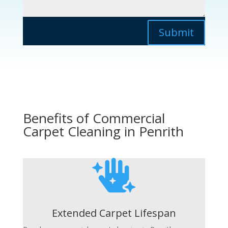
Submit
Benefits of Commercial
Carpet Cleaning in Penrith

Extended Carpet Lifespan