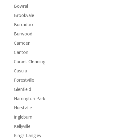
Bowral
Brookvale
Burradoo
Burwood
Camden
Carlton
Carpet Cleaning
Casula
Forestville
Glenfield
Harrington Park
Hurstville
Ingleburn
Kellyville
Kings Langley