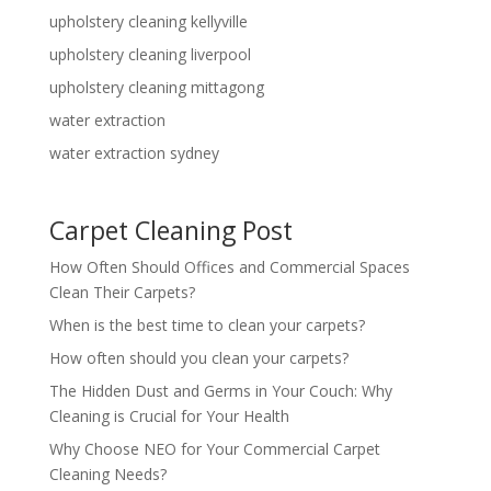
upholstery cleaning kellyville
upholstery cleaning liverpool
upholstery cleaning mittagong
water extraction
water extraction sydney
Carpet Cleaning Post
How Often Should Offices and Commercial Spaces
Clean Their Carpets?
When is the best time to clean your carpets?
How often should you clean your carpets?
The Hidden Dust and Germs in Your Couch: Why
Cleaning is Crucial for Your Health
Why Choose NEO for Your Commercial Carpet
Cleaning Needs?