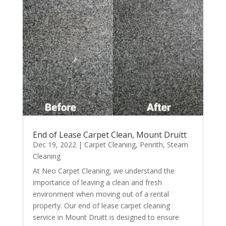
End of Lease Carpet Clean, Mount Druitt
Dec 19, 2022
|
Carpet Cleaning
,
Penrith
,
Steam
Cleaning
At Neo Carpet Cleaning, we understand the
importance of leaving a clean and fresh
environment when moving out of a rental
property. Our end of lease carpet cleaning
service in Mount Druitt is designed to ensure