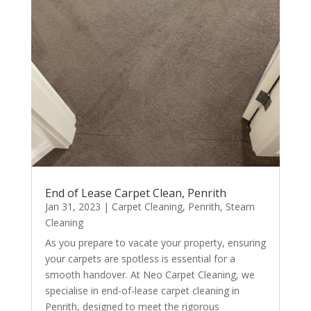
End of Lease Carpet Clean, Penrith
Jan 31, 2023
|
Carpet Cleaning
,
Penrith
,
Steam
Cleaning
As you prepare to vacate your property, ensuring
your carpets are spotless is essential for a
smooth handover. At Neo Carpet Cleaning, we
specialise in end-of-lease carpet cleaning in
Penrith, designed to meet the rigorous