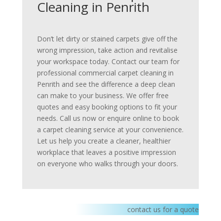
Cleaning in Penrith
Don’t let dirty or stained carpets give off the
wrong impression, take action and revitalise
your workspace today. Contact our team for
professional commercial carpet cleaning in
Penrith and see the difference a deep clean
can make to your business. We offer free
quotes and easy booking options to fit your
needs. Call us now or enquire online to book
a carpet cleaning service at your convenience.
Let us help you create a cleaner, healthier
workplace that leaves a positive impression
on everyone who walks through your doors.
contact us for a quote