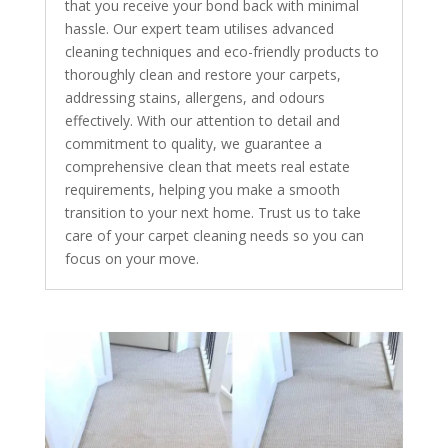
that you receive your bond back with minimal
hassle. Our expert team utilises advanced
cleaning techniques and eco-friendly products to
thoroughly clean and restore your carpets,
addressing stains, allergens, and odours
effectively. With our attention to detail and
commitment to quality, we guarantee a
comprehensive clean that meets real estate
requirements, helping you make a smooth
transition to your next home. Trust us to take
care of your carpet cleaning needs so you can
focus on your move.