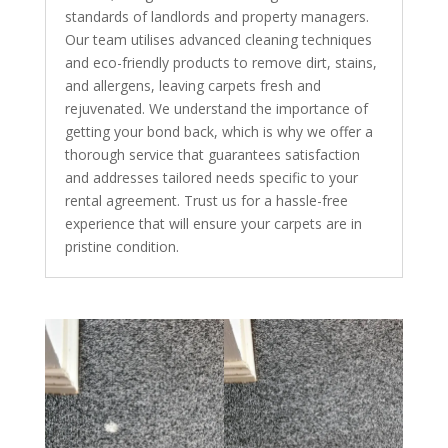
standards of landlords and property managers.
Our team utilises advanced cleaning techniques
and eco-friendly products to remove dirt, stains,
and allergens, leaving carpets fresh and
rejuvenated. We understand the importance of
getting your bond back, which is why we offer a
thorough service that guarantees satisfaction
and addresses tailored needs specific to your
rental agreement. Trust us for a hassle-free
experience that will ensure your carpets are in
pristine condition.