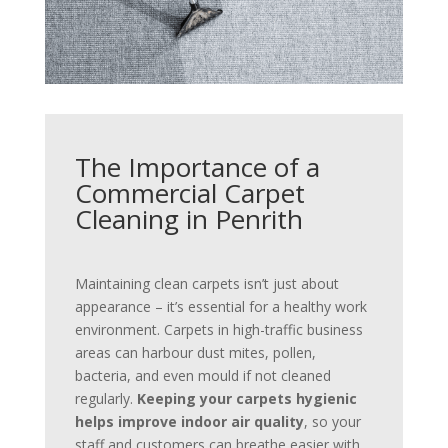
The Importance of a
Commercial Carpet
Cleaning in Penrith
Maintaining clean carpets isn’t just about
appearance – it’s essential for a healthy work
environment. Carpets in high-traffic business
areas can harbour dust mites, pollen,
bacteria, and even mould if not cleaned
regularly.
Keeping your carpets hygienic
helps improve indoor air quality
, so your
staff and customers can breathe easier with