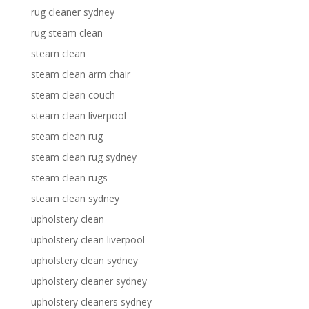
rug cleaner sydney
rug steam clean
steam clean
steam clean arm chair
steam clean couch
steam clean liverpool
steam clean rug
steam clean rug sydney
steam clean rugs
steam clean sydney
upholstery clean
upholstery clean liverpool
upholstery clean sydney
upholstery cleaner sydney
upholstery cleaners sydney