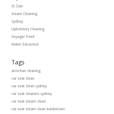
St Clair
Steam Cleaning
Sydney
Upholstery Cleaning
Voyager Point
Water Extraction
Tags
armchair cleaning
car seat clean
car seat clean sydney
car seat cleaners sydney
car seat steam clean
car seat steam clean bankstown