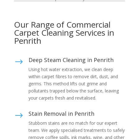
Our Range of Commercial
Carpet Cleaning Services in
Penrith
Deep Steam Cleaning in Penrith
$
Using hot water extraction, we clean deep
within carpet fibres to remove dirt, dust, and
germs. This method lifts out grime and
pollutants trapped below the surface, leaving
your carpets fresh and revitalised.
Stain Removal in Penrith
$
Stubborn stains are no match for our expert
team. We apply specialised treatments to safely
remove coffee spills, ink marks, wine, and other