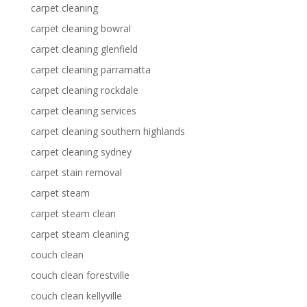
carpet cleaning
carpet cleaning bowral
carpet cleaning glenfield
carpet cleaning parramatta
carpet cleaning rockdale
carpet cleaning services
carpet cleaning southern highlands
carpet cleaning sydney
carpet stain removal
carpet steam
carpet steam clean
carpet steam cleaning
couch clean
couch clean forestville
couch clean kellyville