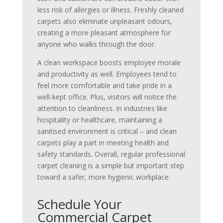
less risk of allergies or illness. Freshly cleaned
carpets also eliminate unpleasant odours,
creating a more pleasant atmosphere for
anyone who walks through the door.
A clean workspace boosts employee morale
and productivity as well. Employees tend to
feel more comfortable and take pride in a
well-kept office. Plus, visitors will notice the
attention to cleanliness. In industries like
hospitality or healthcare, maintaining a
sanitised environment is critical – and clean
carpets play a part in meeting health and
safety standards. Overall, regular professional
carpet cleaning is a simple but important step
toward a safer, more hygienic workplace.
Schedule Your
Commercial Carpet