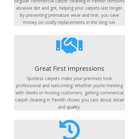
Regular commercial carpet cleaning in Penrith removes
abrasive dirt and grit, helping your carpets last longer.
By preventing premature wear and tear, you save
money on costly replacements in the long run.

Great First Impressions
Spotless carpets make your premises look
professional and welcoming. Whether you’re meeting
with clients or hosting customers, getting commerical
carpet cleaning in Penrith shows you care about detail
and quality.
