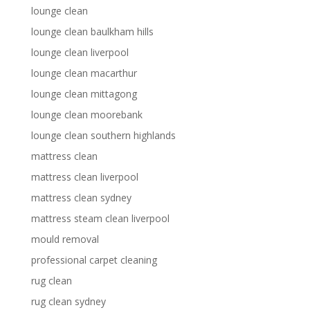
lounge clean
lounge clean baulkham hills
lounge clean liverpool
lounge clean macarthur
lounge clean mittagong
lounge clean moorebank
lounge clean southern highlands
mattress clean
mattress clean liverpool
mattress clean sydney
mattress steam clean liverpool
mould removal
professional carpet cleaning
rug clean
rug clean sydney