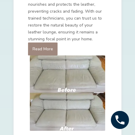
nourishes and protects the leather,
preventing cracks and fading. With our
trained technicians, you can trust us to
restore the natural beauty of your
leather lounge, ensuring it remains a
stunning focal point in your home.
Read More