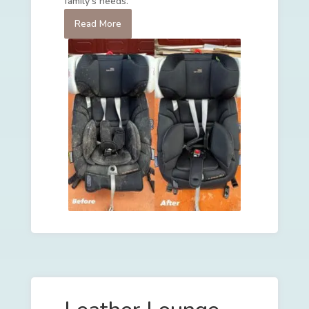
family's needs.
Read More