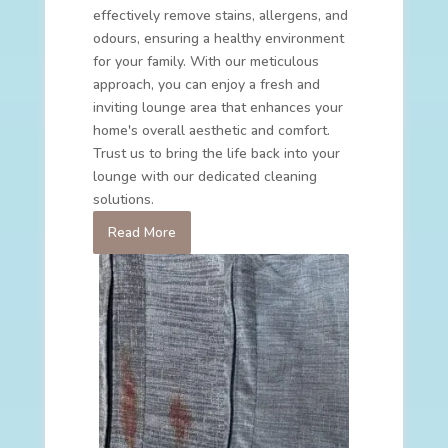
effectively remove stains, allergens, and
odours, ensuring a healthy environment
for your family. With our meticulous
approach, you can enjoy a fresh and
inviting lounge area that enhances your
home's overall aesthetic and comfort.
Trust us to bring the life back into your
lounge with our dedicated cleaning
solutions.
Read More