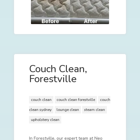
Couch Clean,
Forestville
couch clean
couch clean forestville
couch
clean sydney
lounge clean
steam clean
upholstery clean
In Forestville, our expert team at Neo