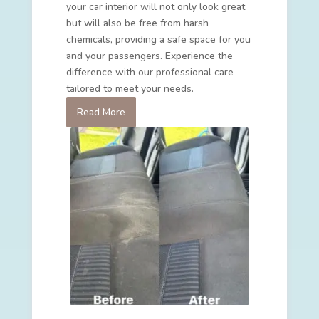
your car interior will not only look great
but will also be free from harsh
chemicals, providing a safe space for you
and your passengers. Experience the
difference with our professional care
tailored to meet your needs.
Read More