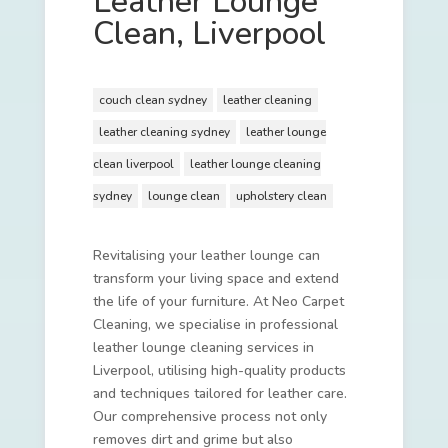
Leather Lounge
Clean, Liverpool
couch clean sydney
leather cleaning
leather cleaning sydney
leather lounge
clean liverpool
leather lounge cleaning
sydney
lounge clean
upholstery clean
Revitalising your leather lounge can
transform your living space and extend
the life of your furniture. At Neo Carpet
Cleaning, we specialise in professional
leather lounge cleaning services in
Liverpool, utilising high-quality products
and techniques tailored for leather care.
Our comprehensive process not only
removes dirt and grime but also