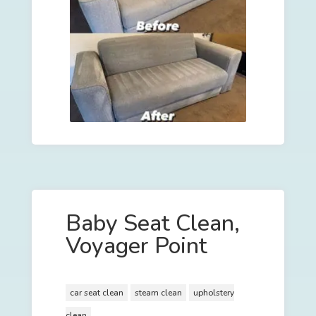
Baby Seat Clean,
Voyager Point
car seat clean
steam clean
upholstery
clean