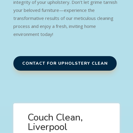
integrity of your upholstery. Don’t let grime tarnish
your beloved furniture—experience the
transformative results of our meticulous cleaning
process and enjoy a fresh, inviting home
environment today!
CONTACT FOR UPHOLSTERY CLEAN
Couch Clean,
Liverpool