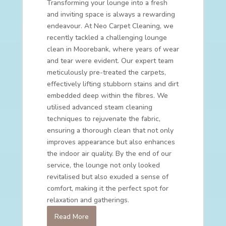
Transforming your lounge into a fresh
and inviting space is always a rewarding
endeavour. At Neo Carpet Cleaning, we
recently tackled a challenging lounge
clean in Moorebank, where years of wear
and tear were evident. Our expert team
meticulously pre-treated the carpets,
effectively lifting stubborn stains and dirt
embedded deep within the fibres. We
utilised advanced steam cleaning
techniques to rejuvenate the fabric,
ensuring a thorough clean that not only
improves appearance but also enhances
the indoor air quality. By the end of our
service, the lounge not only looked
revitalised but also exuded a sense of
comfort, making it the perfect spot for
relaxation and gatherings.
Read More