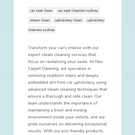
car seat clean
car seat cleaners sydney
steam clean
upholstery clean
upholstery
cleaners sydney
Transform your car's interior with our
expert steam cleaning services that
focus on revitalising your seats. At Neo
Carpet Cleaning, we specialise in
removing stubborn stains and deeply
embedded dirt from car upholstery, using
advanced steam cleaning techniques that
ensure a thorough and safe clean. Our
team understands the importance of
maintaining a fresh and inviting
environment inside your vehicle, and we
pride ourselves on delivering exceptional
results. With our eco-friendly products,