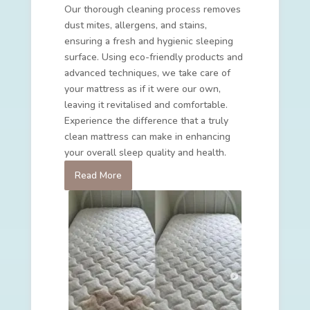
Our thorough cleaning process removes
dust mites, allergens, and stains,
ensuring a fresh and hygienic sleeping
surface. Using eco-friendly products and
advanced techniques, we take care of
your mattress as if it were our own,
leaving it revitalised and comfortable.
Experience the difference that a truly
clean mattress can make in enhancing
your overall sleep quality and health.
Read More