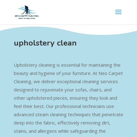
upholstery clean
Upholstery cleaning is essential for maintaining the
beauty and hygiene of your furniture. At Neo Carpet
Cleaning, we deliver exceptional cleaning services
designed to rejuvenate your sofas, chairs, and
other upholstered pieces, ensuring they look and
feel their best. Our professional technicians use
advanced steam cleaning techniques that penetrate
deep into the fabric, effectively removing dirt,
stains, and allergens while safeguarding the