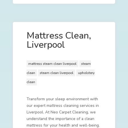
Mattress Clean,
Liverpool
mattress steam clean liverpool
steam
clean
steam clean liverpool
upholstery
clean
Transform your sleep environment with
our expert mattress cleaning services in
Liverpool. At Neo Carpet Cleaning, we
understand the importance of a clean
mattress for your health and well-being.