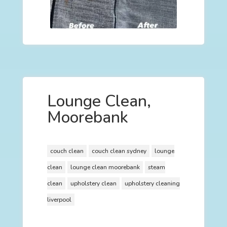
Lounge Clean,
Moorebank
couch clean
couch clean sydney
lounge
clean
lounge clean moorebank
steam
clean
upholstery clean
upholstery cleaning
liverpool