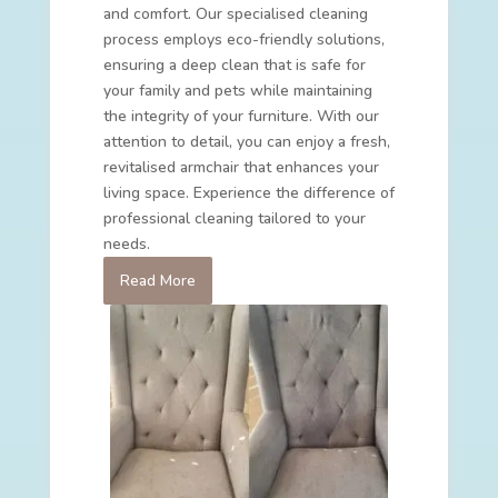
and comfort. Our specialised cleaning
process employs eco-friendly solutions,
ensuring a deep clean that is safe for
your family and pets while maintaining
the integrity of your furniture. With our
attention to detail, you can enjoy a fresh,
revitalised armchair that enhances your
living space. Experience the difference of
professional cleaning tailored to your
needs.
Read More