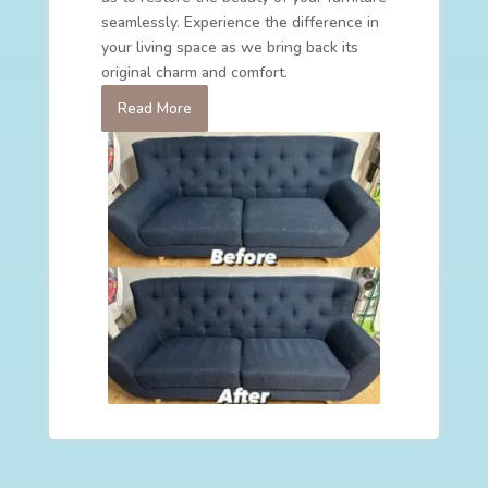
seamlessly. Experience the difference in
your living space as we bring back its
original charm and comfort.
Read More