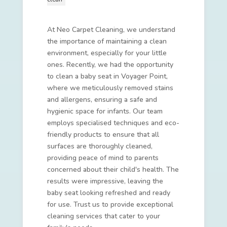
At Neo Carpet Cleaning, we understand
the importance of maintaining a clean
environment, especially for your little
ones. Recently, we had the opportunity
to clean a baby seat in Voyager Point,
where we meticulously removed stains
and allergens, ensuring a safe and
hygienic space for infants. Our team
employs specialised techniques and eco-
friendly products to ensure that all
surfaces are thoroughly cleaned,
providing peace of mind to parents
concerned about their child's health. The
results were impressive, leaving the
baby seat looking refreshed and ready
for use. Trust us to provide exceptional
cleaning services that cater to your