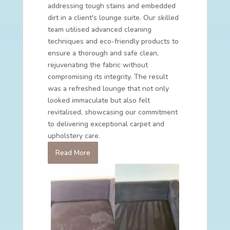
addressing tough stains and embedded
dirt in a client's lounge suite. Our skilled
team utilised advanced cleaning
techniques and eco-friendly products to
ensure a thorough and safe clean,
rejuvenating the fabric without
compromising its integrity. The result
was a refreshed lounge that not only
looked immaculate but also felt
revitalised, showcasing our commitment
to delivering exceptional carpet and
upholstery care.
Read More