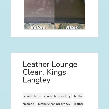
Leather Lounge
Clean, Kings
Langley
couch clean
couch clean sydney
leather
cleaning
leather cleaning sydney
leather