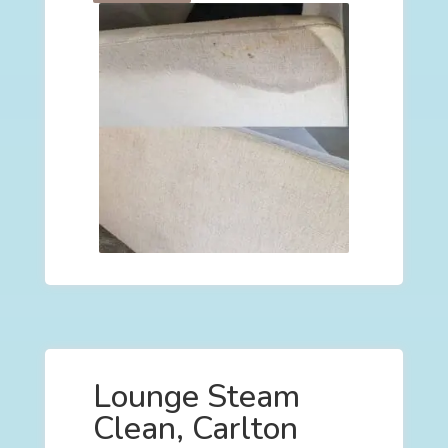
Lounge Steam
Clean, Carlton