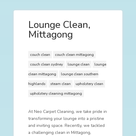
Lounge Clean,
Mittagong
couch clean
couch clean mittagong
couch clean sydney
lounge clean
lounge
clean mittagong
lounge clean southern
highlands
steam clean
upholstery clean
upholstery cleaning mittagong
At Neo Carpet Cleaning, we take pride in
transforming your lounge into a pristine
and inviting space. Recently, we tackled
a challenging clean in Mittagong,