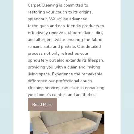
Carpet Cleaning is committed to
restoring your couch to its original
splendour. We utilise advanced
techniques and eco-friendly products to
effectively remove stubborn stains, dirt,
and allergens while ensuring the fabric
remains safe and pristine. Our detailed
process not only refreshes your
upholstery but also extends its lifespan,
providing you with a clean and inviting
living space. Experience the remarkable
difference our professional couch
cleaning services can make in enhancing
your home’s comfort and aesthetics.
Read More