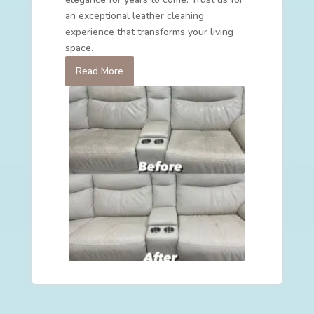
an exceptional leather cleaning
experience that transforms your living
space.
Read More