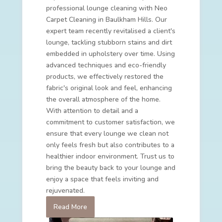
professional lounge cleaning with Neo
Carpet Cleaning in Baulkham Hills. Our
expert team recently revitalised a client's
lounge, tackling stubborn stains and dirt
embedded in upholstery over time. Using
advanced techniques and eco-friendly
products, we effectively restored the
fabric's original look and feel, enhancing
the overall atmosphere of the home.
With attention to detail and a
commitment to customer satisfaction, we
ensure that every lounge we clean not
only feels fresh but also contributes to a
healthier indoor environment. Trust us to
bring the beauty back to your lounge and
enjoy a space that feels inviting and
rejuvenated.
Read More