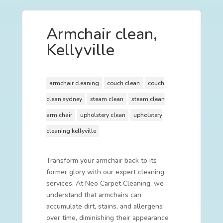
Armchair clean,
Kellyville
armchair cleaning
couch clean
couch
clean sydney
steam clean
steam clean
arm chair
upholstery clean
upholstery
cleaning kellyville
Transform your armchair back to its
former glory with our expert cleaning
services. At Neo Carpet Cleaning, we
understand that armchairs can
accumulate dirt, stains, and allergens
over time, diminishing their appearance