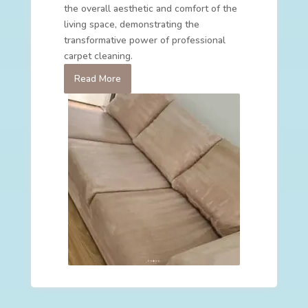
the overall aesthetic and comfort of the
living space, demonstrating the
transformative power of professional
carpet cleaning.
Read More