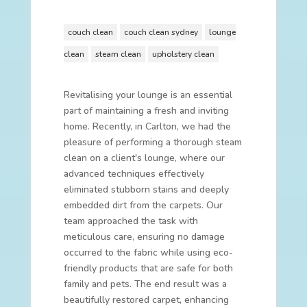
couch clean
couch clean sydney
lounge
clean
steam clean
upholstery clean
Revitalising your lounge is an essential
part of maintaining a fresh and inviting
home. Recently, in Carlton, we had the
pleasure of performing a thorough steam
clean on a client's lounge, where our
advanced techniques effectively
eliminated stubborn stains and deeply
embedded dirt from the carpets. Our
team approached the task with
meticulous care, ensuring no damage
occurred to the fabric while using eco-
friendly products that are safe for both
family and pets. The end result was a
beautifully restored carpet, enhancing