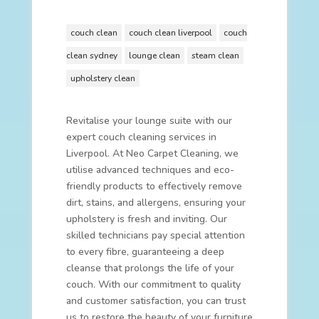
couch clean
couch clean liverpool
couch
clean sydney
lounge clean
steam clean
upholstery clean
Revitalise your lounge suite with our
expert couch cleaning services in
Liverpool. At Neo Carpet Cleaning, we
utilise advanced techniques and eco-
friendly products to effectively remove
dirt, stains, and allergens, ensuring your
upholstery is fresh and inviting. Our
skilled technicians pay special attention
to every fibre, guaranteeing a deep
cleanse that prolongs the life of your
couch. With our commitment to quality
and customer satisfaction, you can trust
us to restore the beauty of your furniture