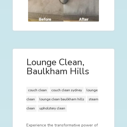
Lounge Clean,
Baulkham Hills
couch clean
couch clean sydney
lounge
clean
lounge clean baulkham hills
steam
clean
upholstery clean
Experience the transformative power of