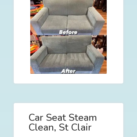
Car Seat Steam
Clean, St Clair