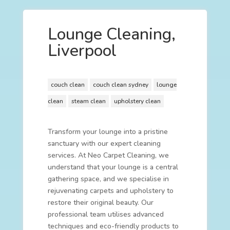
Lounge Cleaning,
Liverpool
couch clean
couch clean sydney
lounge
clean
steam clean
upholstery clean
Transform your lounge into a pristine
sanctuary with our expert cleaning
services. At Neo Carpet Cleaning, we
understand that your lounge is a central
gathering space, and we specialise in
rejuvenating carpets and upholstery to
restore their original beauty. Our
professional team utilises advanced
techniques and eco-friendly products to