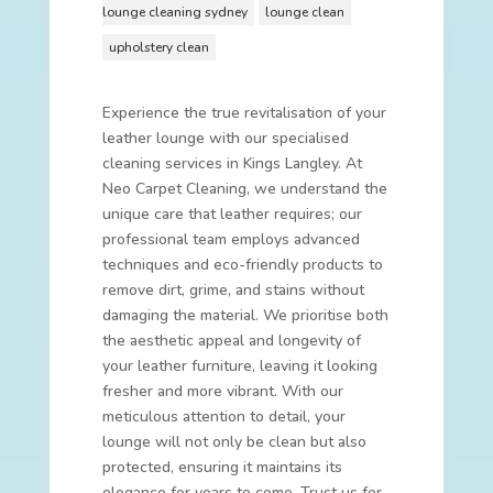
lounge cleaning sydney
lounge clean
upholstery clean
Experience the true revitalisation of your
leather lounge with our specialised
cleaning services in Kings Langley. At
Neo Carpet Cleaning, we understand the
unique care that leather requires; our
professional team employs advanced
techniques and eco-friendly products to
remove dirt, grime, and stains without
damaging the material. We prioritise both
the aesthetic appeal and longevity of
your leather furniture, leaving it looking
fresher and more vibrant. With our
meticulous attention to detail, your
lounge will not only be clean but also
protected, ensuring it maintains its
elegance for years to come. Trust us for