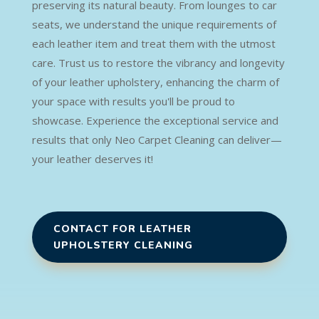
preserving its natural beauty. From lounges to car
seats, we understand the unique requirements of
each leather item and treat them with the utmost
care. Trust us to restore the vibrancy and longevity
of your leather upholstery, enhancing the charm of
your space with results you'll be proud to
showcase. Experience the exceptional service and
results that only Neo Carpet Cleaning can deliver—
your leather deserves it!
CONTACT FOR LEATHER
UPHOLSTERY CLEANING