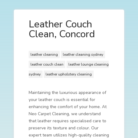
Leather Couch
Clean, Concord
leather cleaning
leather cleaning sydney
leather couch clean
leather lounge cleaning
sydney
leather upholstery cleaning
Maintaining the luxurious appearance of
your leather couch is essential for
enhancing the comfort of your home. At
Neo Carpet Cleaning, we understand
that leather requires specialised care to
preserve its texture and colour. Our
expert team utilizes high-quality cleaning