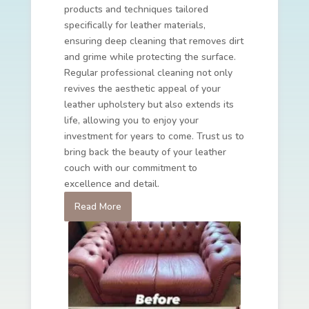
products and techniques tailored
specifically for leather materials,
ensuring deep cleaning that removes dirt
and grime while protecting the surface.
Regular professional cleaning not only
revives the aesthetic appeal of your
leather upholstery but also extends its
life, allowing you to enjoy your
investment for years to come. Trust us to
bring back the beauty of your leather
couch with our commitment to
excellence and detail.
Read More