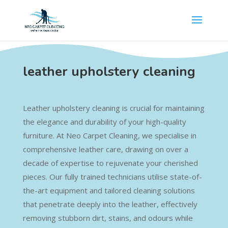
leather upholstery cleaning
Leather upholstery cleaning is crucial for maintaining
the elegance and durability of your high-quality
furniture. At Neo Carpet Cleaning, we specialise in
comprehensive leather care, drawing on over a
decade of expertise to rejuvenate your cherished
pieces. Our fully trained technicians utilise state-of-
the-art equipment and tailored cleaning solutions
that penetrate deeply into the leather, effectively
removing stubborn dirt, stains, and odours while