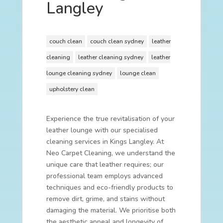
Langley
couch clean
couch clean sydney
leather
cleaning
leather cleaning sydney
leather
lounge cleaning sydney
lounge clean
upholstery clean
Experience the true revitalisation of your
leather lounge with our specialised
cleaning services in Kings Langley. At
Neo Carpet Cleaning, we understand the
unique care that leather requires; our
professional team employs advanced
techniques and eco-friendly products to
remove dirt, grime, and stains without
damaging the material. We prioritise both
the aesthetic appeal and longevity of