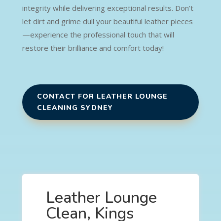
integrity while delivering exceptional results. Don’t
let dirt and grime dull your beautiful leather pieces
—experience the professional touch that will
restore their brilliance and comfort today!
CONTACT FOR LEATHER LOUNGE
CLEANING SYDNEY
Leather Lounge
Clean, Kings