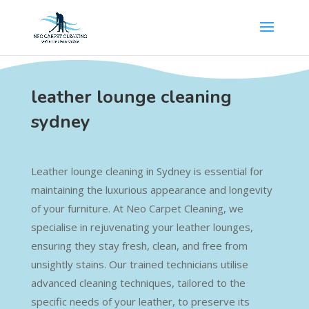
leather lounge cleaning
sydney
Leather lounge cleaning in Sydney is essential for
maintaining the luxurious appearance and longevity
of your furniture. At Neo Carpet Cleaning, we
specialise in rejuvenating your leather lounges,
ensuring they stay fresh, clean, and free from
unsightly stains. Our trained technicians utilise
advanced cleaning techniques, tailored to the
specific needs of your leather, to preserve its