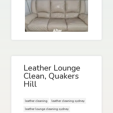
Leather Lounge
Clean, Quakers
Hill
leather cleaning
leather cleaning sydney
leather lounge cleaning sydney