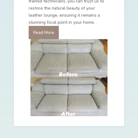
trained technicians, you can trust us to
restore the natural beauty of your
leather lounge, ensuring it remains a
stunning focal point in your home.
Read More