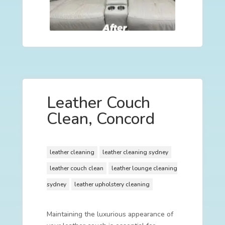
Leather Couch
Clean, Concord
leather cleaning
leather cleaning sydney
leather couch clean
leather lounge cleaning
sydney
leather upholstery cleaning
Maintaining the luxurious appearance of