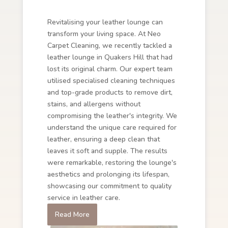
Revitalising your leather lounge can
transform your living space. At Neo
Carpet Cleaning, we recently tackled a
leather lounge in Quakers Hill that had
lost its original charm. Our expert team
utilised specialised cleaning techniques
and top-grade products to remove dirt,
stains, and allergens without
compromising the leather's integrity. We
understand the unique care required for
leather, ensuring a deep clean that
leaves it soft and supple. The results
were remarkable, restoring the lounge's
aesthetics and prolonging its lifespan,
showcasing our commitment to quality
service in leather care.
Read More