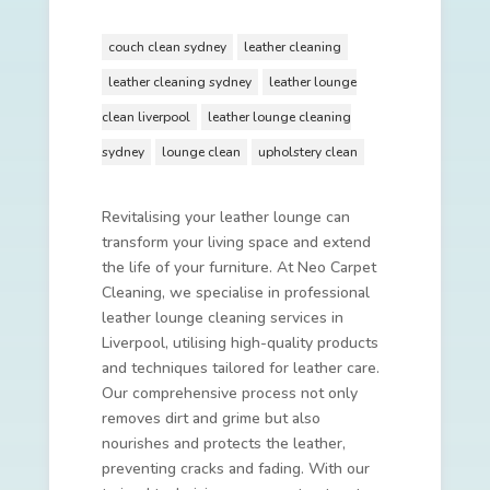
couch clean sydney
leather cleaning
leather cleaning sydney
leather lounge
clean liverpool
leather lounge cleaning
sydney
lounge clean
upholstery clean
Revitalising your leather lounge can
transform your living space and extend
the life of your furniture. At Neo Carpet
Cleaning, we specialise in professional
leather lounge cleaning services in
Liverpool, utilising high-quality products
and techniques tailored for leather care.
Our comprehensive process not only
removes dirt and grime but also
nourishes and protects the leather,
preventing cracks and fading. With our