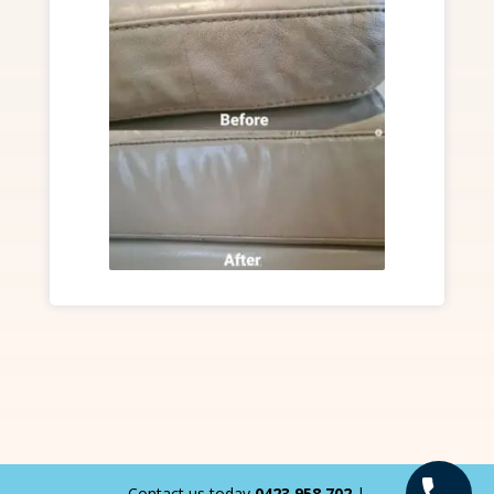
Contact us today
0423 958 702
|