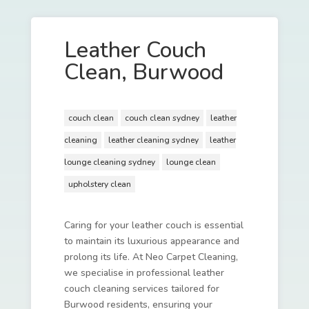
Leather Couch
Clean, Burwood
couch clean
couch clean sydney
leather
cleaning
leather cleaning sydney
leather
lounge cleaning sydney
lounge clean
upholstery clean
Caring for your leather couch is essential
to maintain its luxurious appearance and
prolong its life. At Neo Carpet Cleaning,
we specialise in professional leather
couch cleaning services tailored for
Burwood residents, ensuring your