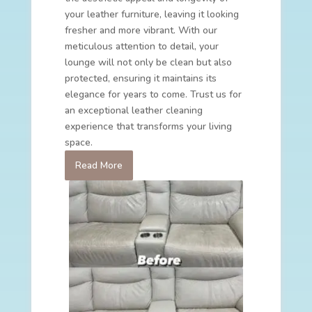
your leather furniture, leaving it looking
fresher and more vibrant. With our
meticulous attention to detail, your
lounge will not only be clean but also
protected, ensuring it maintains its
elegance for years to come. Trust us for
an exceptional leather cleaning
experience that transforms your living
space.
Read More