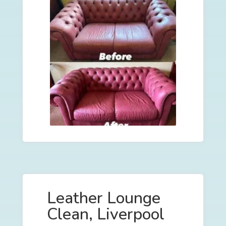
Leather Lounge
Clean, Liverpool