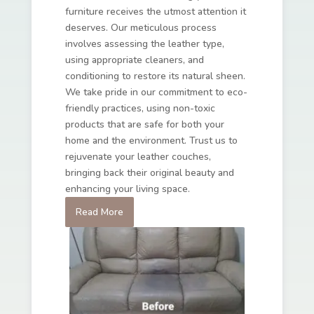
furniture receives the utmost attention it
deserves. Our meticulous process
involves assessing the leather type,
using appropriate cleaners, and
conditioning to restore its natural sheen.
We take pride in our commitment to eco-
friendly practices, using non-toxic
products that are safe for both your
home and the environment. Trust us to
rejuvenate your leather couches,
bringing back their original beauty and
enhancing your living space.
Read More