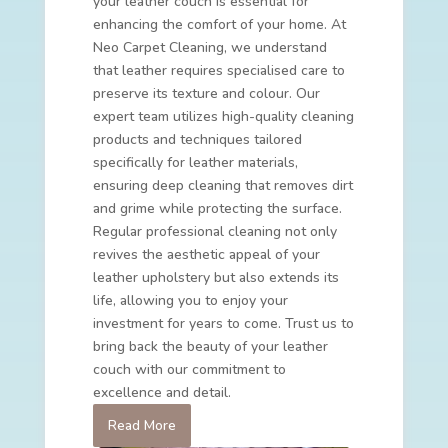
your leather couch is essential for
enhancing the comfort of your home. At
Neo Carpet Cleaning, we understand
that leather requires specialised care to
preserve its texture and colour. Our
expert team utilizes high-quality cleaning
products and techniques tailored
specifically for leather materials,
ensuring deep cleaning that removes dirt
and grime while protecting the surface.
Regular professional cleaning not only
revives the aesthetic appeal of your
leather upholstery but also extends its
life, allowing you to enjoy your
investment for years to come. Trust us to
bring back the beauty of your leather
couch with our commitment to
excellence and detail.
Read More