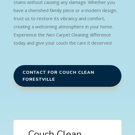
stains without causing any damage. Whether you
have a cherished family piece or a modern design,
trust us to restore its vibrancy and comfort,
creating a welcoming atmosphere in your home.
Experience the Neo Carpet Cleaning difference
today and give your couch the care it deserves!
CONTACT FOR COUCH CLEAN
FORESTVILLE
Couch Clean,