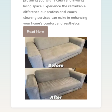
providing you with a clean and inviting
living space. Experience the remarkable
difference our professional couch
cleaning services can make in enhancing
your home’s comfort and aesthetics.
Read More