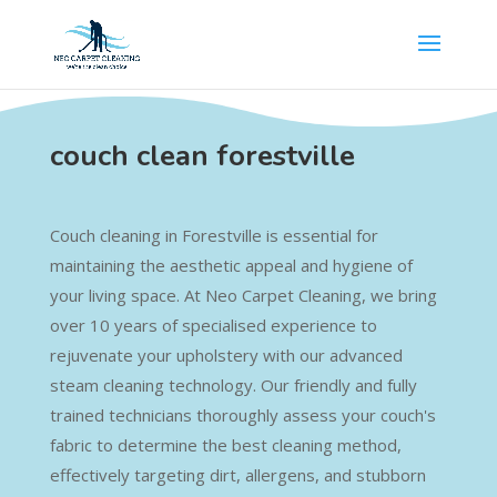
couch clean forestville
Couch cleaning in Forestville is essential for
maintaining the aesthetic appeal and hygiene of
your living space. At Neo Carpet Cleaning, we bring
over 10 years of specialised experience to
rejuvenate your upholstery with our advanced
steam cleaning technology. Our friendly and fully
trained technicians thoroughly assess your couch's
fabric to determine the best cleaning method,
effectively targeting dirt, allergens, and stubborn