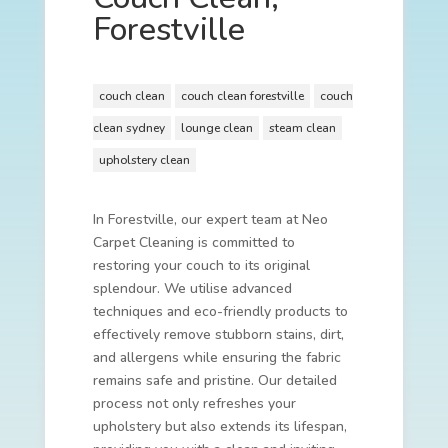
Forestville
couch clean
couch clean forestville
couch
clean sydney
lounge clean
steam clean
upholstery clean
In Forestville, our expert team at Neo
Carpet Cleaning is committed to
restoring your couch to its original
splendour. We utilise advanced
techniques and eco-friendly products to
effectively remove stubborn stains, dirt,
and allergens while ensuring the fabric
remains safe and pristine. Our detailed
process not only refreshes your
upholstery but also extends its lifespan,