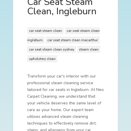
Car Seat Steam
Clean, Ingleburn
car seat steam clean
car seat steam clean
ingleburn
car seat steam clean macarthur
car seat steam clean sydney
steam clean
upholstery clean
Transform your car's interior with our
professional steam cleaning service
tailored for car seats in Ingleburn. At Neo
Carpet Cleaning, we understand that
your vehicle deserves the same level of
care as your home. Our expert team
utilises advanced steam cleaning
techniques to effectively remove dirt,
stains, and allergens from your car