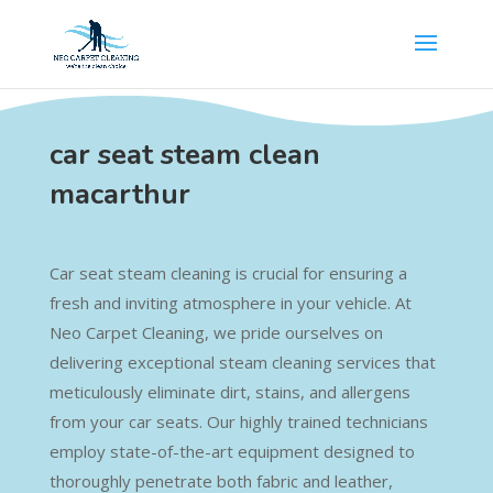
car seat steam clean
macarthur
Car seat steam cleaning is crucial for ensuring a
fresh and inviting atmosphere in your vehicle. At
Neo Carpet Cleaning, we pride ourselves on
delivering exceptional steam cleaning services that
meticulously eliminate dirt, stains, and allergens
from your car seats. Our highly trained technicians
employ state-of-the-art equipment designed to
thoroughly penetrate both fabric and leather,