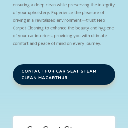
ensuring a deep clean while preserving the integrity
of your upholstery. Experience the pleasure of
driving in a revitalised environment—trust Neo
Carpet Cleaning to enhance the beauty and hygiene
of your car interiors, providing you with ultimate
comfort and peace of mind on every journey.
CONTACT FOR CAR SEAT STEAM
CLEAN MACARTHUR