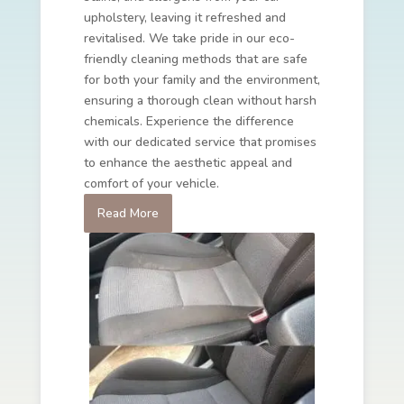
upholstery, leaving it refreshed and
revitalised. We take pride in our eco-
friendly cleaning methods that are safe
for both your family and the environment,
ensuring a thorough clean without harsh
chemicals. Experience the difference
with our dedicated service that promises
to enhance the aesthetic appeal and
comfort of your vehicle.
Read More