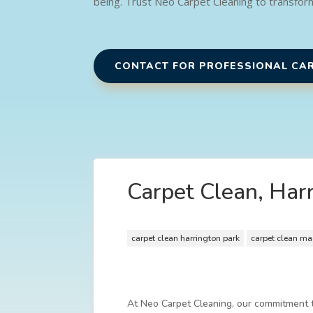
being. Trust Neo Carpet Cleaning to transfor
CONTACT FOR PROFESSIONAL CA
Carpet Clean, Har
carpet clean harrington park
carpet clean ma
At Neo Carpet Cleaning, our commitment to