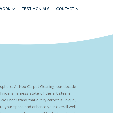
 WORK
TESTIMONIALS
CONTACT
tmosphere. At Neo Carpet Cleaning, our decade
chnicians harness state-of-the-art steam
s. We understand that every carpet is unique,
ate your space and enhance your overall well-