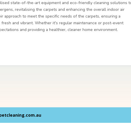
ilised state-of-the-art equipment and eco-friendly cleaning solutions t
ergens, revitalising the carpets and enhancing the overall indoor air
heir approach to meet the specific needs of the carpets, ensuring a
g fresh and vibrant. Whether it's regular maintenance or post-event
pectations and providing a healthier, cleaner home environment.
petcleaning.com.au