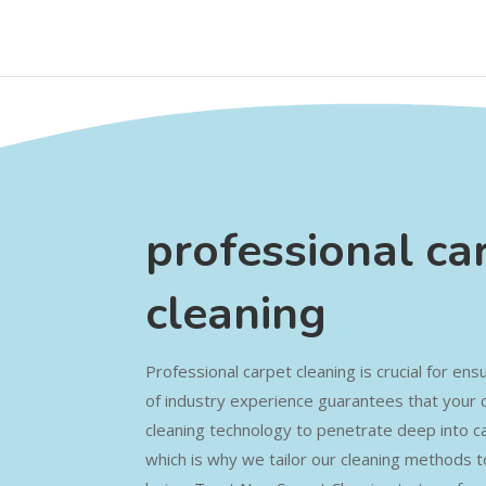
professional ca
cleaning
Professional carpet cleaning is crucial for e
of industry experience guarantees that your 
cleaning technology to penetrate deep into car
which is why we tailor our cleaning methods t