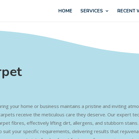
HOME
SERVICES
RECENT
rpet
nsuring your home or business maintains a pristine and inviting a
carpets receive the meticulous care they deserve. Our expert te
pet fibres, effectively lifting dirt, allergens, and stubborn stain
o suit your specific requirements, delivering results that rejuven