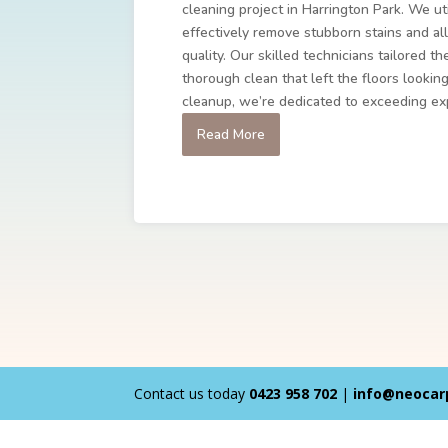
cleaning project in Harrington Park. We ut
effectively remove stubborn stains and all
quality. Our skilled technicians tailored t
thorough clean that left the floors lookin
cleanup, we’re dedicated to exceeding ex
Read More
Contact us today
0423 958 702
|
info@neocar