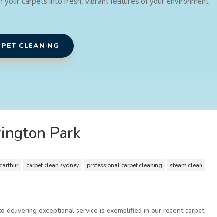
m your carpets into fresh, vibrant features of your environment
RPET CLEANING
rington Park
carthur
carpet clean sydney
professional carpet cleaning
steam clean
 delivering exceptional service is exemplified in our recent carpet