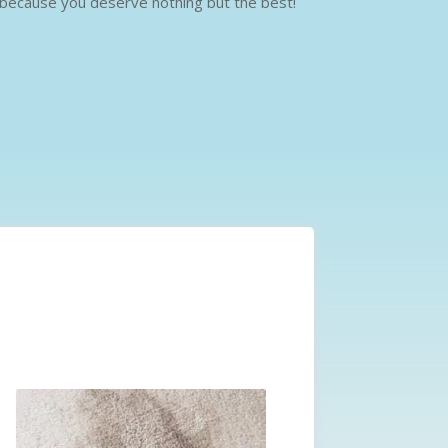
—because you deserve nothing but the best!