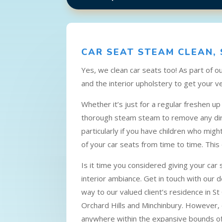
CAR SEAT STEAM CLEAN, 
Yes, we clean car seats too! As part of 
and the interior upholstery to get your ve
Whether it’s just for a regular freshen u
thorough steam steam to remove any dirt,
particularly if you have children who migh
of your car seats from time to time. This
Is it time you considered giving your car
interior ambiance. Get in touch with our 
way to our valued client’s residence in St 
Orchard Hills and Minchinbury. However, o
anywhere within the expansive bounds o