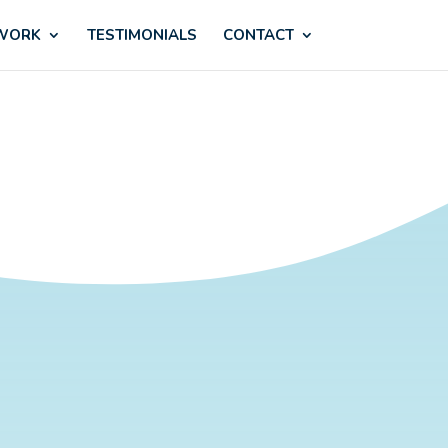
 WORK
TESTIMONIALS
CONTACT