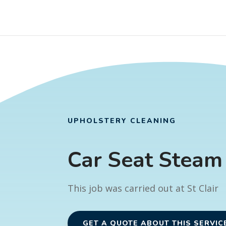
UPHOLSTERY CLEANING
Car Seat Steam
This job was carried out at St Clair
GET A QUOTE ABOUT THIS SERVIC