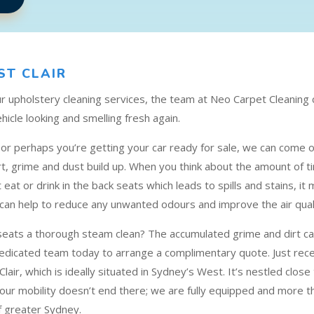
ST CLAIR
our upholstery cleaning services, the team at Neo Carpet Cleaning
hicle looking and smelling fresh again.
p or perhaps you’re getting your car ready for sale, we can come o
 grime and dust build up. When you think about the amount of ti
t eat or drink in the back seats which leads to spills and stains, 
 can help to reduce any unwanted odours and improve the air qualit
 seats a thorough steam clean? The accumulated grime and dirt can
dedicated team today to arrange a complimentary quote. Just recen
Clair, which is ideally situated in Sydney’s West. It’s nestled clos
ur mobility doesn’t end there; we are fully equipped and more tha
f greater Sydney.