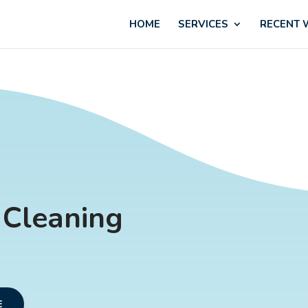
HOME
SERVICES
RECENT
 Cleaning
E