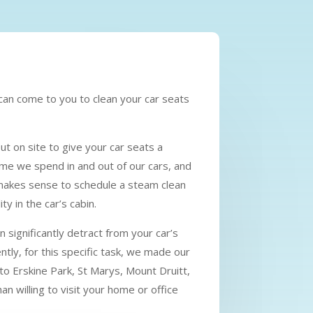
 can come to you to clean your car seats
ut on site to give your car seats a
me we spend in and out of our cars, and
it makes sense to schedule a steam clean
y in the car’s cabin.
 significantly detract from your car’s
tly, for this specific task, we made our
e to Erskine Park, St Marys, Mount Druitt,
n willing to visit your home or office