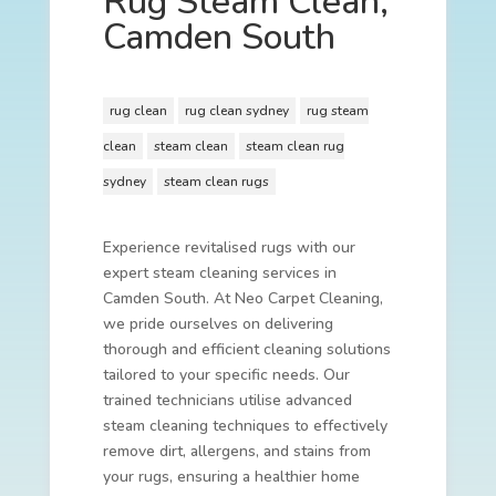
Rug Steam Clean,
Camden South
rug clean
rug clean sydney
rug steam
clean
steam clean
steam clean rug
sydney
steam clean rugs
Experience revitalised rugs with our
expert steam cleaning services in
Camden South. At Neo Carpet Cleaning,
we pride ourselves on delivering
thorough and efficient cleaning solutions
tailored to your specific needs. Our
trained technicians utilise advanced
steam cleaning techniques to effectively
remove dirt, allergens, and stains from
your rugs, ensuring a healthier home