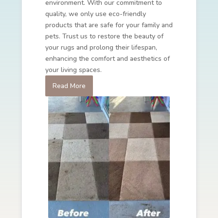
environment. With our commitment to
quality, we only use eco-friendly
products that are safe for your family and
pets. Trust us to restore the beauty of
your rugs and prolong their lifespan,
enhancing the comfort and aesthetics of
your living spaces.
Read More