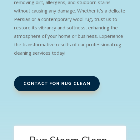
removing dirt, allergens, and stubborn stains
without causing any damage. Whether it's a delicate
Persian or a contemporary wool rug, trust us to
restore its vibrancy and softness, enhancing the
atmosphere of your home or business. Experience
the transformative results of our professional rug
cleaning services today!
CONTACT FOR RUG CLEAN