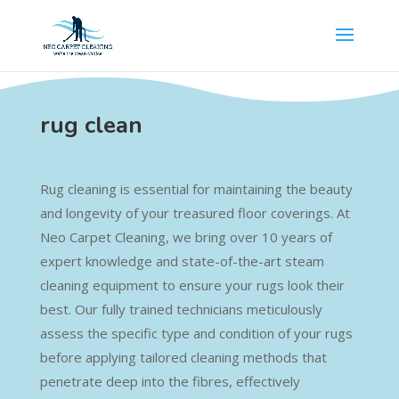
rug clean
Rug cleaning is essential for maintaining the beauty
and longevity of your treasured floor coverings. At
Neo Carpet Cleaning, we bring over 10 years of
expert knowledge and state-of-the-art steam
cleaning equipment to ensure your rugs look their
best. Our fully trained technicians meticulously
assess the specific type and condition of your rugs
before applying tailored cleaning methods that
penetrate deep into the fibres, effectively