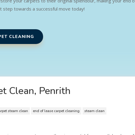
restore your carpets to their original splendour, making your end
st step towards a successful move today!
PET CLEANING
t Clean, Penrith
arpet steam clean
end of lease carpet cleaning
steam clean