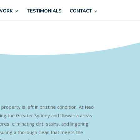
 WORK
TESTIMONIALS
CONTACT
property is left in pristine condition. At Neo
ving the Greater Sydney and Illawarra areas
s, eliminating dirt, stains, and lingering
ensuring a thorough clean that meets the