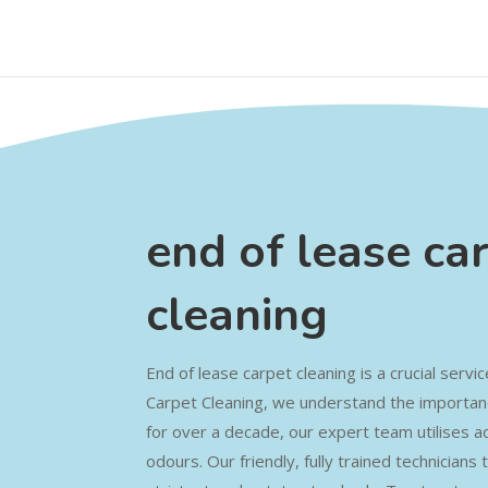
end of lease ca
cleaning
End of lease carpet cleaning is a crucial servi
Carpet Cleaning, we understand the importanc
for over a decade, our expert team utilises a
odours. Our friendly, fully trained technician