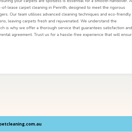
nsuring your carpets are spotless is essential for a smooth handover. A
-of-lease carpet cleaning in Penrith, designed to meet the rigorous
gers. Our team utilises advanced cleaning techniques and eco-friendly
rgens, leaving carpets fresh and rejuvenated. We understand the
ch is why we offer a thorough service that guarantees satisfaction an
 rental agreement. Trust us for a hassle-free experience that will ensu
petcleaning.com.au