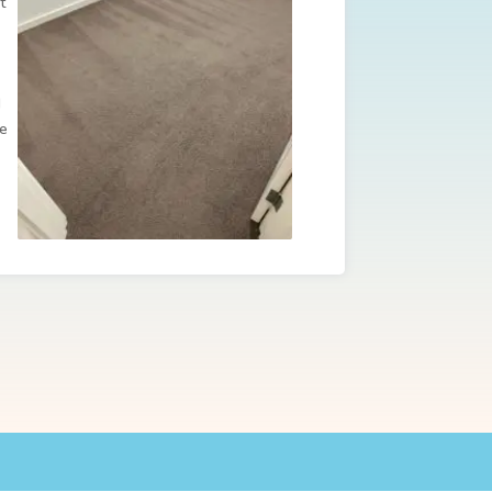
t
d
re