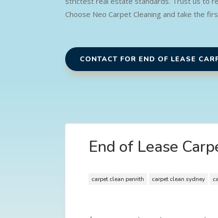
strictest real estate standards. Trust us to 
Choose Neo Carpet Cleaning and take the fir
CONTACT FOR END OF LEASE CAR
End of Lease Carpe
carpet clean penrith
carpet clean sydney
c