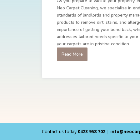
As you prepare to vacate your property, e
Neo Carpet Cleaning, we specialise in end
standards of landlords and property mana
products to remove dirt, stains, and alle
importance of getting your bond back, whi
addresses tailored needs specific to your
your carpets are in pristine condition.
Read More
Contact us today
0423 958 702
|
info@neocar