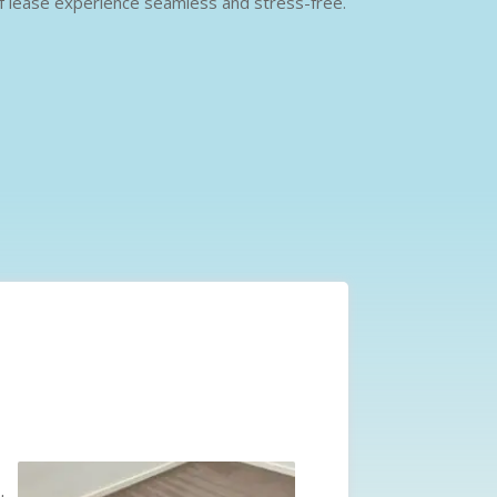
 of lease experience seamless and stress-free.