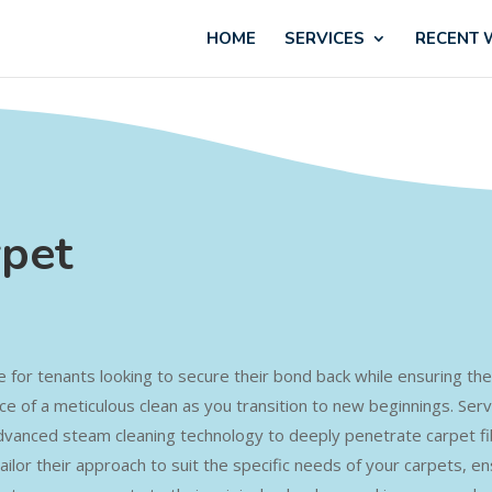
HOME
SERVICES
RECENT
rpet
ce for tenants looking to secure their bond back while ensuring the 
e of a meticulous clean as you transition to new beginnings. Ser
dvanced steam cleaning technology to deeply penetrate carpet fibre
s tailor their approach to suit the specific needs of your carpets, 