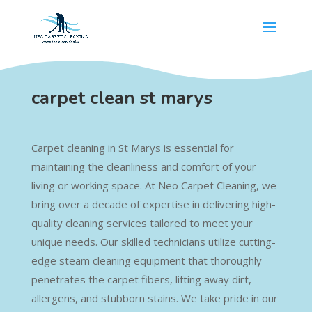
carpet clean st marys
Carpet cleaning in St Marys is essential for
maintaining the cleanliness and comfort of your
living or working space. At Neo Carpet Cleaning, we
bring over a decade of expertise in delivering high-
quality cleaning services tailored to meet your
unique needs. Our skilled technicians utilize cutting-
edge steam cleaning equipment that thoroughly
penetrates the carpet fibers, lifting away dirt,
allergens, and stubborn stains. We take pride in our