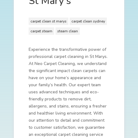
St Mary’s
carpet clean st marys
carpet clean sydney
carpet steam
steam clean
Experience the transformative power of
professional carpet cleaning in St Marys.
At Neo Carpet Cleaning, we understand
the significant impact clean carpets can
have on your home’s appearance and
your family’s health. Our expert team
uses advanced techniques and eco-
friendly products to remove dirt,
allergens, and stains, ensuring a fresher
and healthier living environment. With
our attention to detail and commitment
to customer satisfaction, we guarantee
an exceptional carpet cleaning service