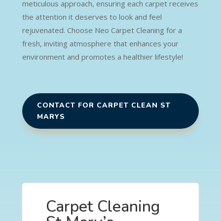
meticulous approach, ensuring each carpet receives
the attention it deserves to look and feel
rejuvenated. Choose Neo Carpet Cleaning for a
fresh, inviting atmosphere that enhances your
environment and promotes a healthier lifestyle!
CONTACT FOR CARPET CLEAN ST
MARYS
Carpet Cleaning