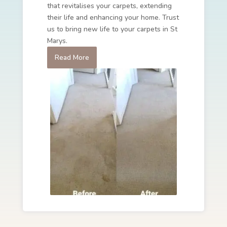
that revitalises your carpets, extending
their life and enhancing your home. Trust
us to bring new life to your carpets in St
Marys.
Read More