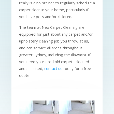
really is a no brainer to regularly schedule a
carpet clean in your home, particularly if
you have pets and/or children.
The team at Neo Carpet Cleaning are
equipped for just about any carpet and/or
upholstery cleaning job you throw at us,
and can service all areas throughout
greater Sydney, including the Illawarra. If
you need your tired old carpets cleaned
and sanitised,
contact us
today for a free
quote.