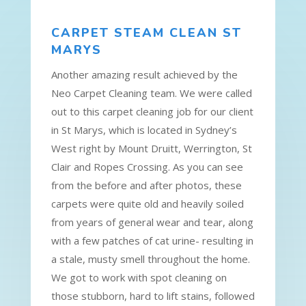
CARPET STEAM CLEAN ST
MARYS
Another amazing result achieved by the
Neo Carpet Cleaning team. We were called
out to this carpet cleaning job for our client
in St Marys, which is located in Sydney’s
West right by Mount Druitt, Werrington, St
Clair and Ropes Crossing. As you can see
from the before and after photos, these
carpets were quite old and heavily soiled
from years of general wear and tear, along
with a few patches of cat urine- resulting in
a stale, musty smell throughout the home.
We got to work with spot cleaning on
those stubborn, hard to lift stains, followed