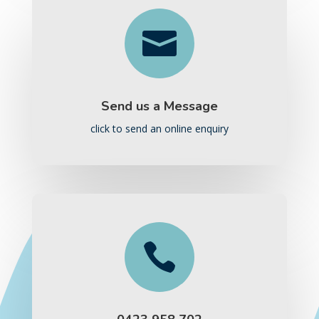

Send us a Message
click to send an online enquiry
