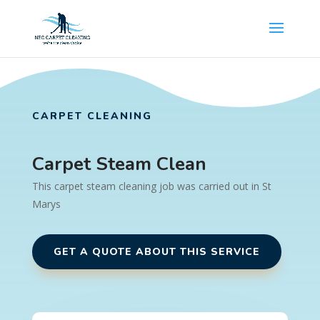
CARPET CLEANING
Carpet Steam Clean
This carpet steam cleaning job was carried out in St
Marys
GET A QUOTE ABOUT THIS SERVICE