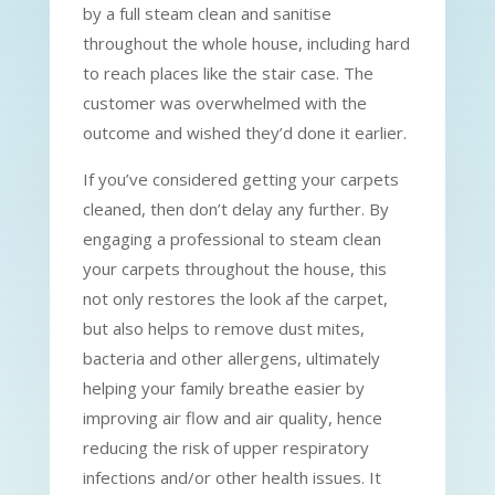
by a full steam clean and sanitise
throughout the whole house, including hard
to reach places like the stair case. The
customer was overwhelmed with the
outcome and wished they’d done it earlier.
If you’ve considered getting your carpets
cleaned, then don’t delay any further. By
engaging a professional to steam clean
your carpets throughout the house, this
not only restores the look af the carpet,
but also helps to remove dust mites,
bacteria and other allergens, ultimately
helping your family breathe easier by
improving air flow and air quality, hence
reducing the risk of upper respiratory
infections and/or other health issues. It