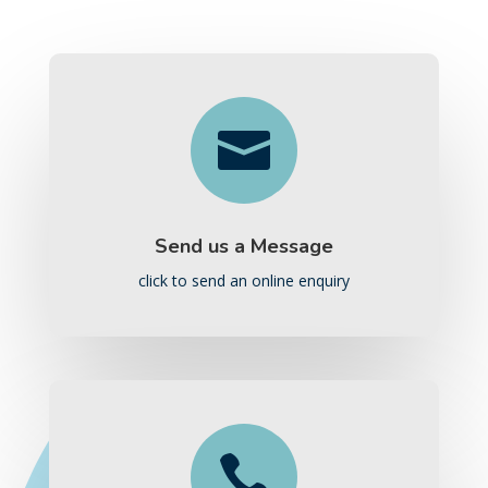

Send us a Message
click to send an online enquiry
