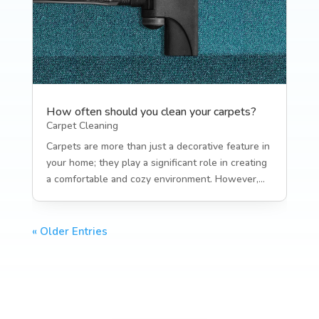
How often should you clean your carpets?
Carpet Cleaning
Carpets are more than just a decorative feature in
your home; they play a significant role in creating
a comfortable and cozy environment. However,...
« Older Entries