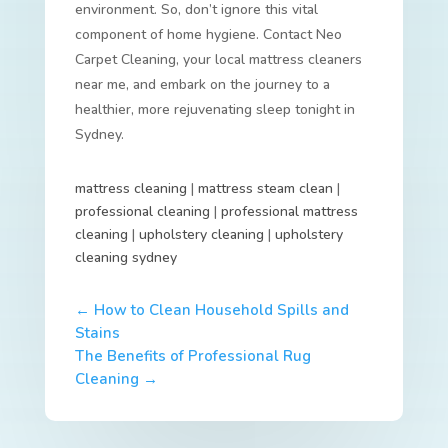
environment. So, don’t ignore this vital
component of home hygiene. Contact Neo
Carpet Cleaning, your local mattress cleaners
near me, and embark on the journey to a
healthier, more rejuvenating sleep tonight in
Sydney.
mattress cleaning
|
mattress steam clean
|
professional cleaning
|
professional mattress
cleaning
|
upholstery cleaning
|
upholstery
cleaning sydney
←
How to Clean Household Spills and
Stains
The Benefits of Professional Rug
Cleaning
→