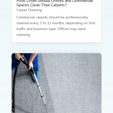
How Often Should Offices and Commercial
Spaces Clean Their Carpets?
Carpet Cleaning
Commercial carpets should be professionally
cleaned every 3 to 12 months, depending on foot
traffic and business type. Offices may need
cleaning...