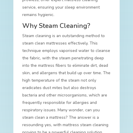
service, ensuring your sleep environment
remains hygienic.
Why Steam Cleaning?
Steam cleaning is an outstanding method to
steam clean mattresses effectively. This
technique employs vaporised water to cleanse
the fabric, with the steam penetrating deep
into the mattress fibers to eliminate dirt, dead
skin, and allergens that build up over time. The
high temperature of the steam not only
eradicates dust mites but also destroys
bacteria and other microorganisms, which are
frequently responsible for allergies and
respiratory issues. Many wonder, can you
steam clean a mattress? The answer is a
resounding yes, with mattress steam cleaning
proving to be a powerful cleaning solution.