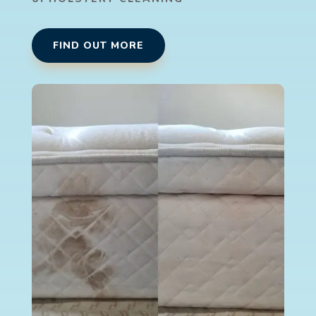
FIND OUT MORE