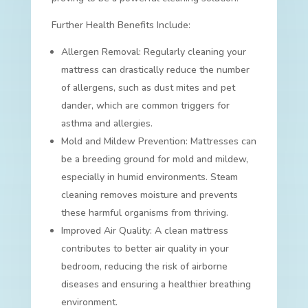
Further Health Benefits Include:
Allergen Removal: Regularly cleaning your
mattress can drastically reduce the number
of allergens, such as dust mites and pet
dander, which are common triggers for
asthma and allergies.
Mold and Mildew Prevention: Mattresses can
be a breeding ground for mold and mildew,
especially in humid environments. Steam
cleaning removes moisture and prevents
these harmful organisms from thriving.
Improved Air Quality: A clean mattress
contributes to better air quality in your
bedroom, reducing the risk of airborne
diseases and ensuring a healthier breathing
environment.