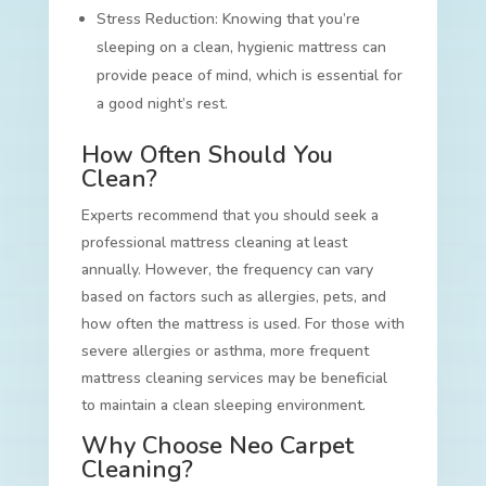
Stress Reduction: Knowing that you’re
sleeping on a clean, hygienic mattress can
provide peace of mind, which is essential for
a good night’s rest.
How Often Should You
Clean?
Experts recommend that you should seek a
professional mattress cleaning at least
annually. However, the frequency can vary
based on factors such as allergies, pets, and
how often the mattress is used. For those with
severe allergies or asthma, more frequent
mattress cleaning services may be beneficial
to maintain a clean sleeping environment.
Why Choose Neo Carpet
Cleaning?