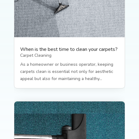
When is the best time to clean your carpets?
Carpet Cleaning
As a homeowner or business operator, keeping
carpets clean is essential not only for aesthetic
appeal but also for maintaining a healthy...