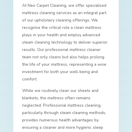
At Neo Carpet Cleaning, we offer specialised
mattress cleaning services as an integral part
of our upholstery cleaning offerings. We
recognise the critical role a clean mattress
plays in your health and employ advanced
steam cleaning technology to deliver superior
results. Our professional mattress cleaner
team not only cleans but also helps prolong
the life of your mattress, representing a wise
investment for both your well-being and
comfort.
While we routinely clean our sheets and
blankets, the mattress often remains
neglected. Professional mattress cleaning,
particularly through steam cleaning methods,
provides numerous health advantages by
ensuring a cleaner and more hygienic sleep