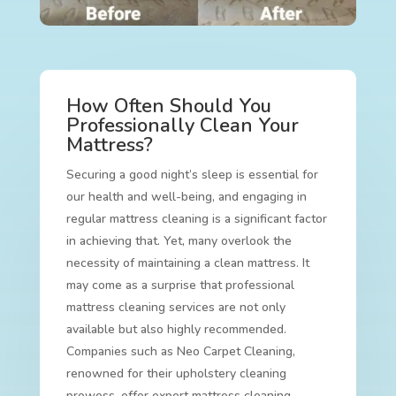
How Often Should You
Professionally Clean Your
Mattress?
Securing a good night’s sleep is essential for
our health and well-being, and engaging in
regular mattress cleaning is a significant factor
in achieving that. Yet, many overlook the
necessity of maintaining a clean mattress. It
may come as a surprise that professional
mattress cleaning services are not only
available but also highly recommended.
Companies such as Neo Carpet Cleaning,
renowned for their upholstery cleaning
prowess, offer expert mattress cleaning