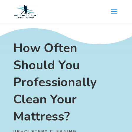
How Often
Should You
Professionally
Clean Your
Mattress?
UPHOLSTERY CLEANING