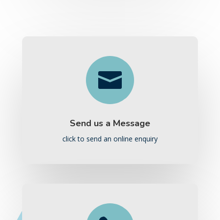

Send us a Message
click to send an online enquiry