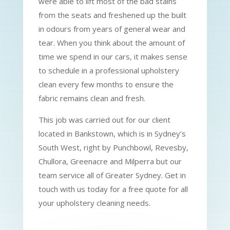
were able to lift most of the bad stains
from the seats and freshened up the built
in odours from years of general wear and
tear. When you think about the amount of
time we spend in our cars, it makes sense
to schedule in a professional upholstery
clean every few months to ensure the
fabric remains clean and fresh.
This job was carried out for our client
located in Bankstown, which is in Sydney’s
South West, right by Punchbowl, Revesby,
Chullora, Greenacre and Milperra but our
team service all of Greater Sydney. Get in
touch with us today for a free quote for all
your upholstery cleaning needs.