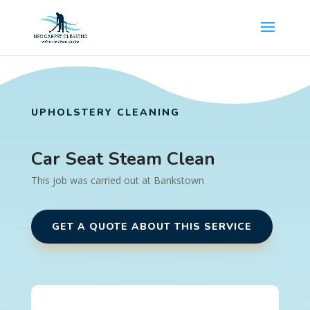
UPHOLSTERY CLEANING
Car Seat Steam Clean
This job was carried out at Bankstown
GET A QUOTE ABOUT THIS SERVICE