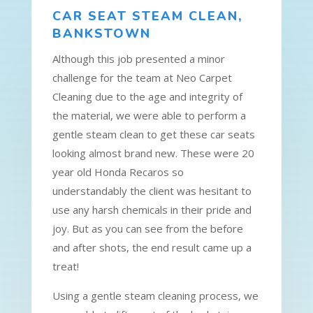
CAR SEAT STEAM CLEAN,
BANKSTOWN
Although this job presented a minor
challenge for the team at Neo Carpet
Cleaning due to the age and integrity of
the material, we were able to perform a
gentle steam clean to get these car seats
looking almost brand new. These were 20
year old Honda Recaros so
understandably the client was hesitant to
use any harsh chemicals in their pride and
joy. But as you can see from the before
and after shots, the end result came up a
treat!
Using a gentle steam cleaning process, we