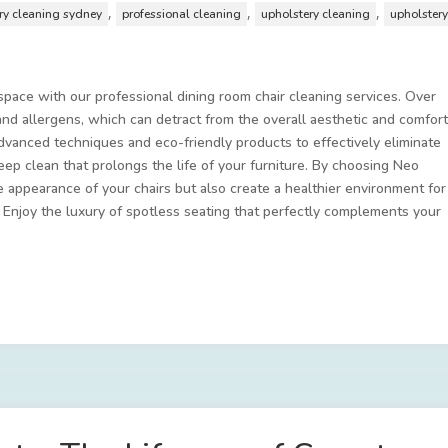
,
,
,
ery cleaning sydney
professional cleaning
upholstery cleaning
upholster
 space with our professional dining room chair cleaning services. Over
, and allergens, which can detract from the overall aesthetic and comfor
vanced techniques and eco-friendly products to effectively eliminate
deep clean that prolongs the life of your furniture. By choosing Neo
 appearance of your chairs but also create a healthier environment for
. Enjoy the luxury of spotless seating that perfectly complements your