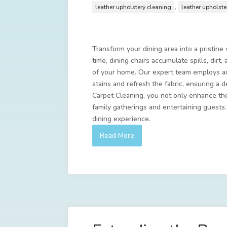
,
leather upholstery cleaning
leather upholst
Transform your dining area into a pristine
time, dining chairs accumulate spills, dirt
of your home. Our expert team employs ad
stains and refresh the fabric, ensuring a 
Carpet Cleaning, you not only enhance the
family gatherings and entertaining guests
dining experience.
Read More