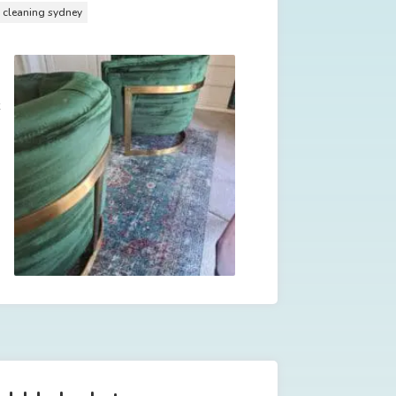
y cleaning sydney
t