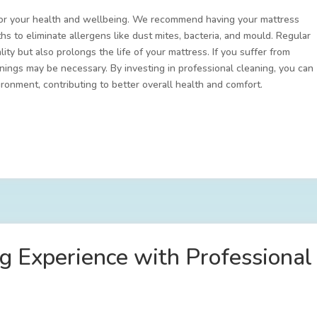
l for your health and wellbeing. We recommend having your mattress
s to eliminate allergens like dust mites, bacteria, and mould. Regular
ity but also prolongs the life of your mattress. If you suffer from
anings may be necessary. By investing in professional cleaning, you can
ronment, contributing to better overall health and comfort.
ng Experience with Professiona