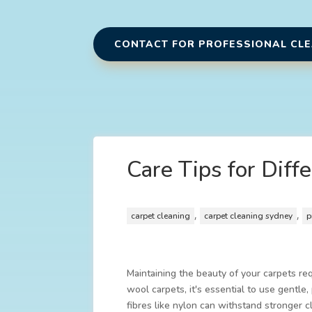
CONTACT FOR PROFESSIONAL CL
Care Tips for Diff
,
,
carpet cleaning
carpet cleaning sydney
p
Maintaining the beauty of your carpets req
wool carpets, it's essential to use gentle
fibres like nylon can withstand stronger 