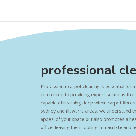
professional cl
Professional carpet cleaning is essential for 
committed to providing expert solutions that 
capable of reaching deep within carpet fibres
Sydney and Illawarra areas, we understand th
appeal of your space but also promotes a hea
office, leaving them looking immaculate and fe