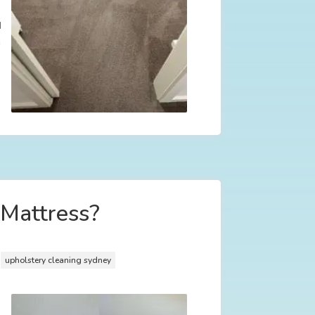
d
n
 Mattress?
,
upholstery cleaning sydney