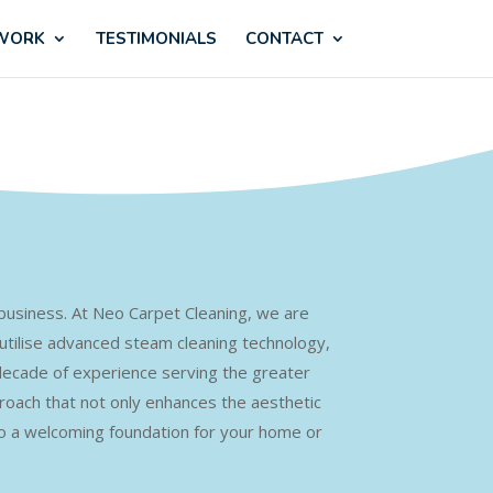
 WORK
TESTIMONIALS
CONTACT
r business. At Neo Carpet Cleaning, we are
 utilise advanced steam cleaning technology,
 decade of experience serving the greater
roach that not only enhances the aesthetic
to a welcoming foundation for your home or