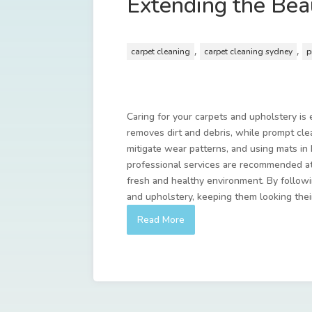
Extending the Bea
,
,
carpet cleaning
carpet cleaning sydney
p
Caring for your carpets and upholstery is 
removes dirt and debris, while prompt cle
mitigate wear patterns, and using mats in 
professional services are recommended at
fresh and healthy environment. By followin
and upholstery, keeping them looking thei
Read More