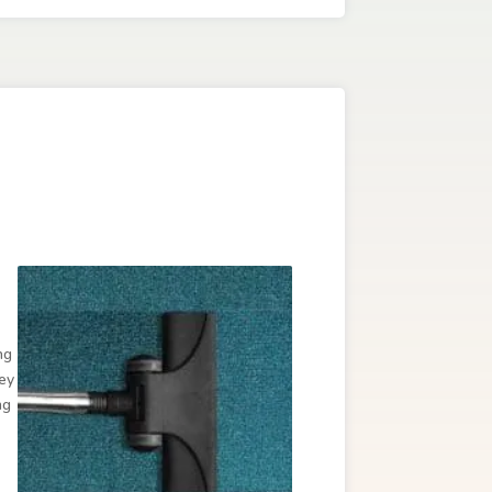
ng
hey
ng