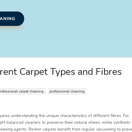
EANING
erent Carpet Types and Fibres
,
rofessional carpet cleaning
professional cleaning
uires understanding the unique characteristics of different fibres. For
, pH-balanced cleaners to preserve their natural sheen, while synthetic
cleaning agents. Berber carpets benefit from regular vacuuming to prev