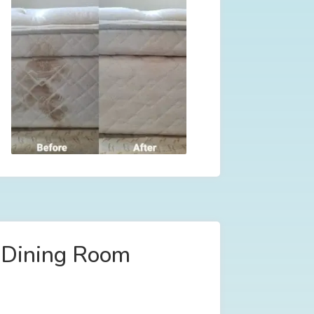
l Dining Room