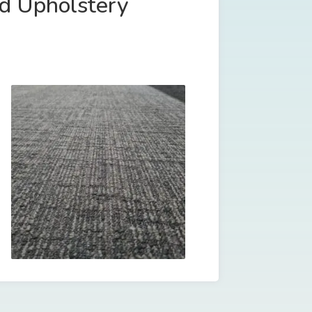
nd Upholstery