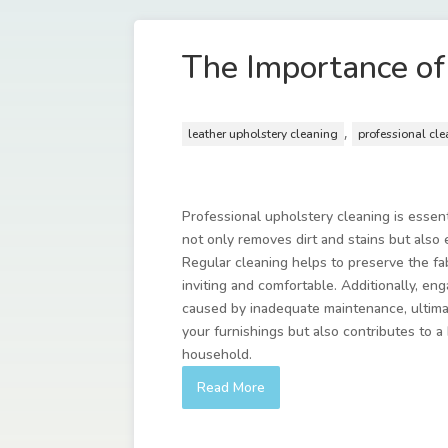
The Importance of
,
leather upholstery cleaning
professional cl
Professional upholstery cleaning is essent
not only removes dirt and stains but also e
Regular cleaning helps to preserve the fab
inviting and comfortable. Additionally, e
caused by inadequate maintenance, ultimat
your furnishings but also contributes to 
household.
Read More