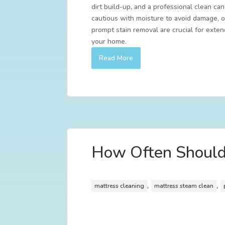
dirt build-up, and a professional clean ca
cautious with moisture to avoid damage, o
prompt stain removal are crucial for exten
your home.
Read More
How Often Should 
,
,
mattress cleaning
mattress steam clean