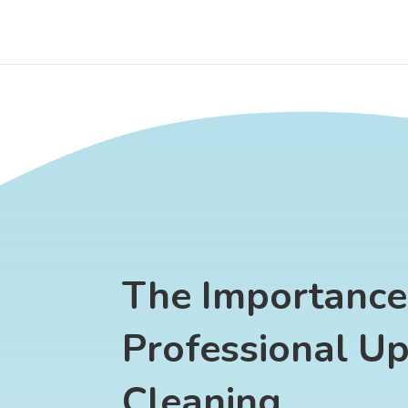
The Importance
Professional Up
Cleaning