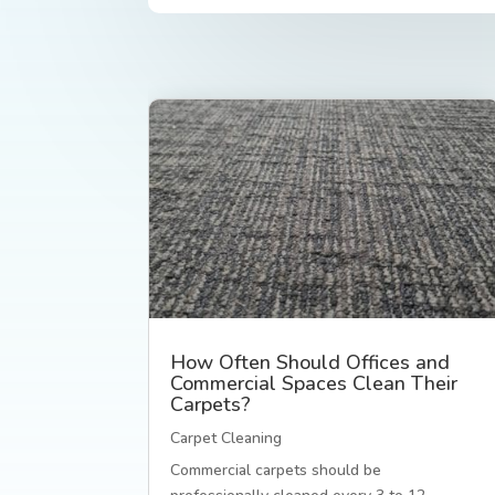
How Often Should Offices and
Commercial Spaces Clean Their
Carpets?
Carpet Cleaning
Commercial carpets should be