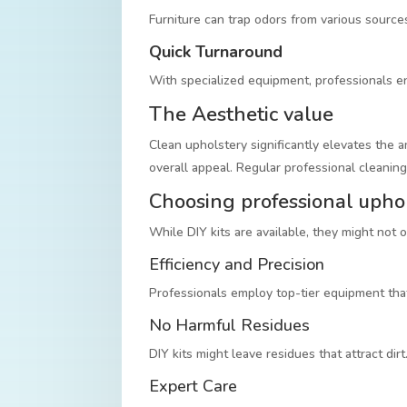
Furniture can trap odors from various source
Quick Turnaround
With specialized equipment, professionals ens
The Aesthetic value
Clean upholstery significantly elevates the 
overall appeal. Regular professional cleaning
Choosing professional upho
While DIY kits are available, they might not 
Efficiency and Precision
Professionals employ top-tier equipment that
No Harmful Residues
DIY kits might leave residues that attract dir
Expert Care