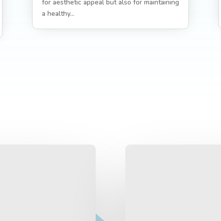
for aesthetic appeal but also for maintaining
a healthy...