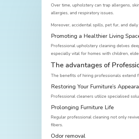
Over time, upholstery can trap allergens, skin
allergies, and respiratory issues.
Moreover, accidental spills, pet fur, and dail
Promoting a Healthier Living Spac
Professional upholstery cleaning delves deep,
especially vital for homes with children, eld
The advantages of Professi
The benefits of hiring professionals extend 
Restoring Your Furniture’s Appear
Professional cleaners utilize specialised sol
Prolonging Furniture Life
Regular professional cleaning not only revive
fibers.
Odor removal