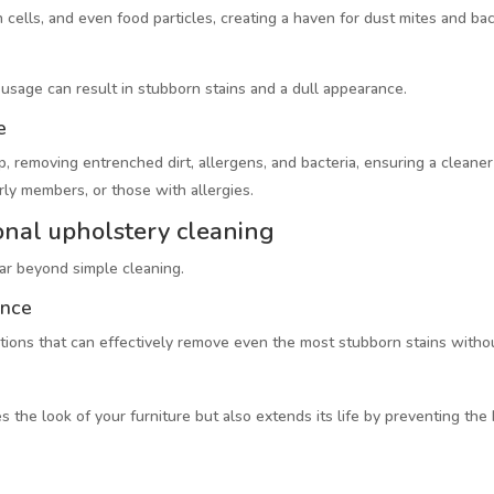
 cells, and even food particles, creating a haven for dust mites and bacte
y usage can result in stubborn stains and a dull appearance.
e
 removing entrenched dirt, allergens, and bacteria, ensuring a cleaner 
erly members, or those with allergies.
onal upholstery cleaning
far beyond simple cleaning.
ance
utions that can effectively remove even the most stubborn stains without
s the look of your furniture but also extends its life by preventing the