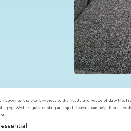
ten becomes the silent witness to the hustle and bustle of daily life. Fr
f aging. While regular dusting and spot cleaning can help, there’s noth
re.
 essential