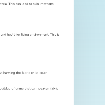
ria. This can lead to skin irritations,
and healthier living environment. This is
 harming the fabric or its color.
 buildup of grime that can weaken fabric