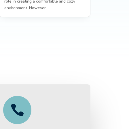
role in creating a comfortable and cozy
environment. However,...
