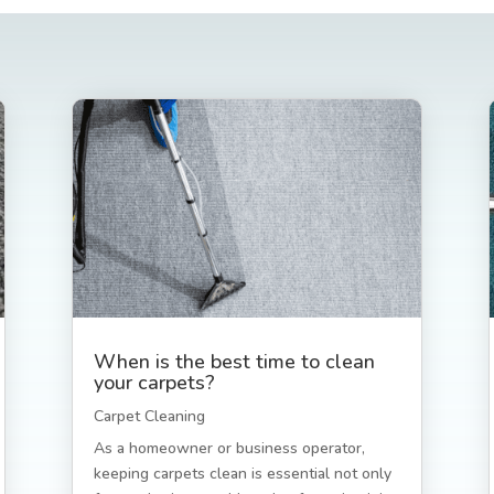
When is the best time to clean
your carpets?
Carpet Cleaning
As a homeowner or business operator,
keeping carpets clean is essential not only