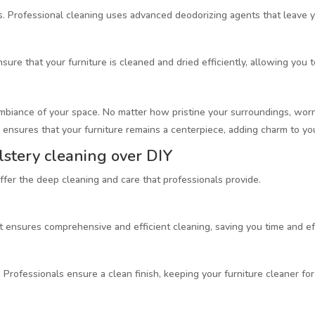
s. Professional cleaning uses advanced deodorizing agents that leave yo
ure that your furniture is cleaned and dried efficiently, allowing you 
ambiance of your space. No matter how pristine your surroundings, worn-
 ensures that your furniture remains a centerpiece, adding charm to you
lstery cleaning over DIY
offer the deep cleaning and care that professionals provide.
 ensures comprehensive and efficient cleaning, saving you time and ef
t. Professionals ensure a clean finish, keeping your furniture cleaner for