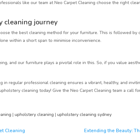
ofessionals like our team at Neo Carpet Cleaning choose the right clea
y cleaning journey
ose the best cleaning method for your furniture. This is followed by 
 done within a short span to minimise inconvenience.
ing, and our furniture plays a pivotal role in this. So, if you value aesth
g in regular professional cleaning ensures a vibrant, healthy, and invitin
upholstery cleaning today! Give the Neo Carpet Cleaning team a call fo
eaning
|
upholstery cleaning
|
upholstery cleaning sydney
et Cleaning
Extending the Beauty: Th