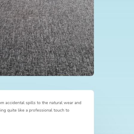
om accidental spills to the natural wear and
ing quite like a professional touch to