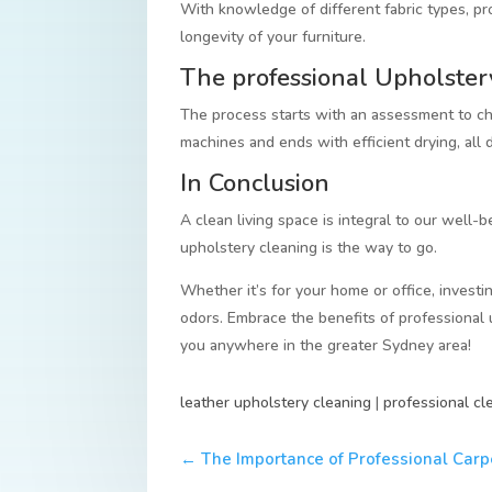
With knowledge of different fabric types, pr
longevity of your furniture.
The professional Upholster
The process starts with an assessment to cho
machines and ends with efficient drying, all
In Conclusion
A clean living space is integral to our well-be
upholstery cleaning is the way to go.
Whether it’s for your home or office, investin
odors. Embrace the benefits of professional 
you anywhere in the greater Sydney area!
leather upholstery cleaning
|
professional cl
←
The Importance of Professional Carp