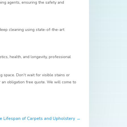
ning agents, ensuring the safety and
deep cleaning using state-of-the-art
etics, health, and longevity, professional
g space. Don’t wait for visible stains or
r an obligation free quote. We will come to
e Lifespan of Carpets and Upholstery
→