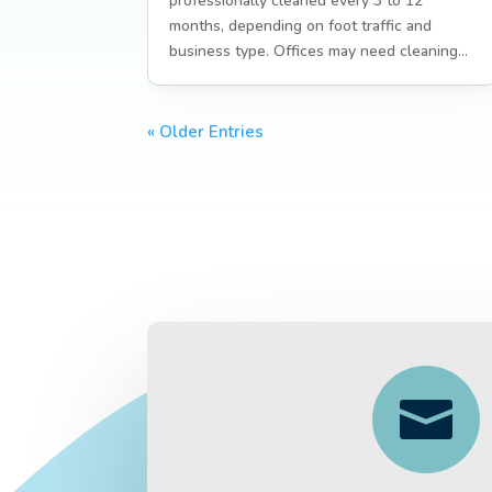
professionally cleaned every 3 to 12
months, depending on foot traffic and
business type. Offices may need cleaning...
« Older Entries
