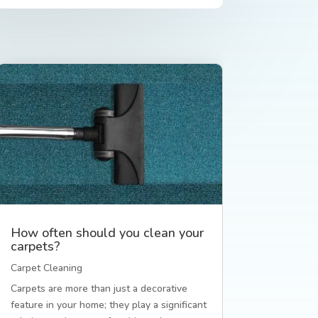
How often should you clean your
carpets?
Carpet Cleaning
Carpets are more than just a decorative
feature in your home; they play a significant