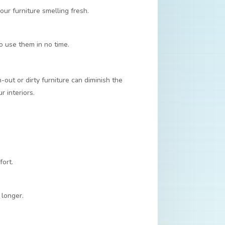
ur furniture smelling fresh.
to use them in no time.
out or dirty furniture can diminish the
r interiors.
fort.
 longer.