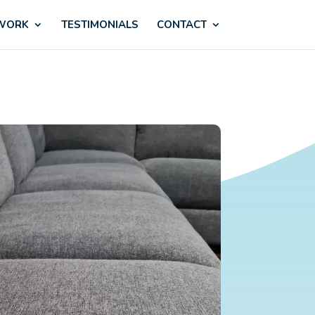
 WORK
TESTIMONIALS
CONTACT