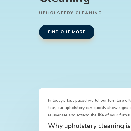
UPHOLSTERY CLEANING
FIND OUT MORE
In today’s fast-paced world, our furniture of
tear, our upholstery can quickly show signs o
rejuvenate and extend the life of your furnitu
Why upholstery cleaning is