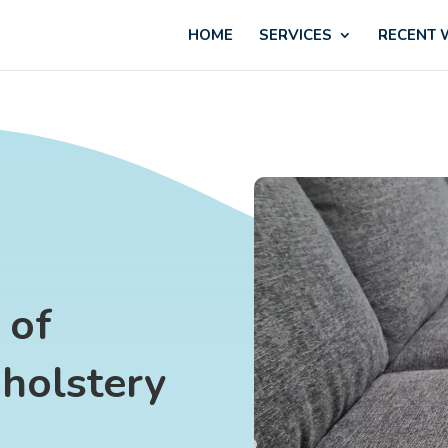
HOME
SERVICES
RECENT
 of
holstery