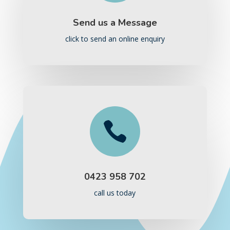
Send us a Message
click to send an online enquiry

0423 958 702
call us today