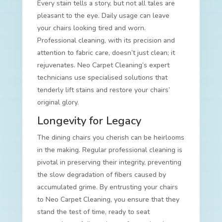
Every stain tells a story, but not all tales are
pleasant to the eye. Daily usage can leave
your chairs looking tired and worn.
Professional cleaning, with its precision and
attention to fabric care, doesn’t just clean; it
rejuvenates. Neo Carpet Cleaning’s expert
technicians use specialised solutions that
tenderly lift stains and restore your chairs’
original glory.
Longevity for Legacy
The dining chairs you cherish can be heirlooms
in the making. Regular professional cleaning is
pivotal in preserving their integrity, preventing
the slow degradation of fibers caused by
accumulated grime. By entrusting your chairs
to Neo Carpet Cleaning, you ensure that they
stand the test of time, ready to seat