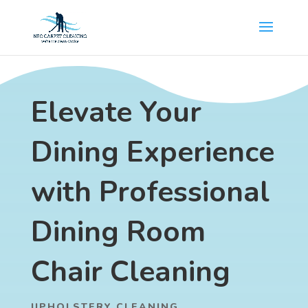
Elevate Your
Dining Experience
with Professional
Dining Room
Chair Cleaning
UPHOLSTERY CLEANING