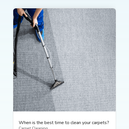
When is the best time to clean your carpets?
Carpet Cleaning