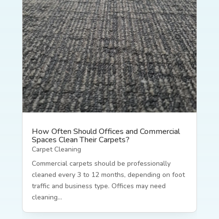
How Often Should Offices and Commercial
Spaces Clean Their Carpets?
Carpet Cleaning
Commercial carpets should be professionally
cleaned every 3 to 12 months, depending on foot
traffic and business type. Offices may need
cleaning...