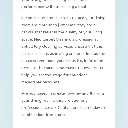
performance without missing a beat.
In conclusion, the chairs that grace your dining
room are more than just seats; they are a
canvas that reflects the quality of your living
space. Neo Carpet Cleaning’s professional
upholstery cleaning services ensure that this
canvas remains as inviting and beautiful as the
meals served upon your table. So, before the
next spill becomes a permanent guest, let us
help you set the stage for countless
memorable banquets.
Are you based in greater Sydney and thinking
your dining room chairs are due for a
professional clean? Contact our team today for
an obligation free quote.