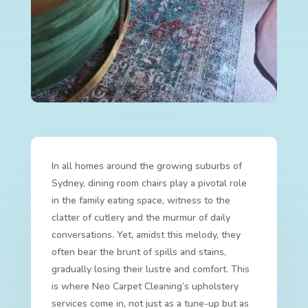
In all homes around the growing suburbs of
Sydney, dining room chairs play a pivotal role
in the family eating space, witness to the
clatter of cutlery and the murmur of daily
conversations. Yet, amidst this melody, they
often bear the brunt of spills and stains,
gradually losing their lustre and comfort. This
is where Neo Carpet Cleaning’s upholstery
services come in, not just as a tune-up but as