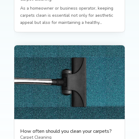
As a homeowner or business operator, keeping
carpets clean is essential not only for aesthetic
appeal but also for maintaining a healthy...
How often should you clean your carpets?
Carpet Cleaning