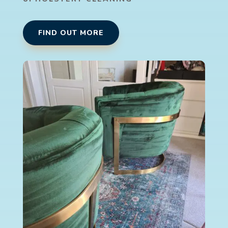
FIND OUT MORE