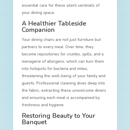
essential care for these silent sentinels of
your dining space.
A Healthier Tableside
Companion
Your dining chairs are not just furniture but
partners to every meal. Over time, they
become repositories for crumbs, spills, and a
menagerie of allergens, which can turn them
into hotspots for bacteria and mites,
threatening the well-being of your family and
guests. Professional cleaning dives deep into
the fabric, extracting these unwelcome diners
and ensuring each meal is accompanied by
freshness and hygiene.
Restoring Beauty to Your
Banquet