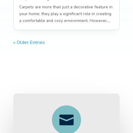
Carpets are more than just a decorative feature in
your home; they play a significant role in creating
a comfortable and cozy environment. However,...
« Older Entries
