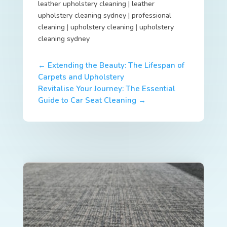
leather upholstery cleaning
|
leather
upholstery cleaning sydney
|
professional
cleaning
|
upholstery cleaning
|
upholstery
cleaning sydney
←
Extending the Beauty: The Lifespan of
Carpets and Upholstery
Revitalise Your Journey: The Essential
Guide to Car Seat Cleaning
→