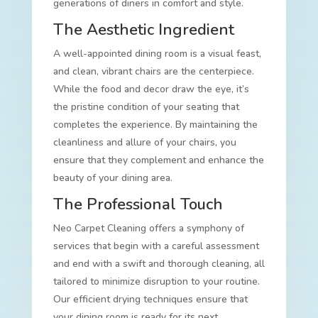
generations of diners in comfort and style.
The Aesthetic Ingredient
A well-appointed dining room is a visual feast,
and clean, vibrant chairs are the centerpiece.
While the food and decor draw the eye, it’s
the pristine condition of your seating that
completes the experience. By maintaining the
cleanliness and allure of your chairs, you
ensure that they complement and enhance the
beauty of your dining area.
The Professional Touch
Neo Carpet Cleaning offers a symphony of
services that begin with a careful assessment
and end with a swift and thorough cleaning, all
tailored to minimize disruption to your routine.
Our efficient drying techniques ensure that
your dining room is ready for its next