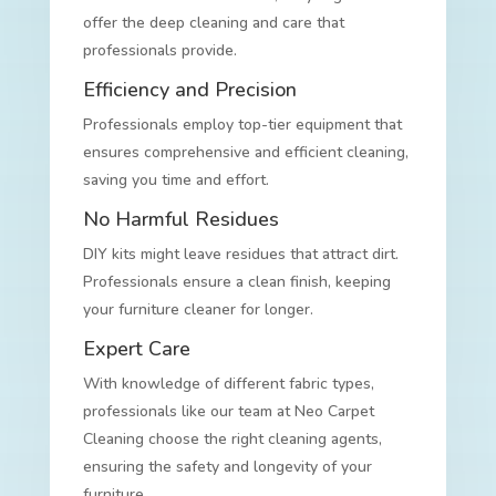
offer the deep cleaning and care that
professionals provide.
Efficiency and Precision
Professionals employ top-tier equipment that
ensures comprehensive and efficient cleaning,
saving you time and effort.
No Harmful Residues
DIY kits might leave residues that attract dirt.
Professionals ensure a clean finish, keeping
your furniture cleaner for longer.
Expert Care
With knowledge of different fabric types,
professionals like our team at Neo Carpet
Cleaning choose the right cleaning agents,
ensuring the safety and longevity of your
furniture.