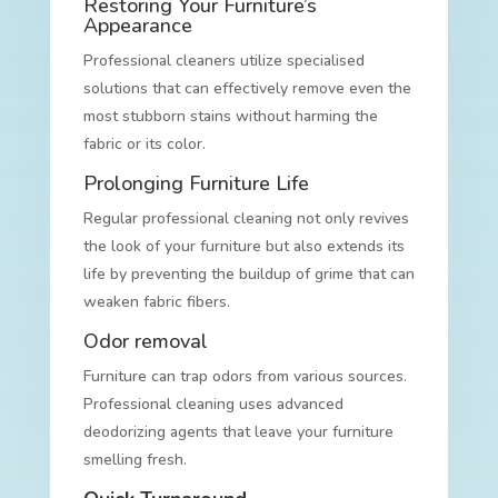
Restoring Your Furniture’s
Appearance
Professional cleaners utilize specialised
solutions that can effectively remove even the
most stubborn stains without harming the
fabric or its color.
Prolonging Furniture Life
Regular professional cleaning not only revives
the look of your furniture but also extends its
life by preventing the buildup of grime that can
weaken fabric fibers.
Odor removal
Furniture can trap odors from various sources.
Professional cleaning uses advanced
deodorizing agents that leave your furniture
smelling fresh.