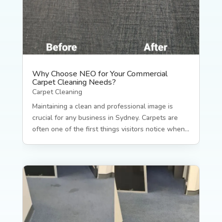
Why Choose NEO for Your Commercial
Carpet Cleaning Needs?
Carpet Cleaning
Maintaining a clean and professional image is
crucial for any business in Sydney. Carpets are
often one of the first things visitors notice when...