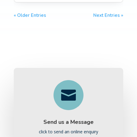
« Older Entries
Next Entries »

Send us a Message
click to send an online enquiry