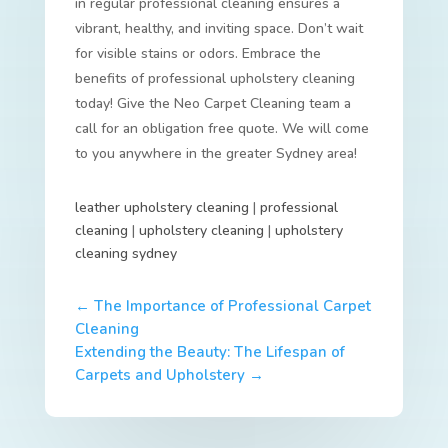
in regular professional cleaning ensures a
vibrant, healthy, and inviting space. Don’t wait
for visible stains or odors. Embrace the
benefits of professional upholstery cleaning
today! Give the Neo Carpet Cleaning team a
call for an obligation free quote. We will come
to you anywhere in the greater Sydney area!
leather upholstery cleaning
|
professional
cleaning
|
upholstery cleaning
|
upholstery
cleaning sydney
←
The Importance of Professional Carpet
Cleaning
Extending the Beauty: The Lifespan of
Carpets and Upholstery
→