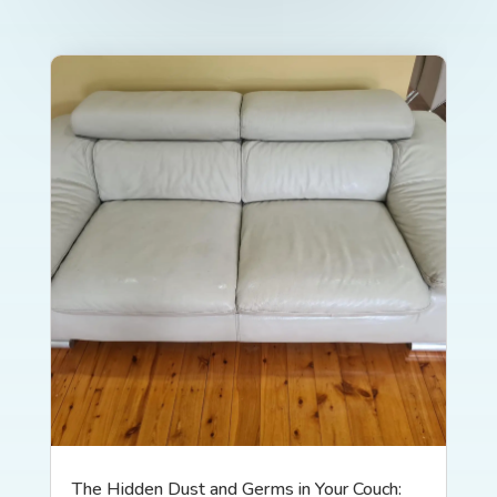
The Hidden Dust and Germs in Your Couch: