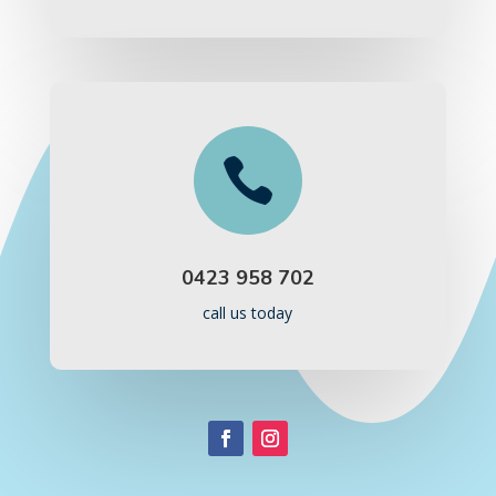

0423 958 702
call us today