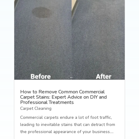
How to Remove Common Commercial
Carpet Stains: Expert Advice on DIY and
Professional Treatments
Carpet Cleaning
Commercial carpets endure a lot of foot traffic,
leading to inevitable stains that can detract from
the professional appearance of your business....