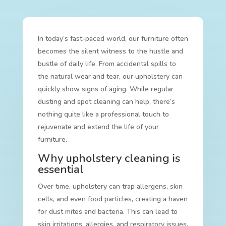
In today’s fast-paced world, our furniture often
becomes the silent witness to the hustle and
bustle of daily life. From accidental spills to
the natural wear and tear, our upholstery can
quickly show signs of aging. While regular
dusting and spot cleaning can help, there’s
nothing quite like a professional touch to
rejuvenate and extend the life of your
furniture.
Why upholstery cleaning is
essential
Over time, upholstery can trap allergens, skin
cells, and even food particles, creating a haven
for dust mites and bacteria. This can lead to
skin irritations, allergies, and respiratory issues.