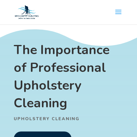
The Importance
of Professional
Upholstery
Cleaning
UPHOLSTERY CLEANING