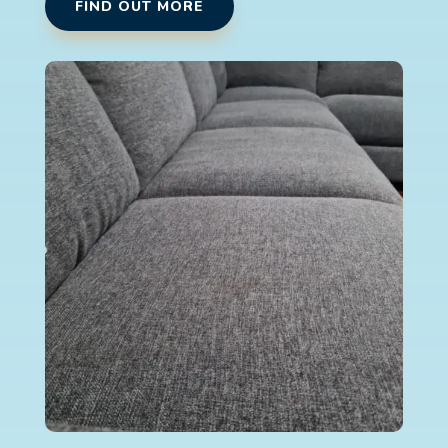
FIND OUT MORE