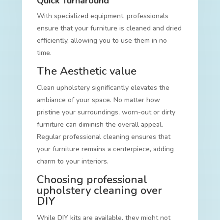
Quick Turnaround
With specialized equipment, professionals
ensure that your furniture is cleaned and dried
efficiently, allowing you to use them in no
time.
The Aesthetic value
Clean upholstery significantly elevates the
ambiance of your space. No matter how
pristine your surroundings, worn-out or dirty
furniture can diminish the overall appeal.
Regular professional cleaning ensures that
your furniture remains a centerpiece, adding
charm to your interiors.
Choosing professional
upholstery cleaning over
DIY
While DIY kits are available, they might not