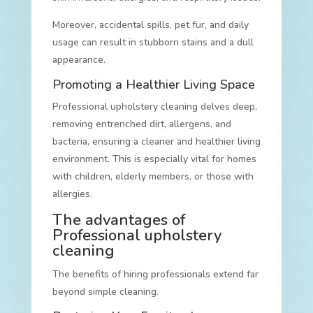
Moreover, accidental spills, pet fur, and daily
usage can result in stubborn stains and a dull
appearance.
Promoting a Healthier Living Space
Professional upholstery cleaning delves deep,
removing entrenched dirt, allergens, and
bacteria, ensuring a cleaner and healthier living
environment. This is especially vital for homes
with children, elderly members, or those with
allergies.
The advantages of
Professional upholstery
cleaning
The benefits of hiring professionals extend far
beyond simple cleaning.