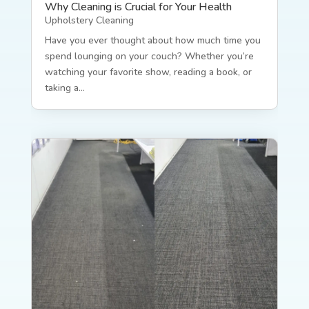
Why Cleaning is Crucial for Your Health
Upholstery Cleaning
Have you ever thought about how much time you
spend lounging on your couch? Whether you’re
watching your favorite show, reading a book, or
taking a...