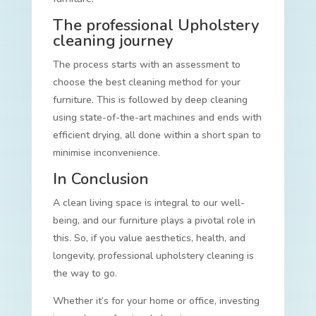
The professional Upholstery
cleaning journey
The process starts with an assessment to
choose the best cleaning method for your
furniture. This is followed by deep cleaning
using state-of-the-art machines and ends with
efficient drying, all done within a short span to
minimise inconvenience.
In Conclusion
A clean living space is integral to our well-
being, and our furniture plays a pivotal role in
this. So, if you value aesthetics, health, and
longevity, professional upholstery cleaning is
the way to go.
Whether it’s for your home or office, investing