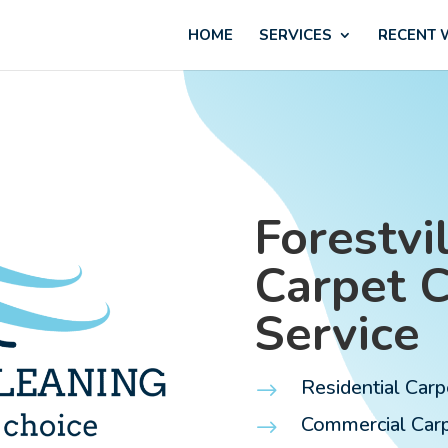
HOME
SERVICES
RECENT
Forestvil
Carpet 
Service
Residential Carp
$
Commercial Carpe
$