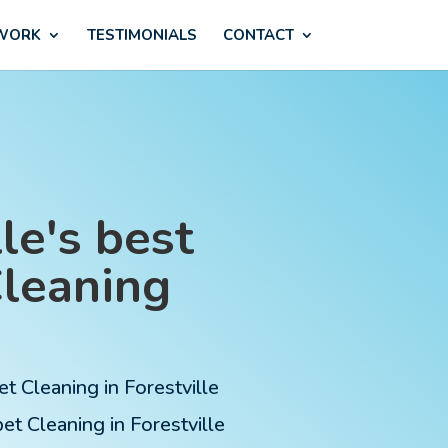
 WORK
TESTIMONIALS
CONTACT
le's best
Cleaning
et Cleaning in Forestville
t Cleaning in Forestville