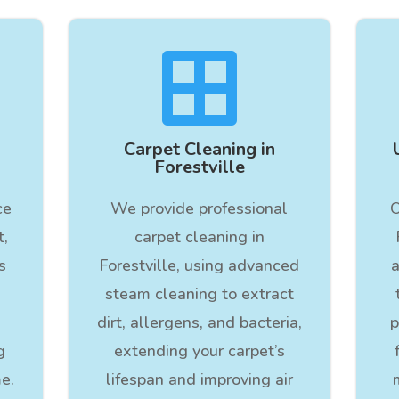

Carpet Cleaning in
Forestville
ce
We provide professional
O
t,
carpet cleaning in
s
Forestville, using advanced
a
steam cleaning to extract
dirt, allergens, and bacteria,
p
g
extending your carpet’s
e.
lifespan and improving air