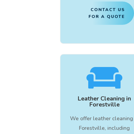
CONTACT US
FOR A QUOTE

Leather Cleaning in
Forestville
We offer leather cleaning 
Forestville, including