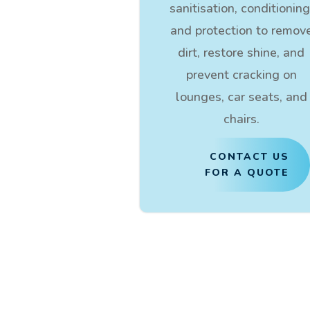
sanitisation, conditioning
and protection to remov
dirt, restore shine, and
prevent cracking on
lounges, car seats, and
chairs.
CONTACT US
FOR A QUOTE