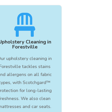

Upholstery Cleaning in
Forestville
ur upholstery cleaning in
Forestville tackles stains
nd allergens on all fabric
types, with Scotchgard™
rotection for long-lasting
freshness. We also clean
mattresses and car seats.