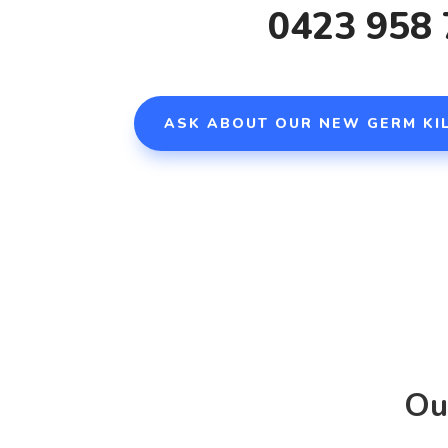
0423 958
ASK ABOUT OUR
NEW GERM KIL
Ou