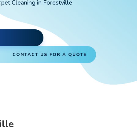
pet Cleaning in Forestville
CONTACT US FOR A QUOTE
lle