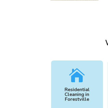

Residential
Cleaning in
Forestville