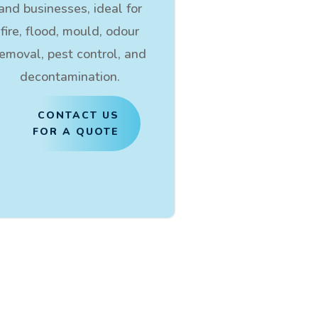
and businesses, ideal for
fire, flood, mould, odour
removal, pest control, and
decontamination.
CONTACT US
FOR A QUOTE