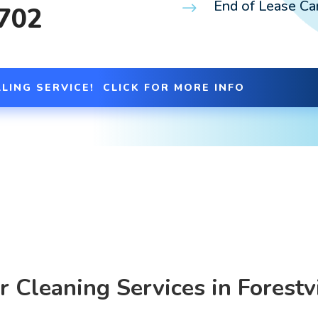
End of Lease Car
$
 702
LING SERVICE! CLICK FOR MORE INFO
r Cleaning Services in Forestvi