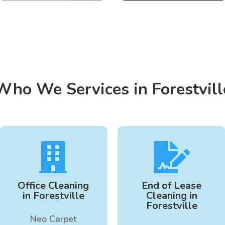
Who We Services in Forestvill


Office Cleaning
End of Lease
in Forestville
Cleaning in
Forestville
Neo Carpet