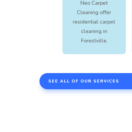
Neo Carpet
Cleaning offer
residential carpet
cleaning in
Forestville.
SEE ALL OF OUR SERVICES