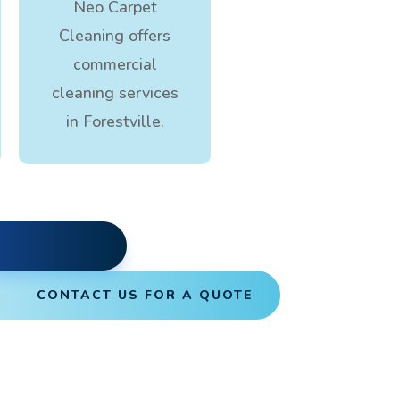
Neo Carpet
Cleaning offers
commercial
cleaning services
in Forestville.
CONTACT US FOR A QUOTE