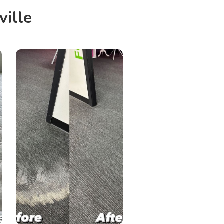
ville