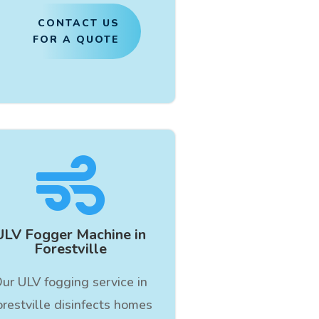
CONTACT US
FOR A QUOTE

ULV Fogger Machine in
Forestville
ur ULV fogging service in
orestville disinfects homes