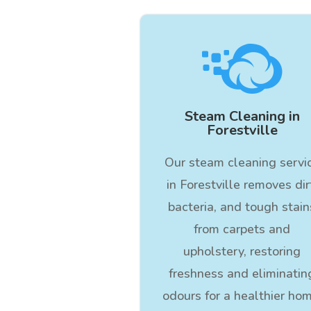

Steam Cleaning in
Forestville
Our steam cleaning servi
in Forestville removes dir
bacteria, and tough stain
from carpets and
upholstery, restoring
freshness and eliminatin
odours for a healthier hom