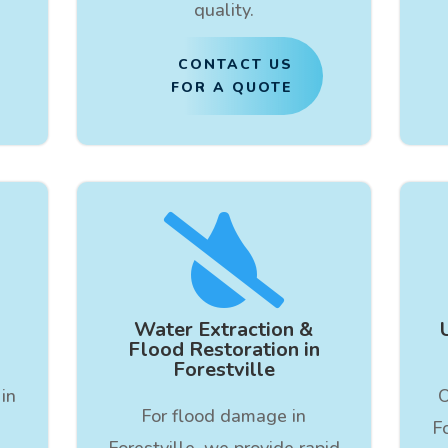
quality.
CONTACT US
FOR A QUOTE

Water Extraction &
Flood Restoration in
Forestville
in
O
For flood damage in
F
Forestville, we provide rapid