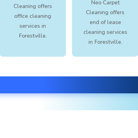
Neo Carpet
Cleaning offers
Cleaning offers
office cleaning
end of lease
services in
cleaning services
Forestville.
in Forestville.