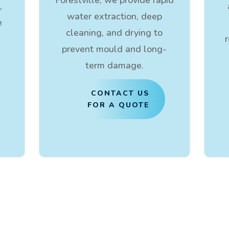
,
water extraction, deep
e
cleaning, and drying to
prevent mould and long-
term damage.
CONTACT US
FOR A QUOTE