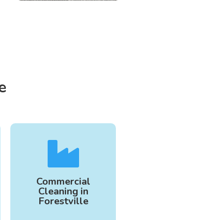
e

Commercial
Cleaning in
Forestville