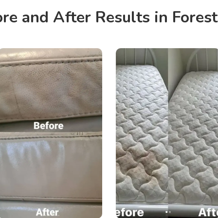
re and After Results in Forest