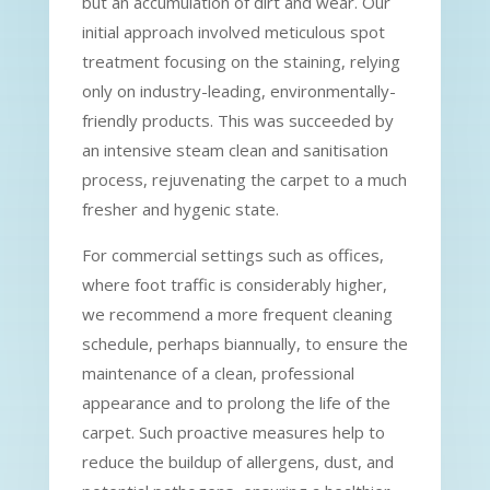
but an accumulation of dirt and wear. Our
initial approach involved meticulous spot
treatment focusing on the staining, relying
only on industry-leading, environmentally-
friendly products. This was succeeded by
an intensive steam clean and sanitisation
process, rejuvenating the carpet to a much
fresher and hygenic state.
For commercial settings such as offices,
where foot traffic is considerably higher,
we recommend a more frequent cleaning
schedule, perhaps biannually, to ensure the
maintenance of a clean, professional
appearance and to prolong the life of the
carpet. Such proactive measures help to
reduce the buildup of allergens, dust, and