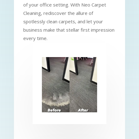
of your office setting. With Neo Carpet
Cleaning, rediscover the allure of
spotlessly clean carpets, and let your
business make that stellar first impression
every time.