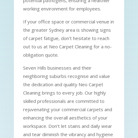
potential pathogens, ensuring a healthier
working environment for employees.
If your office space or commercial venue in
the greater Sydney area is showing signs
of carpet fatigue, don’t hesitate to reach
out to us at Neo Carpet Cleaning for a no-
obligation quote.
Seven Hills businesses and their
neighboring suburbs recognise and value
the dedication and quality Neo Carpet
Cleaning brings to every job. Our highly
skilled professionals are committed to
rejuvenating your commercial carpets and
enhancing the overall aesthetics of your
workspace. Don’t let stains and daily wear
and tear diminish the vibrancy and hygiene