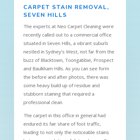
CARPET STAIN REMOVAL,
SEVEN HILLS
The experts at Neo Carpet Cleaning were
recently called out to a commercial office
situated in Seven Hills, a vibrant suburb
nestled in Sydney’s West, not far from the
buzz of Blacktown, Toongabbie, Prospect
and Baulkham Hills. As you can see form
the before and after photos, there was
some heavy build up of residue and
stubborn staining that required a
professional clean.
The carpet in this office in general had
endured its fair share of foot traffic,
leading to not only the noticeable stains