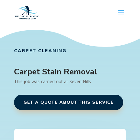
CARPET CLEANING
Carpet Stain Removal
This job was carried out at Seven Hills
GET A QUOTE ABOUT THIS SERVICE