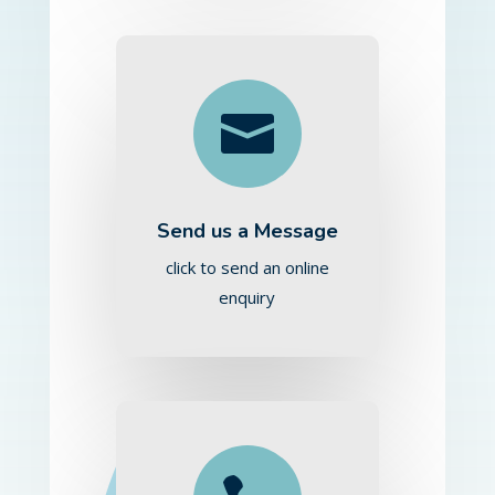

Send us a Message
click to send an online
enquiry