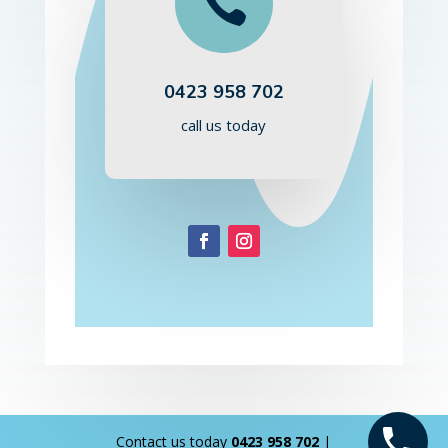

0423 958 702
call us today
Contact us today
0423 958 702
|