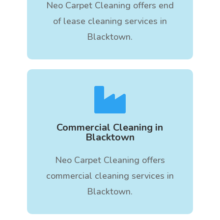
Neo Carpet Cleaning offers end
of lease cleaning services in
Blacktown.

Commercial Cleaning in
Blacktown
Neo Carpet Cleaning offers
commercial cleaning services in
Blacktown.