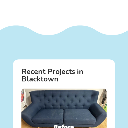
Recent Projects in
Blacktown