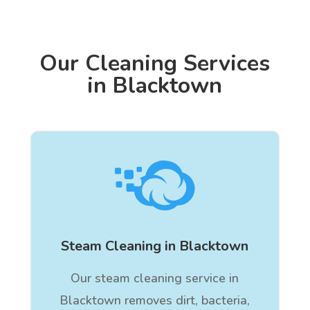
Our Cleaning Services
in Blacktown

Steam Cleaning in Blacktown
Our steam cleaning service in
Blacktown removes dirt, bacteria,