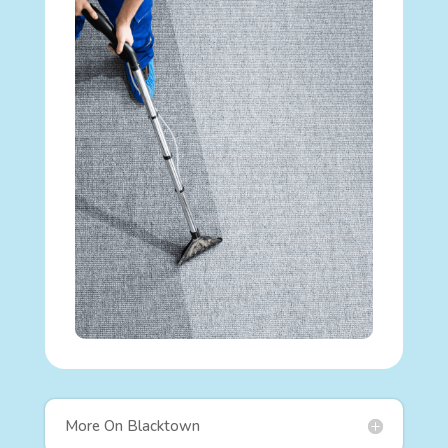
More On Blacktown