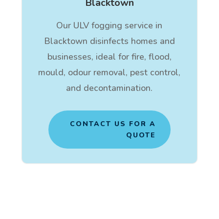
Blacktown
Our ULV fogging service in
Blacktown disinfects homes and
businesses, ideal for fire, flood,
mould, odour removal, pest control,
and decontamination.
CONTACT US FOR A
QUOTE