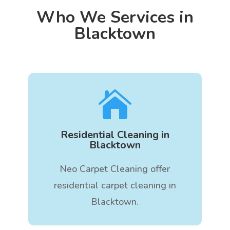
Who We Services in
Blacktown

Residential Cleaning in
Blacktown
Neo Carpet Cleaning offer
residential carpet cleaning in
Blacktown.