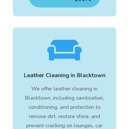

Leather Cleaning in Blacktown
We offer leather cleaning in
Blacktown, including sanitisation,
conditioning, and protection to
remove dirt, restore shine, and
prevent cracking on lounges, car