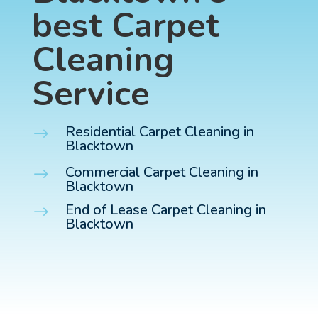
best Carpet
Cleaning
Service
Residential Carpet Cleaning in
$
Blacktown
Commercial Carpet Cleaning in
$
Blacktown
End of Lease Carpet Cleaning in
$
Blacktown