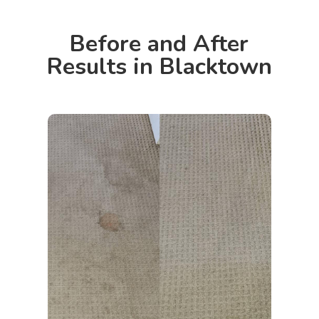
Before and After
Results in Blacktown