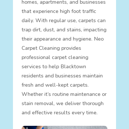
homes, apartments, and businesses
that experience high foot traffic
daily. With regular use, carpets can
trap dirt, dust, and stains, impacting
their appearance and hygiene. Neo
Carpet Cleaning provides
professional carpet cleaning
services to help Blacktown
residents and businesses maintain
fresh and well-kept carpets.
Whether it’s routine maintenance or
stain removal, we deliver thorough
and effective results every time.