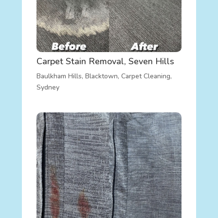
Carpet Stain Removal, Seven Hills
Baulkham Hills
,
Blacktown
,
Carpet Cleaning
,
Sydney