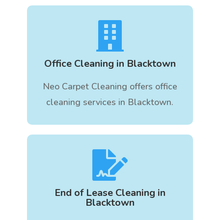

Office Cleaning in Blacktown
Neo Carpet Cleaning offers office
cleaning services in Blacktown.

End of Lease Cleaning in
Blacktown