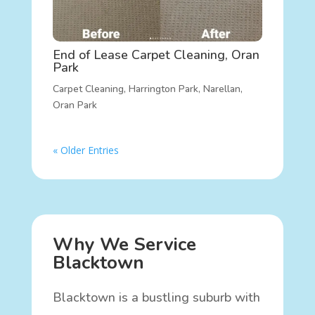
End of Lease Carpet Cleaning, Oran
Park
Carpet Cleaning
,
Harrington Park
,
Narellan
,
Oran Park
« Older Entries
Why We Service
Blacktown
Blacktown is a bustling suburb with