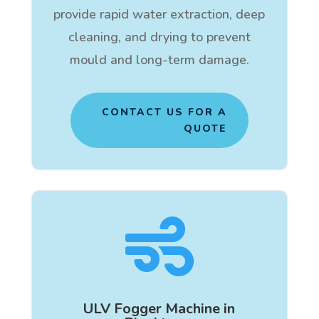
provide rapid water extraction, deep
cleaning, and drying to prevent
mould and long-term damage.
CONTACT US FOR A
QUOTE

ULV Fogger Machine in