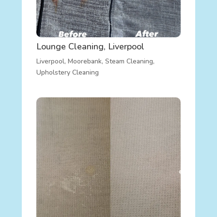
Lounge Cleaning, Liverpool
Liverpool
,
Moorebank
,
Steam Cleaning
,
Upholstery Cleaning