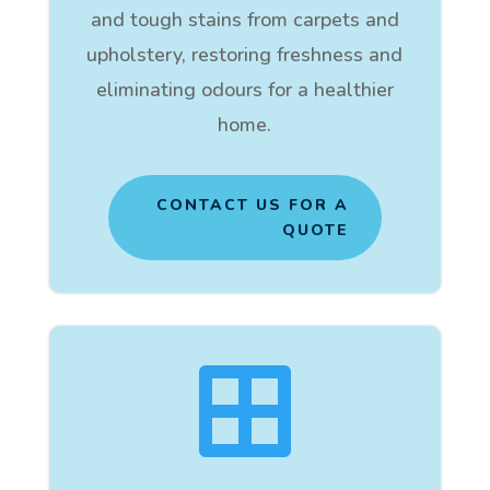
and tough stains from carpets and
upholstery, restoring freshness and
eliminating odours for a healthier
home.
CONTACT US FOR A
QUOTE
