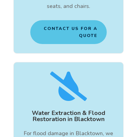
seats, and chairs.
CONTACT US FOR A
QUOTE

Water Extraction & Flood
Restoration in Blacktown
For flood damage in Blacktown, we