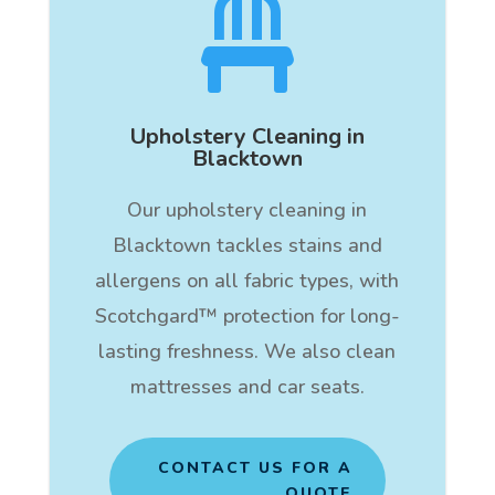

Upholstery Cleaning in
Blacktown
Our upholstery cleaning in
Blacktown tackles stains and
allergens on all fabric types, with
Scotchgard™ protection for long-
lasting freshness. We also clean
mattresses and car seats.
CONTACT US FOR A
QUOTE