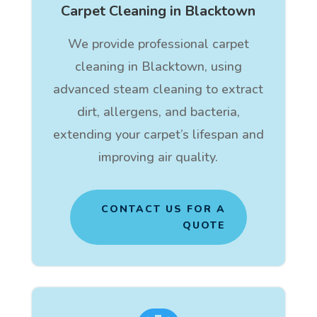
Carpet Cleaning in Blacktown
We provide professional carpet
cleaning in Blacktown, using
advanced steam cleaning to extract
dirt, allergens, and bacteria,
extending your carpet’s lifespan and
improving air quality.
CONTACT US FOR A
QUOTE