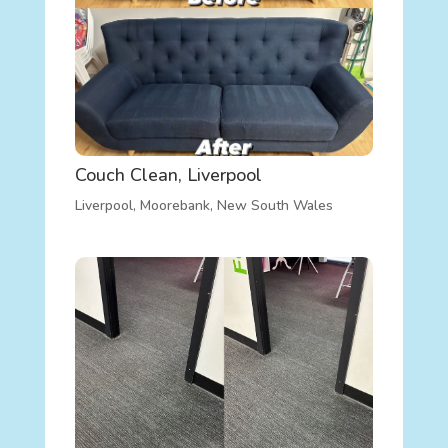
Couch Clean, Liverpool
Liverpool
,
Moorebank
,
New South Wales