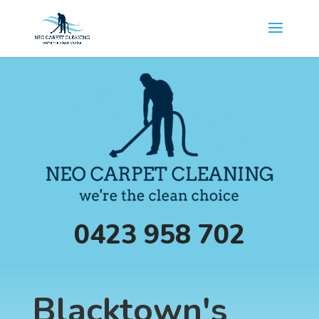
0423 958 702
Blacktown's