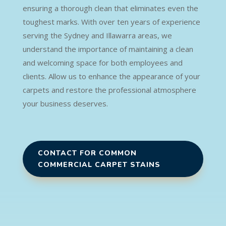
ensuring a thorough clean that eliminates even the
toughest marks. With over ten years of experience
serving the Sydney and Illawarra areas, we
understand the importance of maintaining a clean
and welcoming space for both employees and
clients. Allow us to enhance the appearance of your
carpets and restore the professional atmosphere
your business deserves.
CONTACT FOR COMMON
COMMERCIAL CARPET STAINS