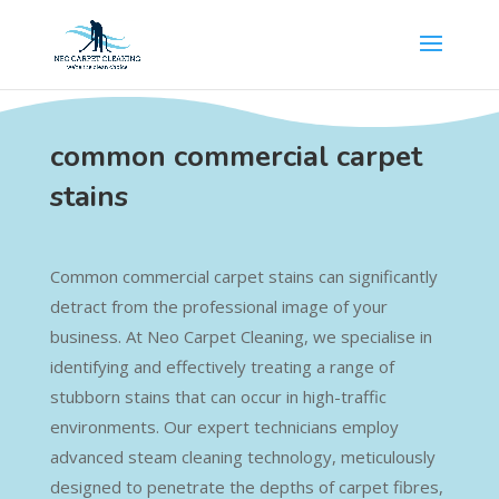
common commercial carpet
stains
Common commercial carpet stains can significantly
detract from the professional image of your
business. At Neo Carpet Cleaning, we specialise in
identifying and effectively treating a range of
stubborn stains that can occur in high-traffic
environments. Our expert technicians employ
advanced steam cleaning technology, meticulously
designed to penetrate the depths of carpet fibres,