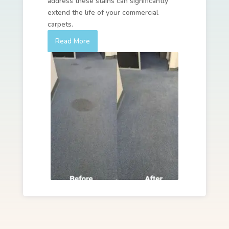
address these stains can significantly
extend the life of your commercial
carpets.
Read More