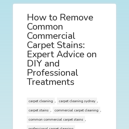
How to Remove
Common
Commercial
Carpet Stains:
Expert Advice on
DIY and
Professional
Treatments
,
,
carpet cleaning
carpet cleaning sydney
,
,
carpet stains
commercial carpet cleaning
,
common commercial carpet stains
professional carpet cleaning