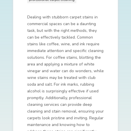
Dealing with stubborn carpet stains in
commercial spaces can be a daunting
task, but with the right methods, they
can be effectively tackled. Common
stains like coffee, wine, and ink require
immediate attention and specific cleaning
solutions. For coffee stains, blotting the
area and applying a mixture of white
vinegar and water can do wonders, while
wine stains may be treated with club
soda and salt. For ink marks, rubbing
alcohol is surprisingly effective if used
promptly. Additionally, professional
cleaning services can provide deep
cleaning and stain removal, ensuring your
carpets look pristine and inviting. Regular
maintenance and knowing how to