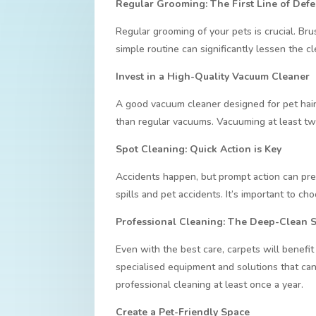
Regular Grooming: The First Line of Def
Regular grooming of your pets is crucial. Br
simple routine can significantly lessen the c
Invest in a High-Quality Vacuum Cleaner
A good vacuum cleaner designed for pet hair
than regular vacuums. Vacuuming at least twic
Spot Cleaning: Quick Action is Key
Accidents happen, but prompt action can pre
spills and pet accidents. It’s important to ch
Professional Cleaning: The Deep-Clean 
Even with the best care, carpets will benefit
specialised equipment and solutions that can 
professional cleaning at least once a year.
Create a Pet-Friendly Space