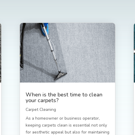
When is the best time to clean
your carpets?
Carpet Cleaning
As a homeowner or business operator,
keeping carpets clean is essential not only
for aesthetic appeal but also for maintaining