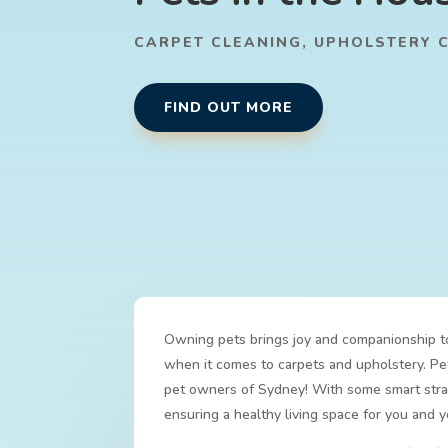
CARPET CLEANING
,
UPHOLSTERY 
FIND OUT MORE
Owning pets brings joy and companionship to 
when it comes to carpets and upholstery. Pets
pet owners of Sydney! With some smart strat
ensuring a healthy living space for you and 