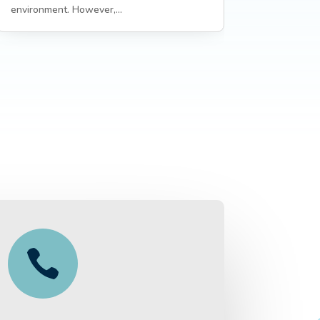
environment. However,...
