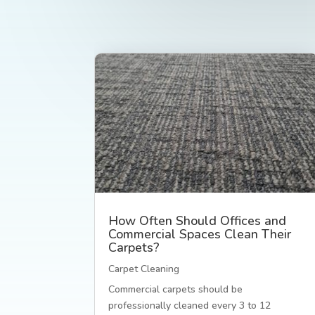
How Often Should Offices and
Commercial Spaces Clean Their
Carpets?
Carpet Cleaning
Commercial carpets should be
professionally cleaned every 3 to 12