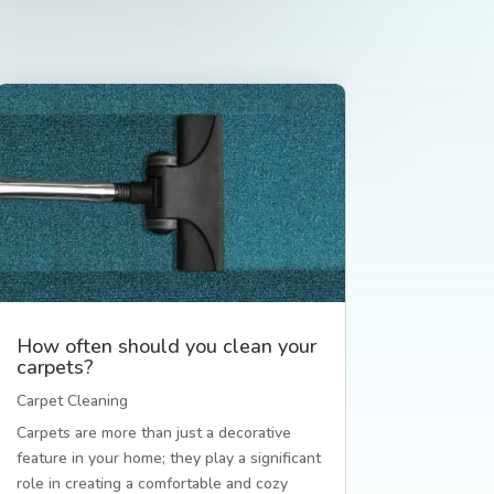
How often should you clean your
carpets?
Carpet Cleaning
Carpets are more than just a decorative
feature in your home; they play a significant
role in creating a comfortable and cozy