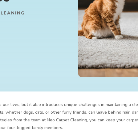
CLEANING
our lives, but it also introduces unique challenges in maintaining a c
, whether dogs, cats, or other furry friends, can leave behind hair, da
egies from the team at Neo Carpet Cleaning, you can keep your carpet
your four-legged family members.