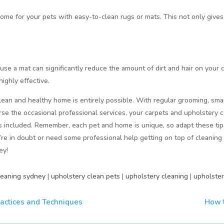
home for your pets with easy-to-clean rugs or mats. This not only give
o use a mat can significantly reduce the amount of dirt and hair on your 
ighly effective.
lean and healthy home is entirely possible. With regular grooming, sma
se the occasional professional services, your carpets and upholstery 
 included. Remember, each pet and home is unique, so adapt these tips 
e in doubt or need some professional help getting on top of cleaning 
ey!
leaning sydney
|
upholstery clean pets
|
upholstery cleaning
|
upholster
ractices and Techniques
How t