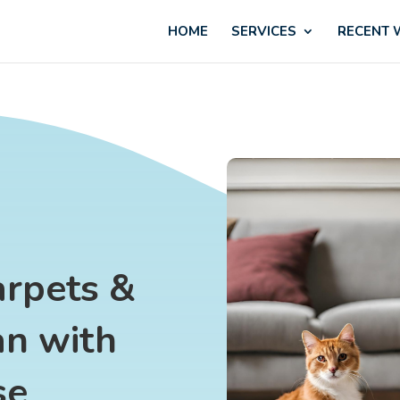
HOME
SERVICES
RECENT
arpets &
an with
se