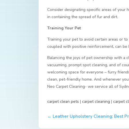
Consider designating specific areas of your 
in containing the spread of fur and dirt.
Training Your Pet
Training your pet to avoid certain areas or t
coupled with positive reinforcement, can be h
Balancing the joys of pet ownership with a c
vacuuming, prompt spot cleaning, and of cour
welcoming space for everyone – furry friends
clean, pet-friendly home. And whenever you’r
Neo Carpet Cleaning- we service all of Sydn
carpet clean pets
|
carpet cleaning
|
carpet c
←
Leather Upholstery Cleaning: Best P