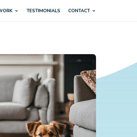
 WORK
TESTIMONIALS
CONTACT