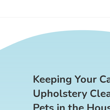
Keeping Your C
Upholstery Cle
Pets in the Hou