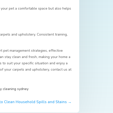
s your pet a comfortable space but also helps
carpets and upholstery. Consistent training,
rt pet management strategies, effective
can stay clean and fresh, making your home a
to suit your specific situation and enjoy a
of your carpets and upholstery, contact us at
y cleaning sydney
o Clean Household Spills and Stains
→