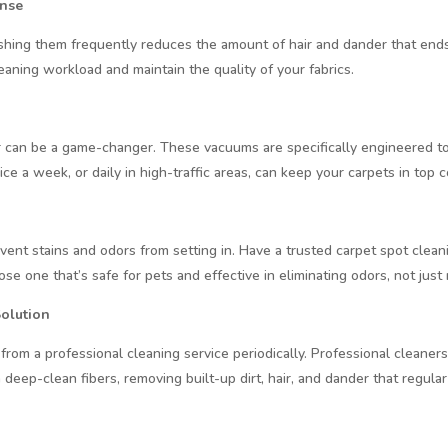
ense
ushing them frequently reduces the amount of hair and dander that end
leaning workload and maintain the quality of your fabrics.
 can be a game-changer. These vacuums are specifically engineered to 
e a week, or daily in high-traffic areas, can keep your carpets in top c
vent stains and odors from setting in. Have a trusted carpet spot cle
oose one that’s safe for pets and effective in eliminating odors, not jus
Solution
 from a professional cleaning service periodically. Professional cleane
deep-clean fibers, removing built-up dirt, hair, and dander that regular