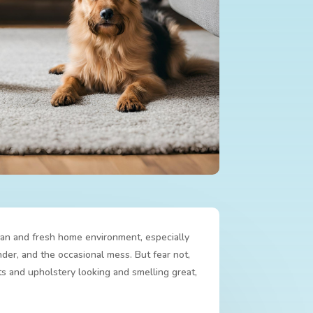
lean and fresh home environment, especially
nder, and the occasional mess. But fear not,
s and upholstery looking and smelling great,