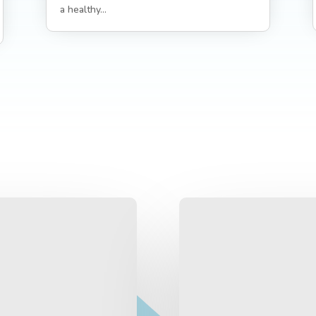
a healthy...