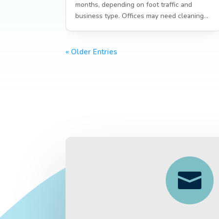
months, depending on foot traffic and
business type. Offices may need cleaning...
« Older Entries
