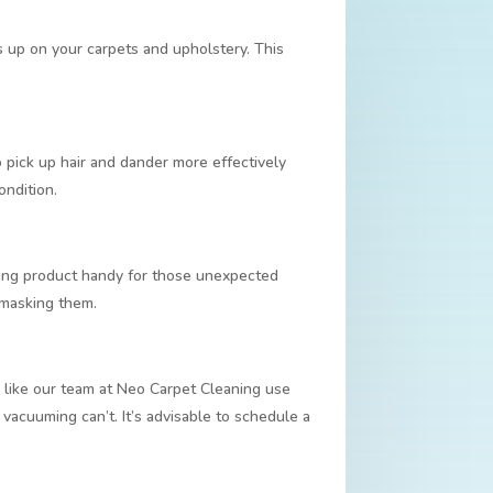
s up on your carpets and upholstery. This
pick up hair and dander more effectively
ondition.
aning product handy for those unexpected
t masking them.
rs like our team at Neo Carpet Cleaning use
 vacuuming can’t. It’s advisable to schedule a