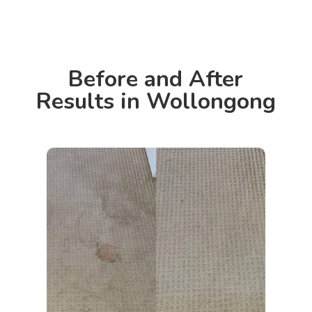
Before and After
Results in Wollongong