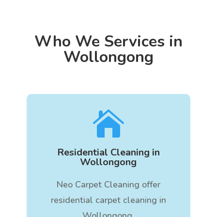
Who We Services in
Wollongong

Residential Cleaning in
Wollongong
Neo Carpet Cleaning offer
residential carpet cleaning in
Wollongong.