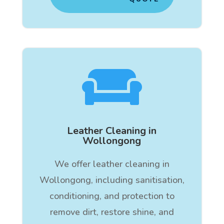

Leather Cleaning in
Wollongong
We offer leather cleaning in
Wollongong, including sanitisation,
conditioning, and protection to
remove dirt, restore shine, and