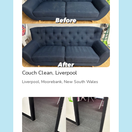
Couch Clean, Liverpool
Liverpool
,
Moorebank
,
New South Wales