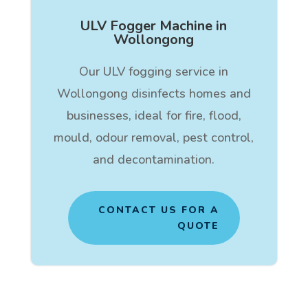
ULV Fogger Machine in
Wollongong
Our ULV fogging service in
Wollongong disinfects homes and
businesses, ideal for fire, flood,
mould, odour removal, pest control,
and decontamination.
CONTACT US FOR A
QUOTE