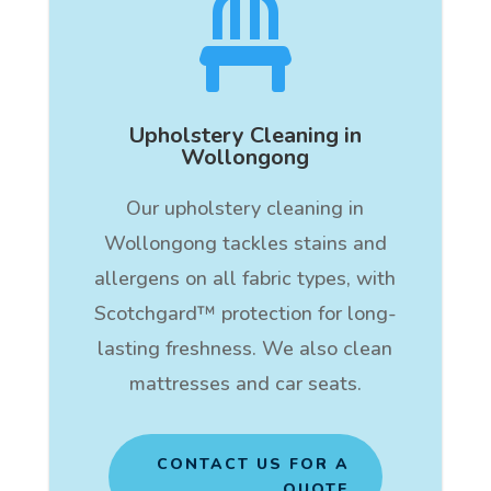

Upholstery Cleaning in
Wollongong
Our upholstery cleaning in
Wollongong tackles stains and
allergens on all fabric types, with
Scotchgard™ protection for long-
lasting freshness. We also clean
mattresses and car seats.
CONTACT US FOR A
QUOTE