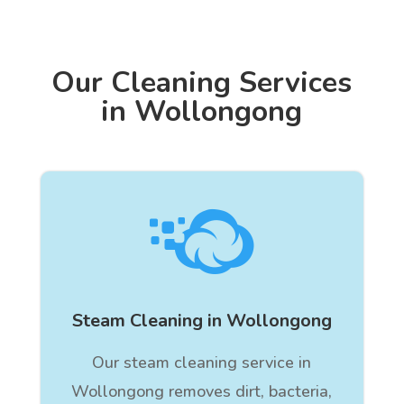
Our Cleaning Services
in Wollongong

Steam Cleaning in Wollongong
Our steam cleaning service in
Wollongong removes dirt, bacteria,