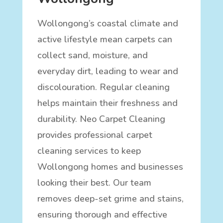
Wollongong’s coastal climate and
active lifestyle mean carpets can
collect sand, moisture, and
everyday dirt, leading to wear and
discolouration. Regular cleaning
helps maintain their freshness and
durability. Neo Carpet Cleaning
provides professional carpet
cleaning services to keep
Wollongong homes and businesses
looking their best. Our team
removes deep-set grime and stains,
ensuring thorough and effective