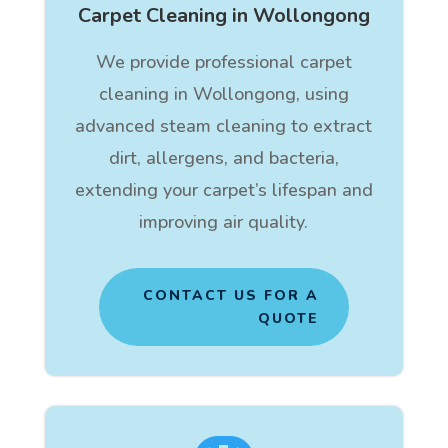
Carpet Cleaning in Wollongong
We provide professional carpet
cleaning in Wollongong, using
advanced steam cleaning to extract
dirt, allergens, and bacteria,
extending your carpet’s lifespan and
improving air quality.
CONTACT US FOR A
QUOTE