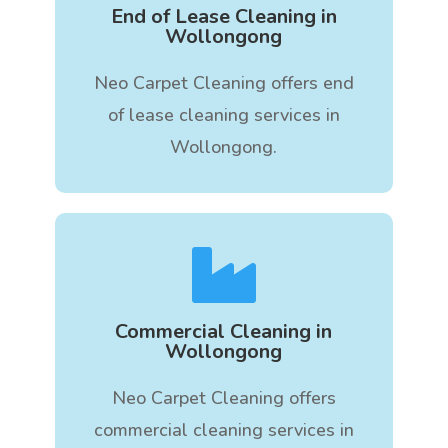
End of Lease Cleaning in
Wollongong
Neo Carpet Cleaning offers end
of lease cleaning services in
Wollongong.

Commercial Cleaning in
Wollongong
Neo Carpet Cleaning offers
commercial cleaning services in