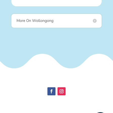
More On Wollongong