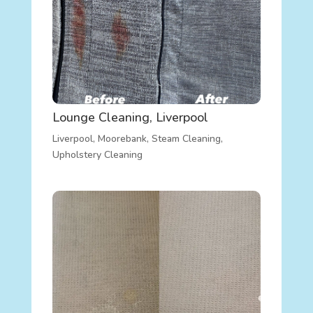
Lounge Cleaning, Liverpool
Liverpool
,
Moorebank
,
Steam Cleaning
,
Upholstery Cleaning