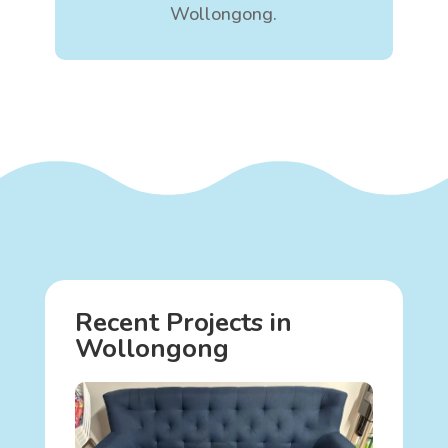
Wollongong.
Recent Projects in
Wollongong