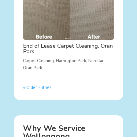
End of Lease Carpet Cleaning, Oran
Park
Carpet Cleaning
,
Harrington Park
,
Narellan
,
Oran Park
« Older Entries
Why We Service
Wollongong