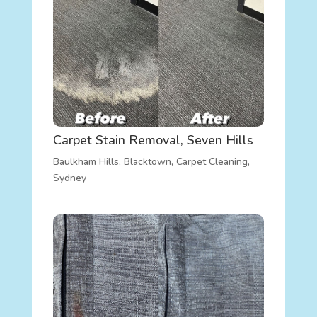
Carpet Stain Removal, Seven Hills
Baulkham Hills
,
Blacktown
,
Carpet Cleaning
,
Sydney