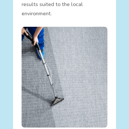
results suited to the local
environment.