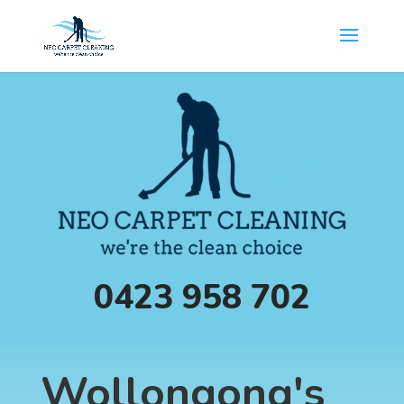
0423 958 702
Wollongong's