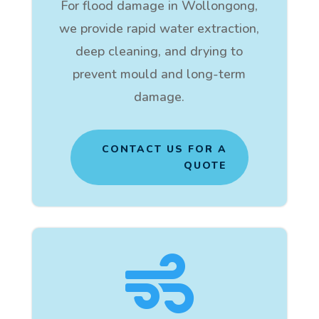
For flood damage in Wollongong,
we provide rapid water extraction,
deep cleaning, and drying to
prevent mould and long-term
damage.
CONTACT US FOR A
QUOTE
