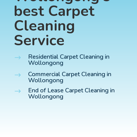
best Carpet
Cleaning
Service
Residential Carpet Cleaning in
$
Wollongong
Commercial Carpet Cleaning in
$
Wollongong
End of Lease Carpet Cleaning in
$
Wollongong