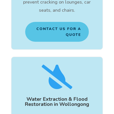
prevent cracking on lounges, car
seats, and chairs.
CONTACT US FOR A
QUOTE

Water Extraction & Flood
Restoration in Wollongong