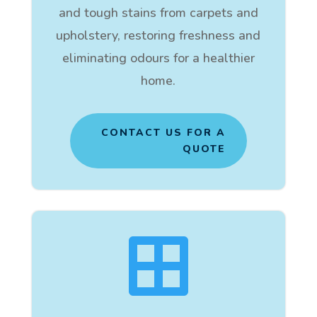
and tough stains from carpets and
upholstery, restoring freshness and
eliminating odours for a healthier
home.
CONTACT US FOR A
QUOTE
