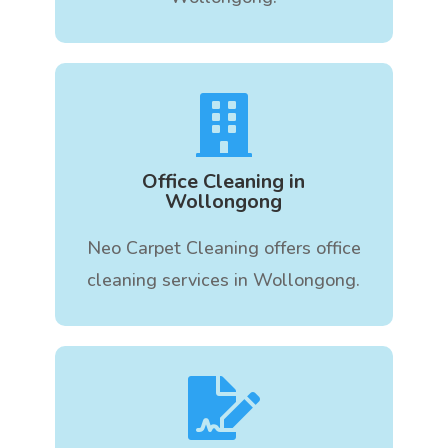

Office Cleaning in
Wollongong
Neo Carpet Cleaning offers office
cleaning services in Wollongong.
