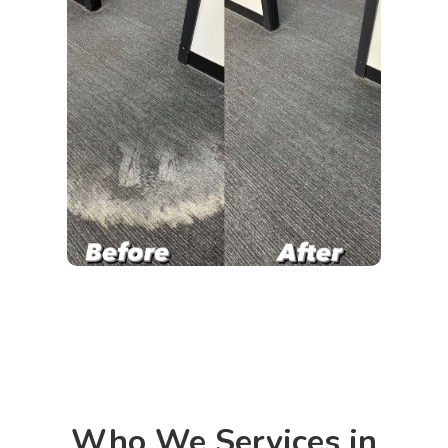
Who We Services in