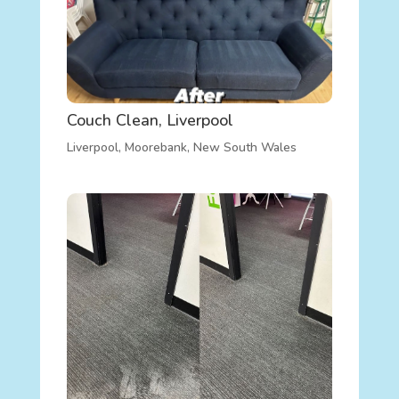
Couch Clean, Liverpool
Liverpool
,
Moorebank
,
New South Wales