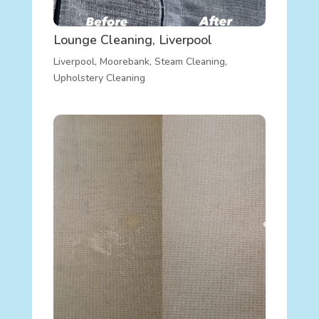
Lounge Cleaning, Liverpool
Liverpool
,
Moorebank
,
Steam Cleaning
,
Upholstery Cleaning