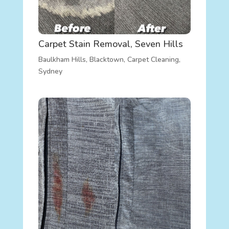
Carpet Stain Removal, Seven Hills
Baulkham Hills
,
Blacktown
,
Carpet Cleaning
,
Sydney