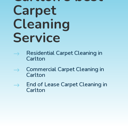
Carpet
Cleaning
Service
Residential Carpet Cleaning in
$
Carlton
Commercial Carpet Cleaning in
$
Carlton
End of Lease Carpet Cleaning in
$
Carlton