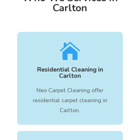
Carlton

Residential Cleaning in
Carlton
Neo Carpet Cleaning offer
residential carpet cleaning in
Carlton.