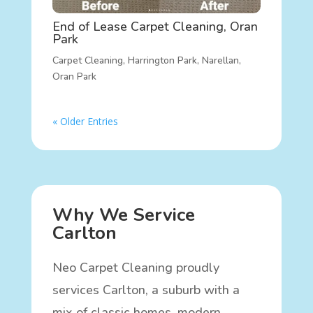
End of Lease Carpet Cleaning, Oran
Park
Carpet Cleaning
,
Harrington Park
,
Narellan
,
Oran Park
« Older Entries
Why We Service
Carlton
Neo Carpet Cleaning proudly
services Carlton, a suburb with a
mix of classic homes, modern