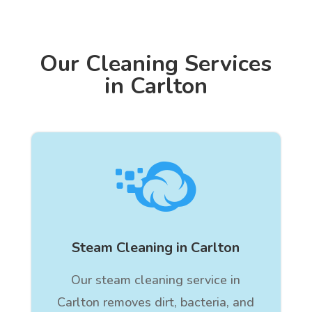
Our Cleaning Services
in Carlton

Steam Cleaning in Carlton
Our steam cleaning service in
Carlton removes dirt, bacteria, and