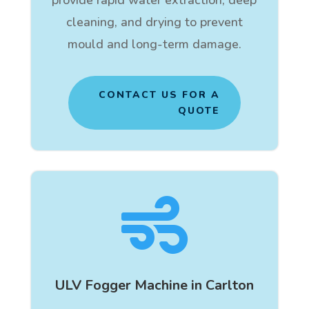
cleaning, and drying to prevent
mould and long-term damage.
CONTACT US FOR A
QUOTE

ULV Fogger Machine in Carlton