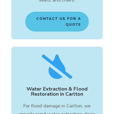
CONTACT US FOR A
QUOTE

Water Extraction & Flood
Restoration in Carlton
For flood damage in Carlton, we
provide rapid water extraction, deep