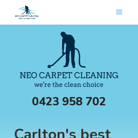
0423 958 702
Carlton's best