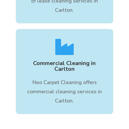
of lease cleaning services in
Carlton.

Commercial Cleaning in
Carlton
Neo Carpet Cleaning offers
commercial cleaning services in
Carlton.