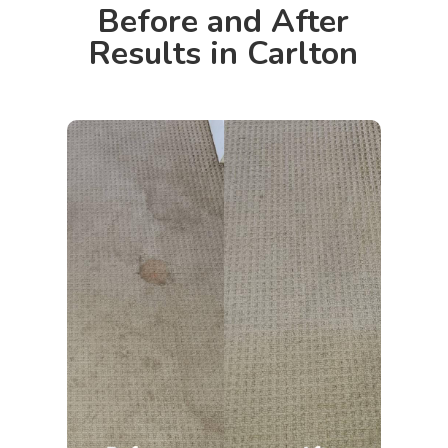
Before and After
Results in Carlton