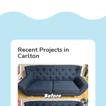
Recent Projects in
Carlton