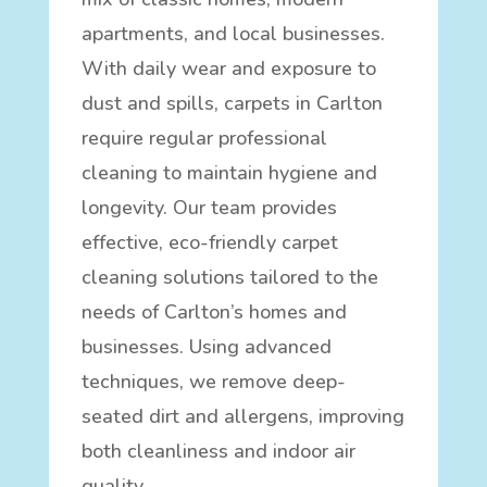
apartments, and local businesses.
With daily wear and exposure to
dust and spills, carpets in Carlton
require regular professional
cleaning to maintain hygiene and
longevity. Our team provides
effective, eco-friendly carpet
cleaning solutions tailored to the
needs of Carlton’s homes and
businesses. Using advanced
techniques, we remove deep-
seated dirt and allergens, improving
both cleanliness and indoor air
quality.