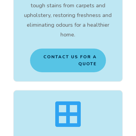
tough stains from carpets and
upholstery, restoring freshness and
eliminating odours for a healthier
home.
CONTACT US FOR A
QUOTE
