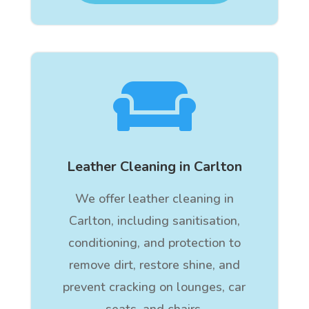

Leather Cleaning in Carlton
We offer leather cleaning in
Carlton, including sanitisation,
conditioning, and protection to
remove dirt, restore shine, and
prevent cracking on lounges, car
seats, and chairs.