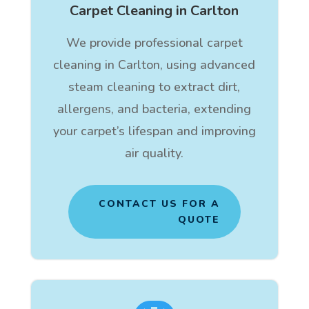
Carpet Cleaning in Carlton
We provide professional carpet
cleaning in Carlton, using advanced
steam cleaning to extract dirt,
allergens, and bacteria, extending
your carpet’s lifespan and improving
air quality.
CONTACT US FOR A
QUOTE