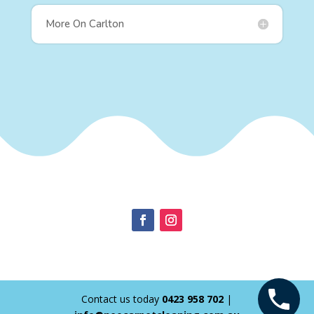
More On Carlton
Contact us today
0423 958 702
|