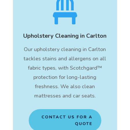

Upholstery Cleaning in Carlton
Our upholstery cleaning in Carlton
tackles stains and allergens on all
fabric types, with Scotchgard™
protection for long-lasting
freshness. We also clean
mattresses and car seats.
CONTACT US FOR A
QUOTE