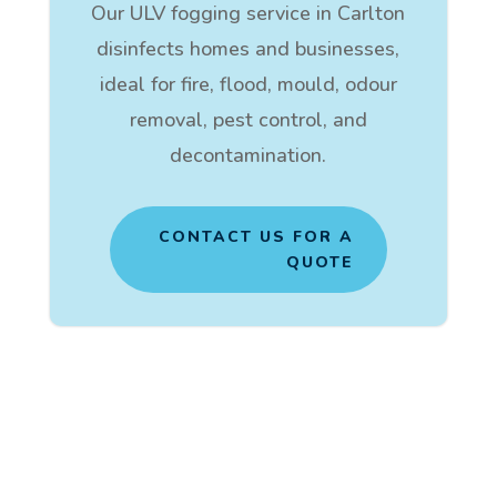
Our ULV fogging service in Carlton
disinfects homes and businesses,
ideal for fire, flood, mould, odour
removal, pest control, and
decontamination.
CONTACT US FOR A
QUOTE