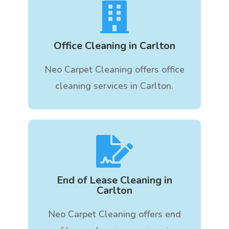

Office Cleaning in Carlton
Neo Carpet Cleaning offers office
cleaning services in Carlton.

End of Lease Cleaning in
Carlton
Neo Carpet Cleaning offers end